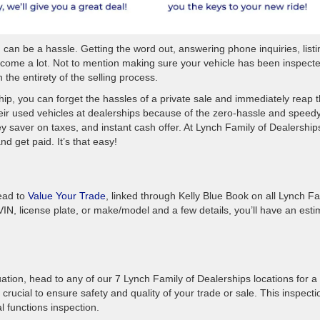
can be a hassle. Getting the word out, answering phone inquiries, listin
become a lot. Not to mention making sure your vehicle has been inspect
the entirety of the selling process.
hip, you can forget the hassles of a private sale and immediately reap 
heir used vehicles at dealerships because of the zero-hassle and speed
saver on taxes, and instant cash offer. At Lynch Family of Dealerships,
and get paid. It’s that easy!
ead to
Value Your Trade
, linked through Kelly Blue Book on all Lynch Fa
VIN, license plate, or make/model and a few details, you’ll have an esti
ation, head to any of our 7 Lynch Family of Dealerships locations for a
s crucial to ensure safety and quality of your trade or sale. This inspecti
al functions inspection.