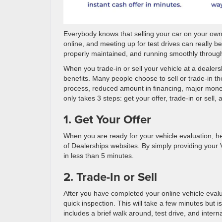
Everybody knows that selling your car on your own 
online, and meeting up for test drives can really 
properly maintained, and running smoothly through 
When you trade-in or sell your vehicle at a dealers
benefits. Many people choose to sell or trade-in t
process, reduced amount in financing, major money 
only takes 3 steps: get your offer, trade-in or sell, 
1. Get Your Offer
When you are ready for your vehicle evaluation, h
of Dealerships websites. By simply providing your 
in less than 5 minutes.
2. Trade-In or Sell
After you have completed your online vehicle evalu
quick inspection. This will take a few minutes but i
includes a brief walk around, test drive, and intern