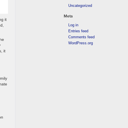
Uncategorized
Meta
g it
Log in
ed,
Entries feed
Comments feed
the
WordPress.org
y
 it
mily
mate
on