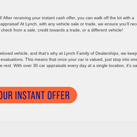
! After receiving your instant cash offer, you can walk off the lot with a
ppraisal! At Lynch, with any vehicle sale or trade, we ensure you’ll rec
check from a sale, credit towards a trade, or a different vehicle!
eloved vehicle, and that’s why at Lynch Family of Dealerships, we keep 
 evaluations. This means that once your car is valued, just stop into on
e rest. With over 30 car appraisals every day at a single location, it’s s