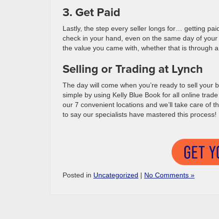
3. Get Paid
Lastly, the step every seller longs for… getting paid
check in your hand, even on the same day of your a
the value you came with, whether that is through a 
Selling or Trading at Lynch
The day will come when you’re ready to sell your b
simple by using Kelly Blue Book for all online trade
our 7 convenient locations and we’ll take care of th
to say our specialists have mastered this process!
Posted in
Uncategorized
|
No Comments »