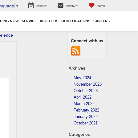
anguage
▼
SERVICE
CONTACT
SAVED
NCING NOW
SERVICE
ABOUT US
OUR LOCATIONS
CAREERS
erience
»
Connect with us
Archives
May 2024
November 2023
October 2023
April 2022
March 2022
February 2022
January 2022
October 2021
Categories