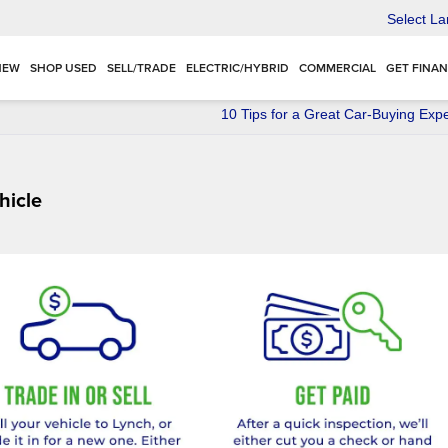
Select L
NEW
SHOP USED
SELL/TRADE
ELECTRIC/HYBRID
COMMERCIAL
GET FINA
10 Tips for a Great Car-Buying Exp
hicle