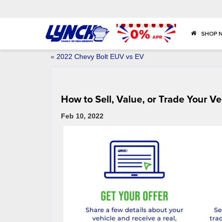
SHOP 
«
2022 Chevy Bolt EUV vs EV
How to Sell, Value, or Trade Your Ve
Feb 10, 2022