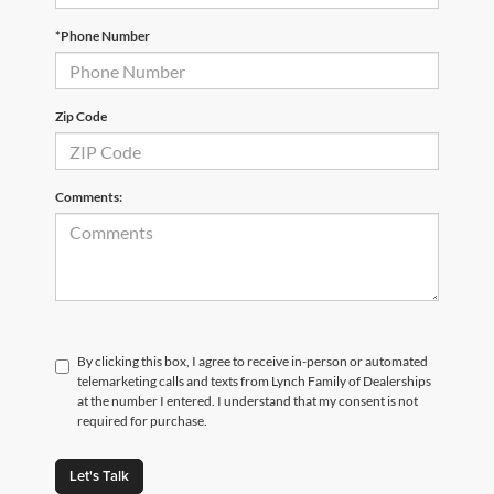
*Phone Number
Zip Code
Comments:
By clicking this box, I agree to receive in-person or automated
telemarketing calls and texts from Lynch Family of Dealerships
at the number I entered. I understand that my consent is not
required for purchase.
Let's Talk