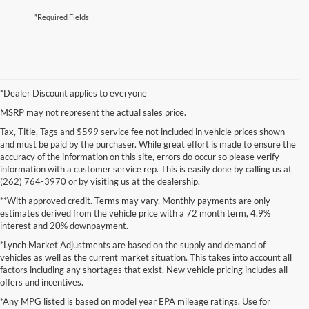
*Required Fields
*Dealer Discount applies to everyone
MSRP may not represent the actual sales price.
Tax, Title, Tags and $599 service fee not included in vehicle prices shown
and must be paid by the purchaser. While great effort is made to ensure the
accuracy of the information on this site, errors do occur so please verify
information with a customer service rep. This is easily done by calling us at
(262) 764-3970 or by visiting us at the dealership.
**With approved credit. Terms may vary. Monthly payments are only
estimates derived from the vehicle price with a 72 month term, 4.9%
interest and 20% downpayment.
*Lynch Market Adjustments are based on the supply and demand of
vehicles as well as the current market situation. This takes into account all
factors including any shortages that exist. New vehicle pricing includes all
offers and incentives.
*Any MPG listed is based on model year EPA mileage ratings. Use for