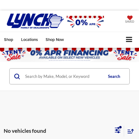
SAVED
Shop
Locations
Shop Now
Search
No vehicles found