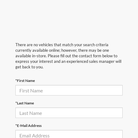
There are no vehicles that match your search criteria
currently available online; however, there may be one
available in-store. Please fill out the contact form below to
express your interest and an experienced sales manager will
get back to you.
*First Name
*Last Name
*E-Mail Address