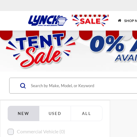
SHOP 
NEW
USED
ALL
Commercial Vehicle (0)