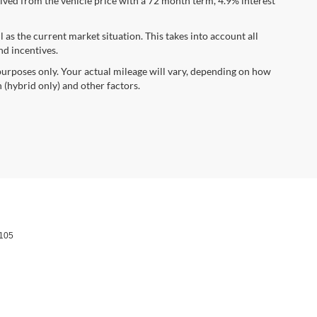
ved from the vehicle price with a 72 month term, 4.9% interest
s the current market situation. This takes into account all
nd incentives.
urposes only. Your actual mileage will vary, depending on how
 (hybrid only) and other factors.
105