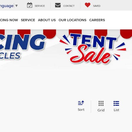
anguage
▼
SERVICE
CONTACT
SAVED
NCING NOW
SERVICE
ABOUT US
OUR LOCATIONS
CAREERS
Sort
List
Grid