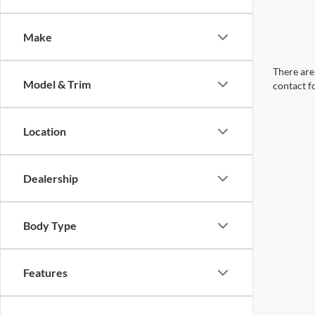
Make
There are 
Model & Trim
contact f
Location
Dealership
Body Type
Features