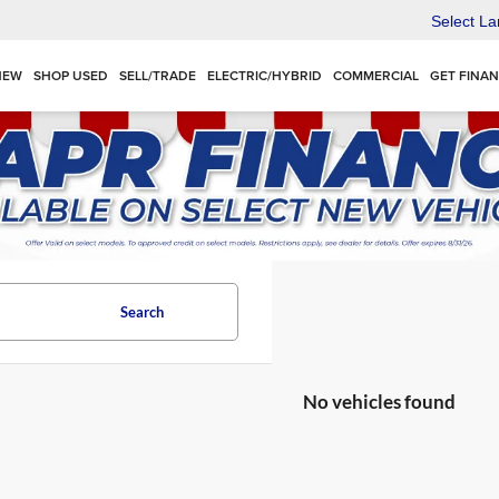
Select L
NEW
SHOP USED
SELL/TRADE
ELECTRIC/HYBRID
COMMERCIAL
GET FINA
Search
No vehicles found