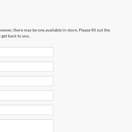
wever, there may be one available in-store. Please fill out the
 get back to you.