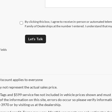
By clicking this box, I agree to receive in-person or automated tele
Family of Dealerships at the number I entered. I understand that my
Let's Talk
ields
iscount applies to everyone
not represent the actual sales price.
e, Tags and $599 service fee not included in vehicle prices shown and must
f the information on this site, errors do occur so please verify informatio
3970 or by visiting us at the dealership.