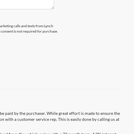
marketing calls and texts from Lynch
 consent is not required for purchase.
 be paid by the purchaser. While great effort is made to ensure the
n with a customer service rep. This is easily done by calling us at