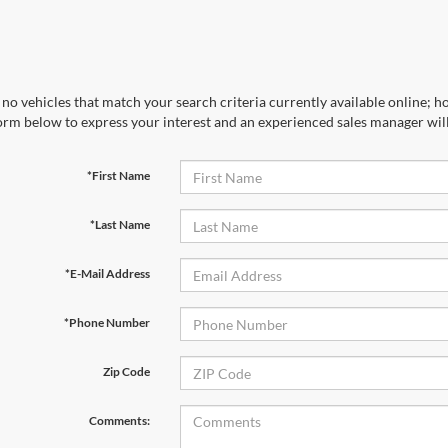
no vehicles that match your search criteria currently available online; ho
orm below to express your interest and an experienced sales manager will
*First Name
*Last Name
*E-Mail Address
*Phone Number
Zip Code
Comments: