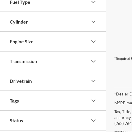
Fuel Type
Cylinder
Engine Size
*Required F
Transmission
Drivetrain
*Dealer D
Tags
MSRP may 
Tax, Titl
accuracy o
Status
(262) 764-