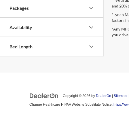
**With ap
and 20% 
Packages
*Lynch Ma
factors in
Availability
*Any MPG 
you drive
Bed Length
Copyright © 2026
by
DealerOn
|
Sitemap
Change Healthcare HIPAA Website Substitute Notice:
https://w