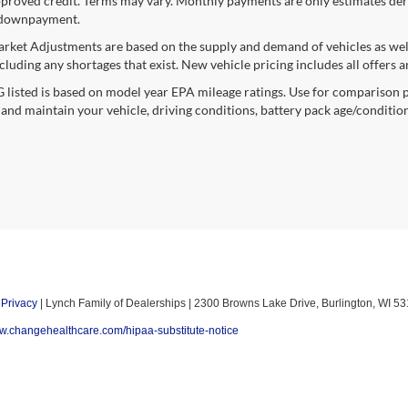
proved credit. Terms may vary. Monthly payments are only estimates deri
downpayment.
rket Adjustments are based on the supply and demand of vehicles as well a
cluding any shortages that exist. New vehicle pricing includes all offers a
listed is based on model year EPA mileage ratings. Use for comparison p
 and maintain your vehicle, driving conditions, battery pack age/condition
|
Privacy
| Lynch Family of Dealerships
|
2300 Browns Lake Drive,
Burlington,
WI
53
ww.changehealthcare.com/hipaa-substitute-notice