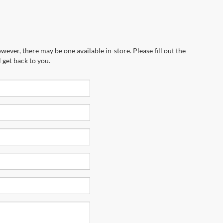
wever, there may be one available in-store. Please fill out the
 get back to you.