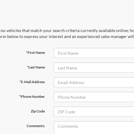
no vehicles that match your search criteria currently available online; ho
orm below to express your interest and an experienced sales manager will
*First Name
*Last Name
*E-Mail Address
*Phone Number
Zip Code
Comments: