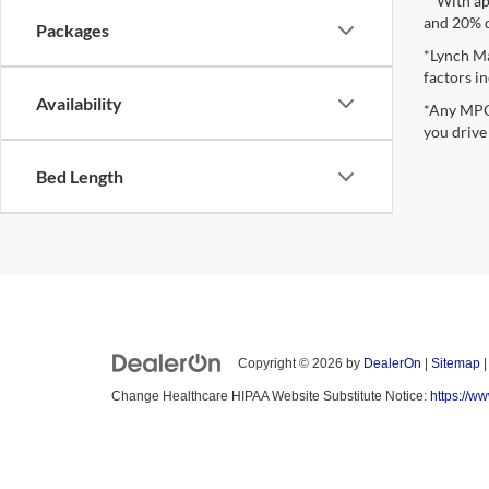
**With ap
and 20% 
Packages
*Lynch Ma
factors in
Availability
*Any MPG 
you drive
Bed Length
Copyright © 2026
by
DealerOn
|
Sitemap
Change Healthcare HIPAA Website Substitute Notice:
https://w