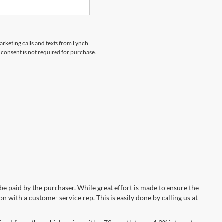
marketing calls and texts from Lynch
 consent is not required for purchase.
 be paid by the purchaser. While great effort is made to ensure the
n with a customer service rep. This is easily done by calling us at