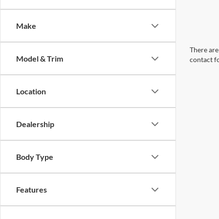
Make
There are 
Model & Trim
contact f
Location
Dealership
Body Type
Features