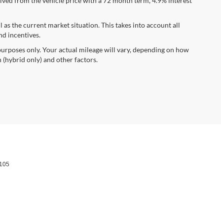
ved from the vehicle price with a 72 month term, 4.9% interest
s the current market situation. This takes into account all
nd incentives.
urposes only. Your actual mileage will vary, depending on how
 (hybrid only) and other factors.
105