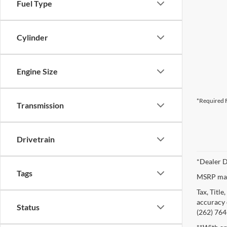
Fuel Type
Cylinder
Engine Size
*Required F
Transmission
Drivetrain
*Dealer D
Tags
MSRP may 
Tax, Titl
accuracy o
Status
(262) 764-