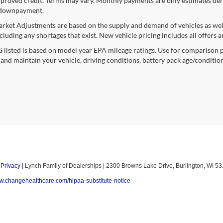
proved credit. Terms may vary. Monthly payments are only estimates deri
downpayment.
rket Adjustments are based on the supply and demand of vehicles as well a
cluding any shortages that exist. New vehicle pricing includes all offers a
listed is based on model year EPA mileage ratings. Use for comparison p
 and maintain your vehicle, driving conditions, battery pack age/condition
|
Privacy
| Lynch Family of Dealerships
|
2300 Browns Lake Drive,
Burlington,
WI
53
ww.changehealthcare.com/hipaa-substitute-notice