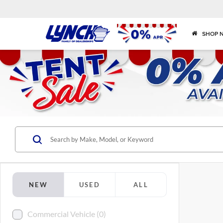
SHOP 
NEW
USED
ALL
Commercial Vehicle (0)