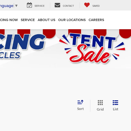
anguage
▼
SERVICE
CONTACT
SAVED
NCING NOW
SERVICE
ABOUT US
OUR LOCATIONS
CAREERS
Sort
List
Grid