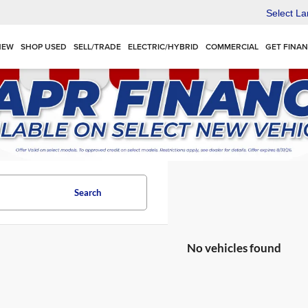
Select L
NEW
SHOP USED
SELL/TRADE
ELECTRIC/HYBRID
COMMERCIAL
GET FINA
Search
No vehicles found