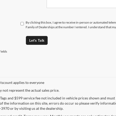
By clicking this box, I agree to receive in-person or automated tele
Family of Dealerships at the number I entered. I understand that my
Let's Talk
ields
iscount applies to everyone
not represent the actual sales price.
e, Tags and $599 service fee not included in vehicle prices shown and must
f the information on this site, errors do occur so please verify informatio
3970 or by visiting us at the dealership.