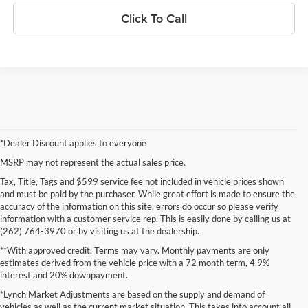
Click To Call
*Dealer Discount applies to everyone
MSRP may not represent the actual sales price.
Tax, Title, Tags and $599 service fee not included in vehicle prices shown
and must be paid by the purchaser. While great effort is made to ensure the
accuracy of the information on this site, errors do occur so please verify
information with a customer service rep. This is easily done by calling us at
(262) 764-3970 or by visiting us at the dealership.
**With approved credit. Terms may vary. Monthly payments are only
estimates derived from the vehicle price with a 72 month term, 4.9%
interest and 20% downpayment.
*Lynch Market Adjustments are based on the supply and demand of
vehicles as well as the current market situation. This takes into account all