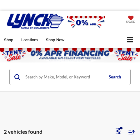
SAVED
Shop
Locations
Shop Now
Search
2 vehicles found