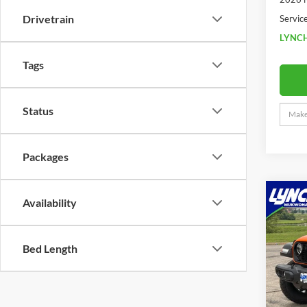
Drivetrain
Servic
LYNCH
Tags
Status
Packages
Co
Availability
2026
$6,
Willy
SAVI
xTR
Bed Length
Lync
VIN:
1
MSRP:
Model:
Dealer