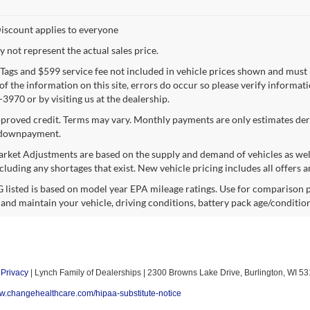
iscount applies to everyone
not represent the actual sales price.
e, Tags and $599 service fee not included in vehicle prices shown and must
f the information on this site, errors do occur so please verify informatio
3970 or by visiting us at the dealership.
proved credit. Terms may vary. Monthly payments are only estimates deri
downpayment.
rket Adjustments are based on the supply and demand of vehicles as well a
cluding any shortages that exist. New vehicle pricing includes all offers a
listed is based on model year EPA mileage ratings. Use for comparison p
 and maintain your vehicle, driving conditions, battery pack age/condition
|
Privacy
| Lynch Family of Dealerships
|
2300 Browns Lake Drive,
Burlington,
WI
53
ww.changehealthcare.com/hipaa-substitute-notice