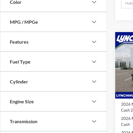
Color
MPG / MPGe
Co
2026
Features
$7,
85th 
SAVI
One-
Fuel Type
Lync
VIN:
1
MSRP:
Model:
Cylinder
Dealer
In Sto
2026 N
Cash
Engine Size
2026 M
Cash 
2026 M
Transmission
Cash
2026 N