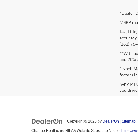
*Dealer D
MSRP may 
Tax, Titl
accuracy o
(262) 764-
**With ap
and 20% 
*Lynch Ma
factors in
*Any MPG 
you drive
Copyright © 2026
by
DealerOn
|
Sitemap
Change Healthcare HIPAA Website Substitute Notice:
https://w