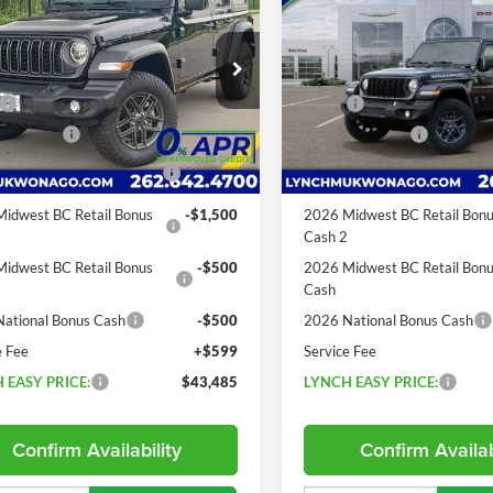
85th Anniversary Sky
 S Black Anaconda
LYNCH EASY
NGS
SAVINGS
One-Touch Roof
PRICE
h CDJR of Mukwonago
Lynch CDJR of Mukwonago
Less
Less
C4PJXDG8TW183922
Stock:
E260154
VIN:
1C4PJXDG3TW311399
Sto
$50,680
MSRP:
JLJL74
Model:
JLJL74
 Discount:
-$2,195
Dealer Discount:
4 mi
19 mi
Ext.
Int.
ck
In Stock
ational Retail Bonus
-$2,500
2026 National Retail Bonus
Cash
idwest BC Retail Bonus
-$1,500
2026 Midwest BC Retail Bon
2
Cash 2
idwest BC Retail Bonus
-$500
2026 Midwest BC Retail Bon
Cash
ational Bonus Cash
-$500
2026 National Bonus Cash
e Fee
+$599
Service Fee
 EASY PRICE:
$43,485
LYNCH EASY PRICE:
Confirm Availability
Confirm Availab