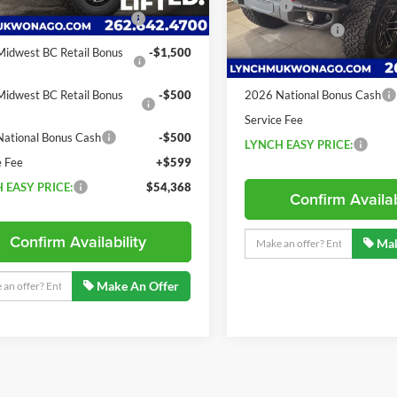
15 mi
Ext.
Int.
ck
MSRP:
ational Retail Bonus
-$2,500
Model:
JLJS74
Dealer Discount:
4 mi
In Stock
idwest BC Retail Bonus
-$1,500
2026 National Retail Bonus
2
Cash
idwest BC Retail Bonus
-$500
2026 National Bonus Cash
Service Fee
ational Bonus Cash
-$500
LYNCH EASY PRICE:
e Fee
+$599
 EASY PRICE:
$54,368
Confirm Availab
Confirm Availability
Mak
Make An Offer