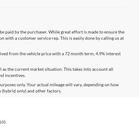
 be paid by the purchaser. While great effort is made to ensure the
n with a customer service rep. This is easily done by calling us at
ved from the vehicle price with a 72 month term, 4.9% interest
s the current market situation. This takes into account all
nd incentives.
urposes only. Your actual mileage will vary, depending on how
 (hybrid only) and other factors.
105