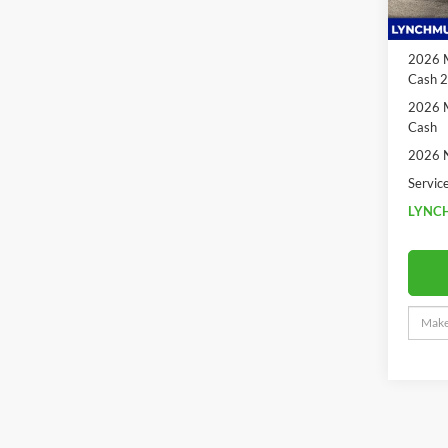
In Sto
2026 N
Cash
2026 M
Cash 
2026 M
Cash
2026 N
Servic
LYNCH