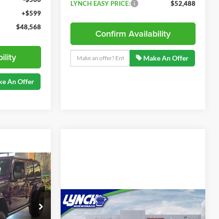
LYNCH EASY PRICE:
$52,488
+$599
$48,568
Confirm Availability
ility
Make An Offer
e An Offer
$60,468
LYNCH EASY
PRICE
Compare Vehicle
2026
Jeep Wrangler
$85,970
Moab 392 Sky One-
ck:
E260363