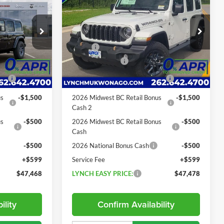
LYNCH EASY
85th Anniversary V6
LYNCH EASY
SAVINGS
PRICE
PRICE
Lynch CDJR of Mukwonago
Less
ck:
E260380
VIN:
1C4PJXDG3TW334648
Stock:
E260347
$55,220
MSRP:
$55,100
Model:
JLJL74
-$2,752
Dealer Discount:
-$2,622
19 mi
Ext.
Int.
Ext.
Int.
In Stock
-$2,500
2026 National Retail Bonus
-$2,500
Cash
us
-$1,500
2026 Midwest BC Retail Bonus
-$1,500
Cash 2
us
-$500
2026 Midwest BC Retail Bonus
-$500
Cash
-$500
2026 National Bonus Cash
-$500
+$599
Service Fee
+$599
$47,468
LYNCH EASY PRICE:
$47,478
ility
Confirm Availability