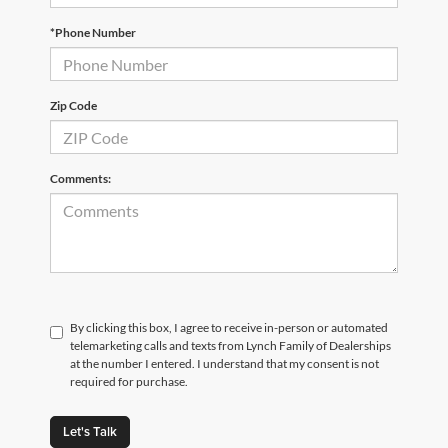
*Phone Number
Zip Code
Comments:
By clicking this box, I agree to receive in-person or automated
telemarketing calls and texts from Lynch Family of Dealerships
at the number I entered. I understand that my consent is not
required for purchase.
Let's Talk