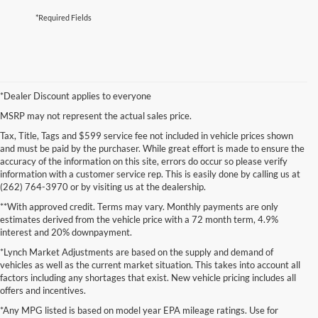
*Required Fields
*Dealer Discount applies to everyone
MSRP may not represent the actual sales price.
Tax, Title, Tags and $599 service fee not included in vehicle prices shown
and must be paid by the purchaser. While great effort is made to ensure the
accuracy of the information on this site, errors do occur so please verify
information with a customer service rep. This is easily done by calling us at
(262) 764-3970 or by visiting us at the dealership.
**With approved credit. Terms may vary. Monthly payments are only
estimates derived from the vehicle price with a 72 month term, 4.9%
interest and 20% downpayment.
*Lynch Market Adjustments are based on the supply and demand of
vehicles as well as the current market situation. This takes into account all
factors including any shortages that exist. New vehicle pricing includes all
offers and incentives.
*Any MPG listed is based on model year EPA mileage ratings. Use for