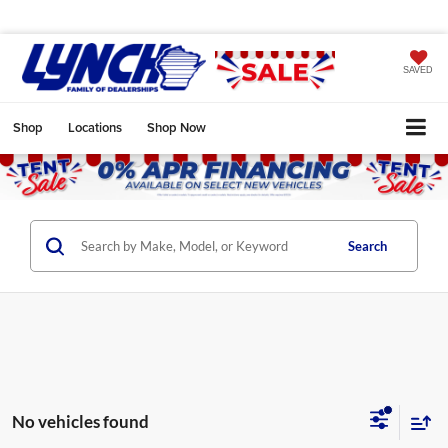
SAVED
Shop
Locations
Shop Now
Search
No vehicles found