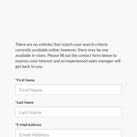
There are no vehicles that match your search criteria
currently available online; however, there may be one
available in-store. Please fill out the contact form below to
express your interest and an experienced sales manager will
get back to you.
*First Name
*Last Name
*E-Mail Address