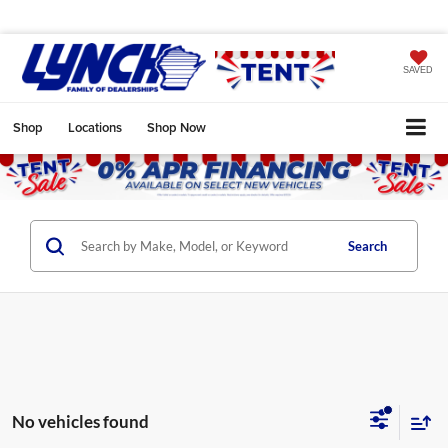
SAVED
Shop
Locations
Shop Now
Search
No vehicles found