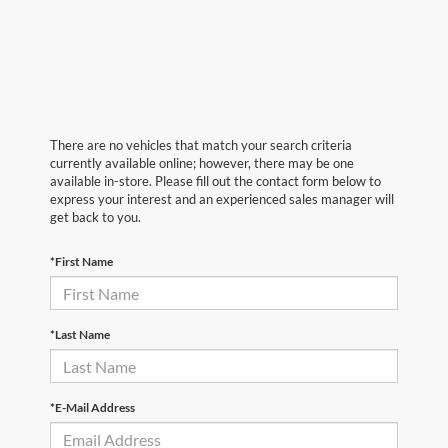
There are no vehicles that match your search criteria
currently available online; however, there may be one
available in-store. Please fill out the contact form below to
express your interest and an experienced sales manager will
get back to you.
*First Name
*Last Name
*E-Mail Address