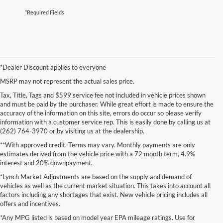
*Required Fields
*Dealer Discount applies to everyone
MSRP may not represent the actual sales price.
Tax, Title, Tags and $599 service fee not included in vehicle prices shown
and must be paid by the purchaser. While great effort is made to ensure the
accuracy of the information on this site, errors do occur so please verify
information with a customer service rep. This is easily done by calling us at
(262) 764-3970 or by visiting us at the dealership.
**With approved credit. Terms may vary. Monthly payments are only
estimates derived from the vehicle price with a 72 month term, 4.9%
interest and 20% downpayment.
*Lynch Market Adjustments are based on the supply and demand of
vehicles as well as the current market situation. This takes into account all
factors including any shortages that exist. New vehicle pricing includes all
offers and incentives.
*Any MPG listed is based on model year EPA mileage ratings. Use for