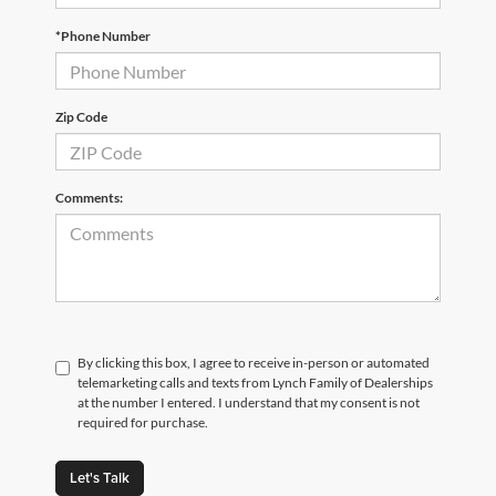
*Phone Number
Zip Code
Comments:
By clicking this box, I agree to receive in-person or automated
telemarketing calls and texts from Lynch Family of Dealerships
at the number I entered. I understand that my consent is not
required for purchase.
Let's Talk