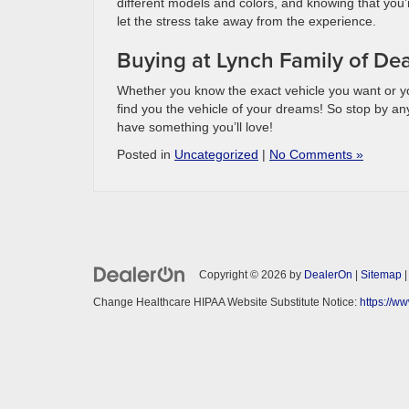
different models and colors, and knowing that you’
let the stress take away from the experience.
Buying at Lynch Family of Dea
Whether you know the exact vehicle you want or y
find you the vehicle of your dreams! So stop by an
have something you’ll love!
Posted in
Uncategorized
|
No Comments »
Copyright © 2026
by
DealerOn
|
Sitemap
Change Healthcare HIPAA Website Substitute Notice:
https://w