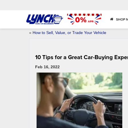
SHOP 
«
How to Sell, Value, or Trade Your Vehicle
10 Tips for a Great Car-Buying Expe
Feb 16, 2022