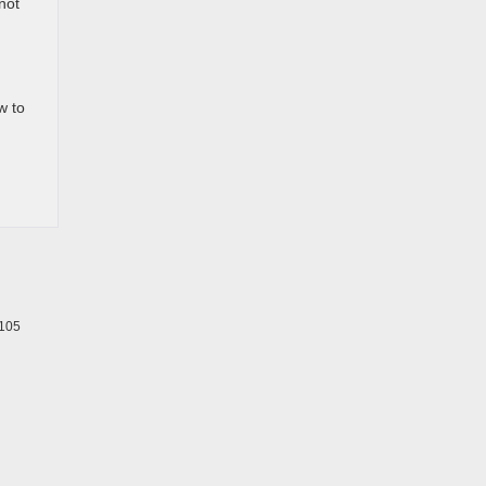
not
w to
105