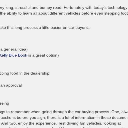
ery long, stressful and bumpy road. Fortunately with today’s technolog
he ability to learn all about different vehicles before even stepping foot
ake this long process a little easier on car buyers…
 a general idea)
Kelly Blue Book
is a great option)
pping food in the dealership
oan approval
seeing
things to remember when going through the car buying process. One, al
estions before you sign, there is a lot of information in these docume
And two, enjoy the experience. Test driving fun vehicles, looking at