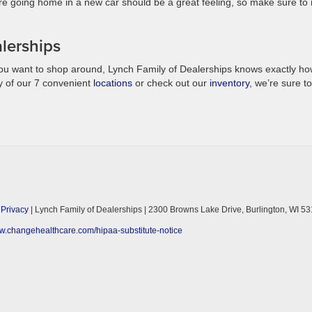
re going home in a new car should be a great feeling, so make sure to 
lerships
ou want to shop around, Lynch Family of Dealerships knows exactly ho
y of our 7 convenient
locations
or check out our
inventory
, we’re sure to
|
Privacy
| Lynch Family of Dealerships
|
2300 Browns Lake Drive,
Burlington,
WI
53
ww.changehealthcare.com/hipaa-substitute-notice