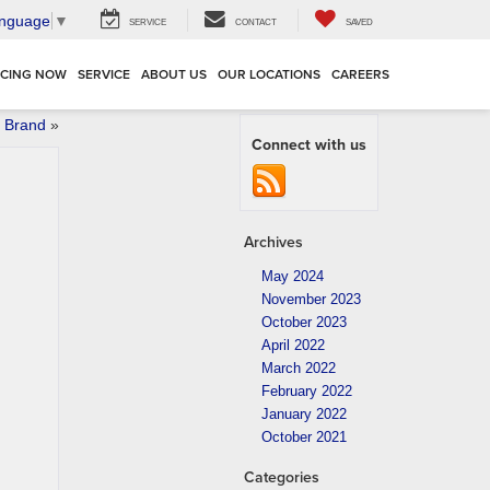
anguage
▼
SERVICE
CONTACT
SAVED
NCING NOW
SERVICE
ABOUT US
OUR LOCATIONS
CAREERS
 Brand
»
Connect with us
Archives
May 2024
November 2023
October 2023
April 2022
March 2022
February 2022
January 2022
October 2021
Categories