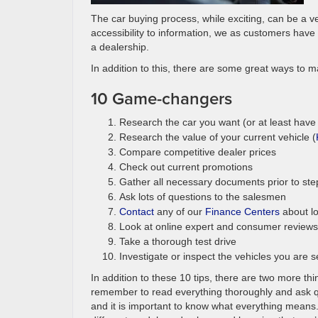
The car buying process, while exciting, can be a v
accessibility to information, we as customers have t
a dealership.
In addition to this, there are some great ways to m
10 Game-changers
Research the car you want (or at least have
Research the value of your current vehicle (
Compare competitive dealer prices
Check out current promotions
Gather all necessary documents prior to ste
Ask lots of questions to the salesmen
Contact
any of our
Finance Centers
about l
Look at online expert and consumer reviews
Take a thorough test drive
Investigate or inspect the vehicles you are 
In addition to these 10 tips, there are two more 
remember to read everything thoroughly and ask qu
and it is important to know what everything means. 