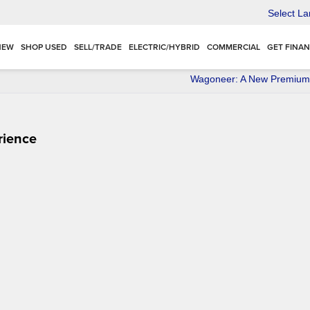
Select L
NEW
SHOP USED
SELL/TRADE
ELECTRIC/HYBRID
COMMERCIAL
GET FINA
Wagoneer: A New Premium
rience