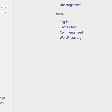
Uncategorized
y and
 into
Meta
Log in
Entries feed
Comments feed
WordPress.org
ways
nts