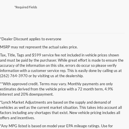
*Required Fields
*Dealer Discount applies to everyone
MSRP may not represent the actual sales price.
Tax, Title, Tags and $599 service fee not included in vehicle prices shown
and must be paid by the purchaser. While great effort is made to ensure the
accuracy of the information on this site, errors do occur so please verify
information with a customer service rep. This is easily done by calling us at
(262) 764-3970 or by visiting us at the dealership.
**With approved credit. Terms may vary. Monthly payments are only
estimates derived from the vehicle price with a 72 month term, 4.9%
interest and 20% downpayment.
*Lynch Market Adjustments are based on the supply and demand of
vehicles as well as the current market situation. This takes into account all
factors including any shortages that exist. New vehicle pricing includes all
offers and incentives.
*Any MPG listed is based on model year EPA mileage ratings. Use for