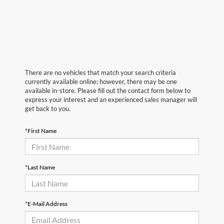
There are no vehicles that match your search criteria
currently available online; however, there may be one
available in-store. Please fill out the contact form below to
express your interest and an experienced sales manager will
get back to you.
*First Name
*Last Name
*E-Mail Address