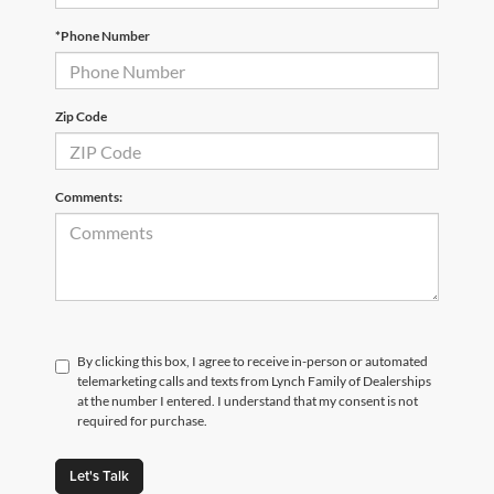
*Phone Number
Zip Code
Comments:
By clicking this box, I agree to receive in-person or automated
telemarketing calls and texts from Lynch Family of Dealerships
at the number I entered. I understand that my consent is not
required for purchase.
Let's Talk