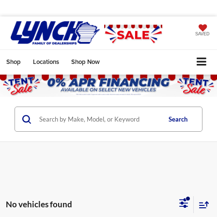
SAVED
Shop
Locations
Shop Now
Search
No vehicles found