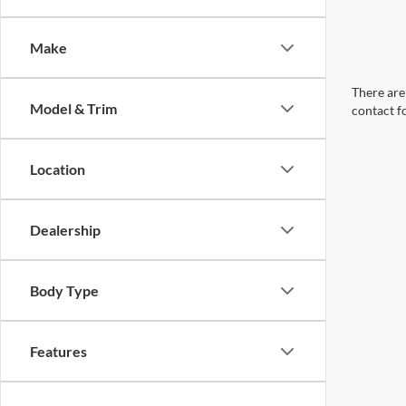
Make
There are 
Model & Trim
contact f
Location
Dealership
Body Type
Features