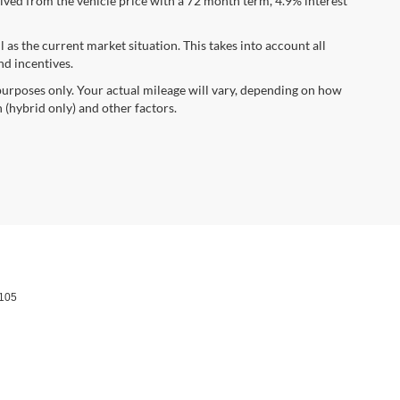
ved from the vehicle price with a 72 month term, 4.9% interest
s the current market situation. This takes into account all
nd incentives.
urposes only. Your actual mileage will vary, depending on how
 (hybrid only) and other factors.
105