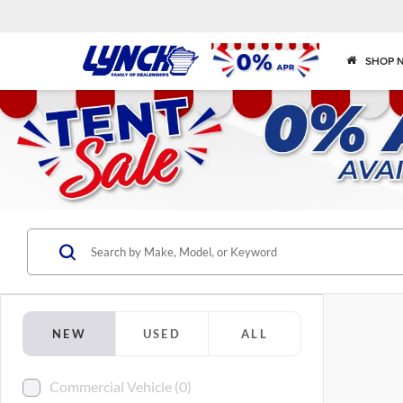
SHOP 
NEW
USED
ALL
Commercial Vehicle (0)