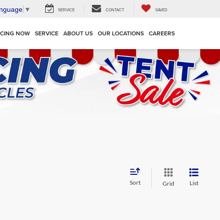
anguage
▼
SERVICE
CONTACT
SAVED
NCING NOW
SERVICE
ABOUT US
OUR LOCATIONS
CAREERS
Sort
List
Grid