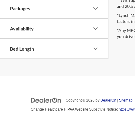
**With ap
and 20% 
Packages
*Lynch Ma
factors in
Availability
*Any MPG 
you drive
Bed Length
Copyright © 2026
by
DealerOn
|
Sitemap
Change Healthcare HIPAA Website Substitute Notice:
https://w