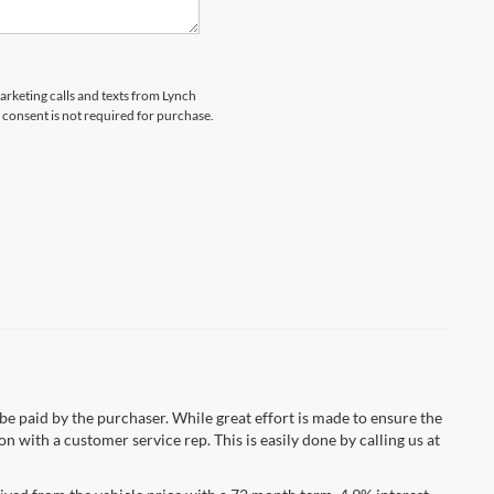
marketing calls and texts from Lynch
 consent is not required for purchase.
 be paid by the purchaser. While great effort is made to ensure the
n with a customer service rep. This is easily done by calling us at