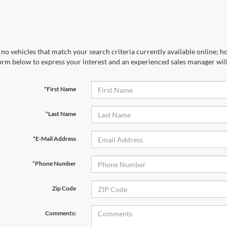
no vehicles that match your search criteria currently available online; ho
orm below to express your interest and an experienced sales manager will
*First Name
*Last Name
*E-Mail Address
*Phone Number
Zip Code
Comments: