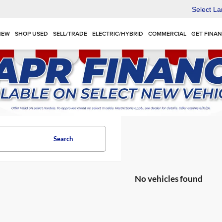
Select L
NEW
SHOP USED
SELL/TRADE
ELECTRIC/HYBRID
COMMERCIAL
GET FINA
Search
No vehicles found