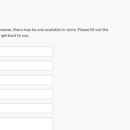
wever, there may be one available in-store. Please fill out the
 get back to you.