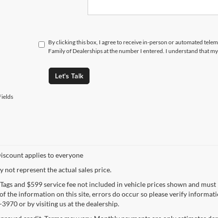
By clicking this box, I agree to receive in-person or automated tele
Family of Dealerships at the number I entered. I understand that my
Let's Talk
ields
iscount applies to everyone
not represent the actual sales price.
e, Tags and $599 service fee not included in vehicle prices shown and must
f the information on this site, errors do occur so please verify informatio
3970 or by visiting us at the dealership.