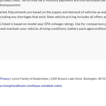
proved credit. Terms may vary. Monthly payments are only estimates deri
downpayment.
rket Adjustments are based on the supply and demand of vehicles as well a
cluding any shortages that exist. New vehicle pricing includes all offers a
listed is based on model year EPA mileage ratings. Use for comparison p
 and maintain your vehicle, driving conditions, battery pack age/condition
|
Privacy
| Lynch Family of Dealerships
|
2300 Browns Lake Drive,
Burlington,
WI
53
ww.changehealthcare.com/hipaa-substitute-notice