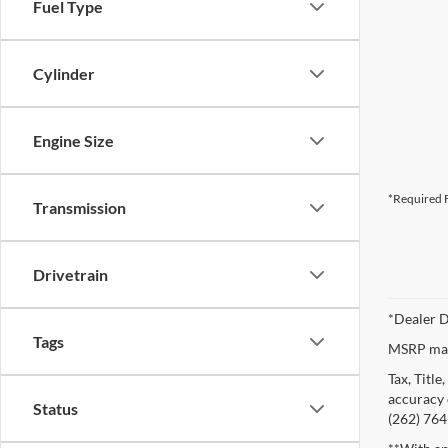
Fuel Type
Cylinder
Engine Size
*Required F
Transmission
Drivetrain
*Dealer D
Tags
MSRP may 
Tax, Titl
accuracy o
Status
(262) 764-