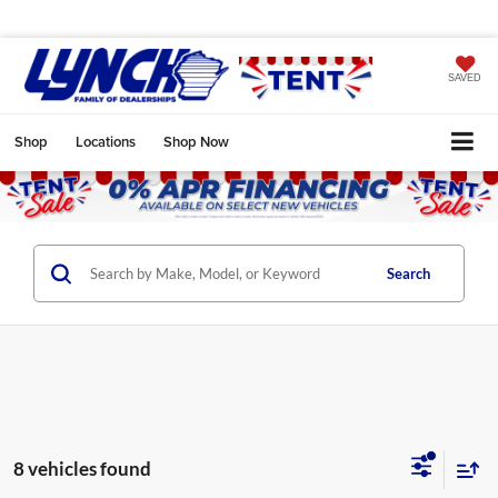
SAVED
Shop
Locations
Shop Now
Search
8 vehicles found