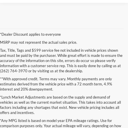
*Dealer Discount applies to everyone
MSRP may not represent the actual sales price.
Tax, Title, Tags and $599 service fee not included in vehicle prices shown
and must be paid by the purchaser. While great effort is made to ensure the
accuracy of the information on this site, errors do occur so please verify
information with a customer service rep. This is easily done by calling us at
(262) 764-3970 or by visiting us at the dealership.
**With approved credit. Terms may vary. Monthly payments are only
estimates derived from the vehicle price with a 72 month term, 4.9%
interest and 20% downpayment.
*Lynch Market Adjustments are based on the supply and demand of
vehicles as well as the current market situation. This takes into account all
factors including any shortages that exist. New vehicle pricing includes all
offers and incentives.
*Any MPG listed is based on model year EPA mileage ratings. Use for
comparison purposes only. Your actual mileage will vary, depending on how