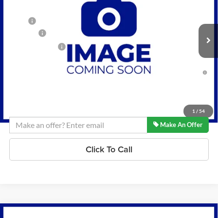
VIN:
KL79MRSL8TB268341
Stock:
K260595
Model:
1TW56
Less
MSRP:
$32,435
6 mi
Ext.
Int.
In Stock
D&H Fees
+$599
Lynch Easy Price:
$33,034
3.9% APR for 36 Months and 90 Day Payment Deferral For Well-
Qualified Buyers When Financed w/ GM Financial
Confirm Availability
1
/
54
Make An Offer
Click To Call
Compare Vehicle