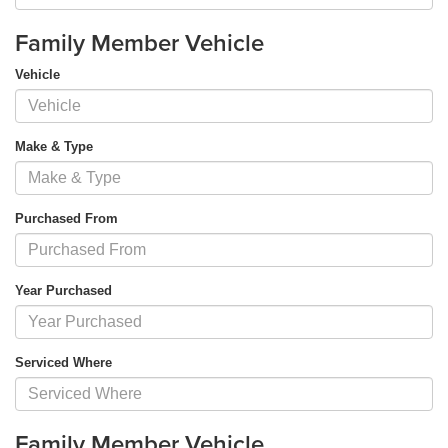
Family Member Vehicle
Vehicle
Make & Type
Purchased From
Year Purchased
Serviced Where
Family Member Vehicle