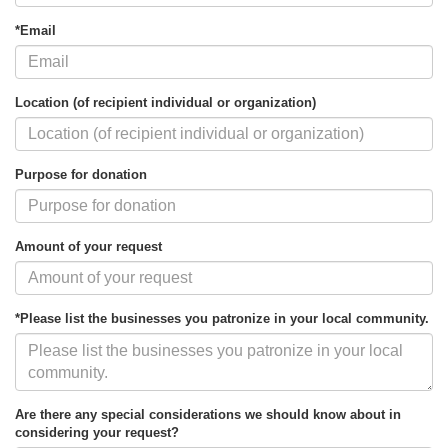
*Email
Location (of recipient individual or organization)
Purpose for donation
Amount of your request
*Please list the businesses you patronize in your local community.
Are there any special considerations we should know about in
considering your request?