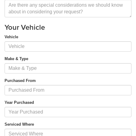
Your Vehicle
Vehicle
Make & Type
Purchased From
Year Purchased
Serviced Where