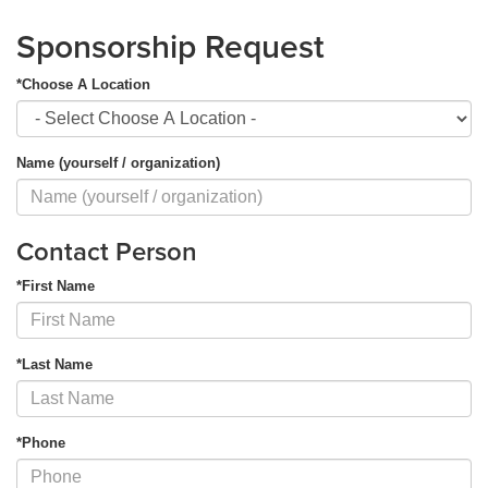
Sponsorship Request
*Choose A Location
Name (yourself / organization)
Contact Person
*First Name
*Last Name
*Phone