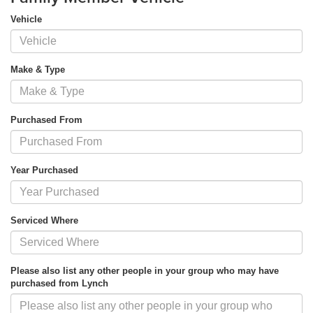
Vehicle
Make & Type
Purchased From
Year Purchased
Serviced Where
Please also list any other people in your group who may have
purchased from Lynch