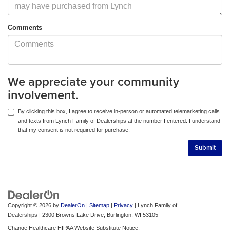
Comments
We appreciate your community
involvement.
By clicking this box, I agree to receive in-person or automated telemarketing calls
and texts from Lynch Family of Dealerships at the number I entered. I understand
that my consent is not required for purchase.
Copyright © 2026
by
DealerOn
|
Sitemap
|
Privacy
| Lynch Family of
Dealerships
|
2300 Browns Lake Drive,
Burlington,
WI
53105
Change Healthcare HIPAA Website Substitute Notice: