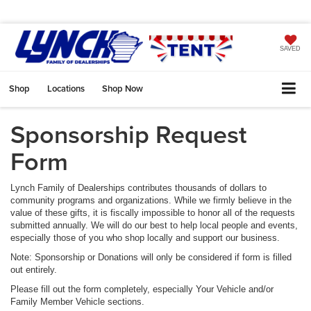
SAVED
Shop
Locations
Shop Now
Sponsorship Request
Form
Lynch Family of Dealerships contributes thousands of dollars to
community programs and organizations. While we firmly believe in the
value of these gifts, it is fiscally impossible to honor all of the requests
submitted annually. We will do our best to help local people and events,
especially those of you who shop locally and support our business.
Note: Sponsorship or Donations will only be considered if form is filled
out entirely.
Please fill out the form completely, especially Your Vehicle and/or
Family Member Vehicle sections.