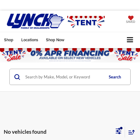
SAVED
Shop
Locations
Shop Now
Search
No vehicles found