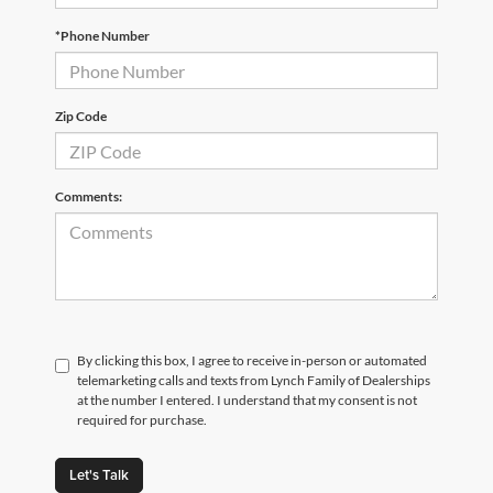
*Phone Number
Zip Code
Comments:
By clicking this box, I agree to receive in-person or automated
telemarketing calls and texts from Lynch Family of Dealerships
at the number I entered. I understand that my consent is not
required for purchase.
Let's Talk