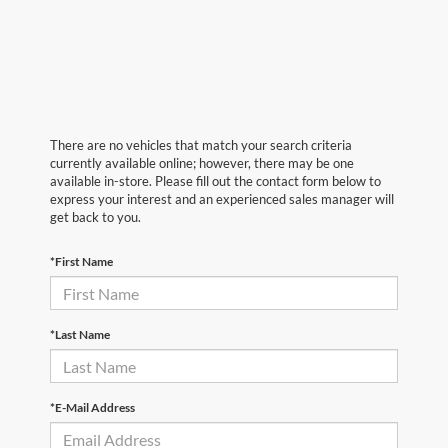
There are no vehicles that match your search criteria
currently available online; however, there may be one
available in-store. Please fill out the contact form below to
express your interest and an experienced sales manager will
get back to you.
*First Name
*Last Name
*E-Mail Address