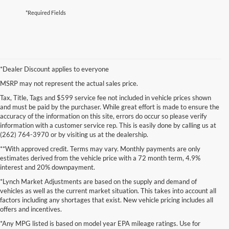
*Required Fields
*Dealer Discount applies to everyone
MSRP may not represent the actual sales price.
Tax, Title, Tags and $599 service fee not included in vehicle prices shown
and must be paid by the purchaser. While great effort is made to ensure the
accuracy of the information on this site, errors do occur so please verify
information with a customer service rep. This is easily done by calling us at
(262) 764-3970 or by visiting us at the dealership.
**With approved credit. Terms may vary. Monthly payments are only
estimates derived from the vehicle price with a 72 month term, 4.9%
interest and 20% downpayment.
*Lynch Market Adjustments are based on the supply and demand of
vehicles as well as the current market situation. This takes into account all
factors including any shortages that exist. New vehicle pricing includes all
offers and incentives.
*Any MPG listed is based on model year EPA mileage ratings. Use for