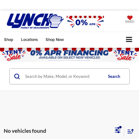
SAVED
Shop
Locations
Shop Now
Search
No vehicles found