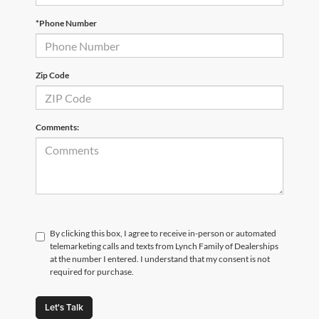
*Phone Number
Zip Code
Comments:
By clicking this box, I agree to receive in-person or automated
telemarketing calls and texts from Lynch Family of Dealerships
at the number I entered. I understand that my consent is not
required for purchase.
Let's Talk