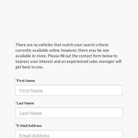
There are no vehicles that match your search criteria
currently available online; however, there may be one
available in-store. Please fill out the contact form below to
express your interest and an experienced sales manager will
get back to you.
*First Name
*Last Name
*E-Mail Address