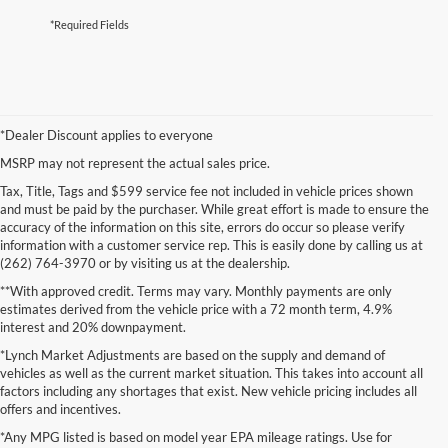
*Required Fields
*Dealer Discount applies to everyone
MSRP may not represent the actual sales price.
Tax, Title, Tags and $599 service fee not included in vehicle prices shown
and must be paid by the purchaser. While great effort is made to ensure the
accuracy of the information on this site, errors do occur so please verify
information with a customer service rep. This is easily done by calling us at
(262) 764-3970 or by visiting us at the dealership.
**With approved credit. Terms may vary. Monthly payments are only
estimates derived from the vehicle price with a 72 month term, 4.9%
interest and 20% downpayment.
*Lynch Market Adjustments are based on the supply and demand of
vehicles as well as the current market situation. This takes into account all
factors including any shortages that exist. New vehicle pricing includes all
offers and incentives.
*Any MPG listed is based on model year EPA mileage ratings. Use for