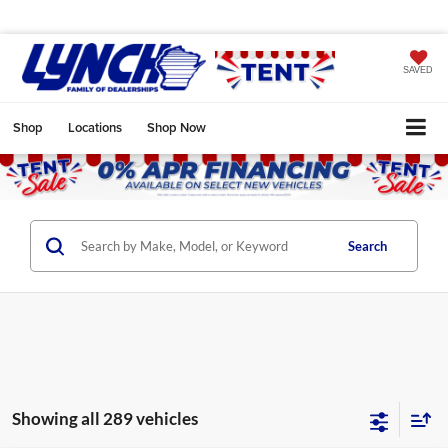
SAVED
Shop
Locations
Shop Now
Search
Showing all 289 vehicles