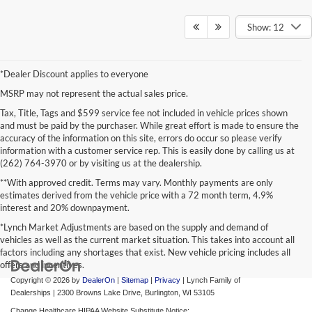
Show: 12
*Dealer Discount applies to everyone
MSRP may not represent the actual sales price.
Tax, Title, Tags and $599 service fee not included in vehicle prices shown
and must be paid by the purchaser. While great effort is made to ensure the
accuracy of the information on this site, errors do occur so please verify
information with a customer service rep. This is easily done by calling us at
(262) 764-3970 or by visiting us at the dealership.
**With approved credit. Terms may vary. Monthly payments are only
estimates derived from the vehicle price with a 72 month term, 4.9%
interest and 20% downpayment.
*Lynch Market Adjustments are based on the supply and demand of
vehicles as well as the current market situation. This takes into account all
factors including any shortages that exist. New vehicle pricing includes all
offers and incentives.
Copyright © 2026
by
DealerOn
|
Sitemap
|
Privacy
| Lynch Family of
Dealerships
|
2300 Browns Lake Drive,
Burlington,
WI
53105
Change Healthcare HIPAA Website Substitute Notice: