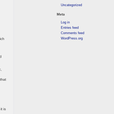
Uncategorized
Meta
Log in
Entries feed
Comments feed
WordPress.org
ich
d
c,
that
t is