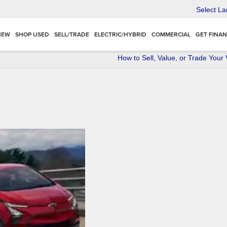
Select L
NEW
SHOP USED
SELL/TRADE
ELECTRIC/HYBRID
COMMERCIAL
GET FINA
How to Sell, Value, or Trade Your 