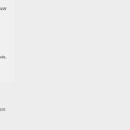
.5kW
ode,
105