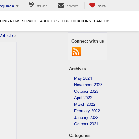
anguage
▼
SERVICE
CONTACT
SAVED
NCING NOW
SERVICE
ABOUT US
OUR LOCATIONS
CAREERS
Vehicle
»
Connect with us
Archives
May 2024
November 2023
October 2023
April 2022
March 2022
February 2022
January 2022
October 2021
Categories