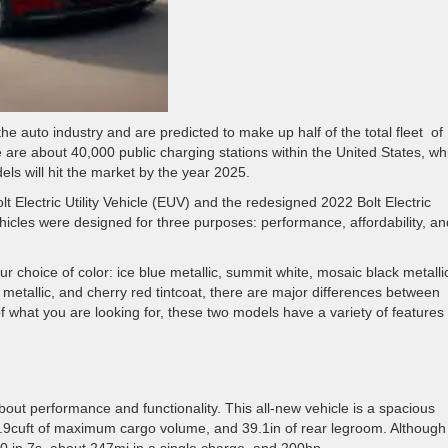
e auto industry and are predicted to make up half of the total fleet of
e are about 40,000 public charging stations within the United States, wh
ls will hit the market by the year 2025.
lt Electric Utility Vehicle (EUV) and the redesigned 2022 Bolt Electric
ehicles were designed for three purposes: performance, affordability, an
 choice of color: ice blue metallic, summit white, mosaic black metalli
re metallic, and cherry red tintcoat, there are major differences between
what you are looking for, these two models have a variety of features 
about performance and functionality. This all-new vehicle is a spacious
, 56.9cuft of maximum cargo volume, and 39.1in of rear legroom. Although i
0 in 7s, about 247mi in a single charge, and 200hp.