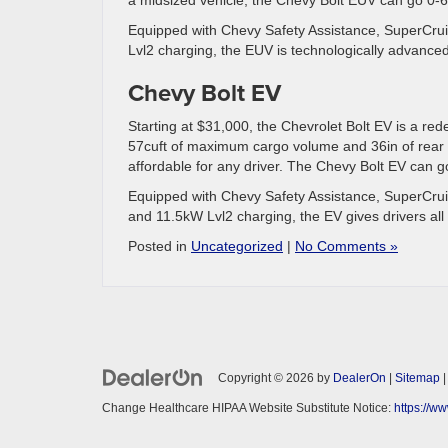
Equipped with Chevy Safety Assistance, SuperCruis
Lvl2 charging, the EUV is technologically advanced
Chevy Bolt EV
Starting at $31,000, the Chevrolet Bolt EV is a rede
57cuft of maximum cargo volume and 36in of rear l
affordable for any driver. The Chevy Bolt EV can g
Equipped with Chevy Safety Assistance, SuperCruis
and 11.5kW Lvl2 charging, the EV gives drivers all 
Posted in
Uncategorized
|
No Comments »
Copyright © 2026
by
DealerOn
|
Sitemap
Change Healthcare HIPAA Website Substitute Notice:
https://w