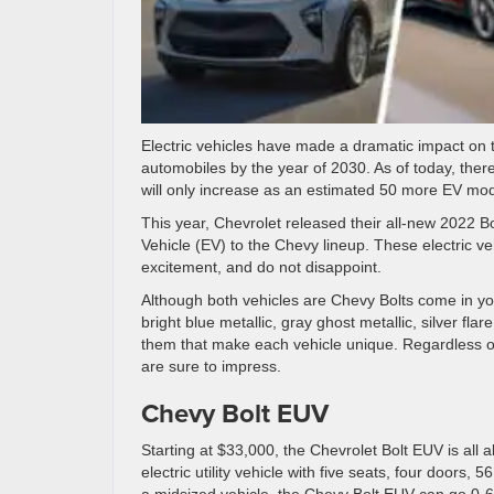
Electric vehicles have made a dramatic impact on th
automobiles by the year of 2030. As of today, ther
will only increase as an estimated 50 more EV mode
This year, Chevrolet released their all-new 2022 Bo
Vehicle (EV) to the Chevy lineup. These electric v
excitement, and do not disappoint.
Although both vehicles are Chevy Bolts come in your
bright blue metallic, gray ghost metallic, silver fla
them that make each vehicle unique. Regardless of 
are sure to impress.
Chevy Bolt EUV
Starting at $33,000, the Chevrolet Bolt EUV is all 
electric utility vehicle with five seats, four doors
a midsized vehicle, the Chevy Bolt EUV can go 0-6