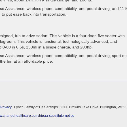
e Assistance, wireless phone compatibility, one pedal driving, and 11
 to put ease back into transportation.
signed, fun to drive sedan. This vehicle is a four door, five seater with
egroom. This vehicle is functional, technologically advanced, and
o 0-60 in 6.5s, 259mi in a single charge, and 200hp.
e Assistance, wireless phone compatibility, one pedal driving, sport m
the fun at an affordable price.
|
Privacy
| Lynch Family of Dealerships
|
2300 Browns Lake Drive,
Burlington,
WI
53
ww.changehealthcare.com/hipaa-substitute-notice