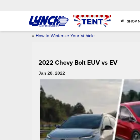
SHOP 
«
How to Winterize Your Vehicle
2022 Chevy Bolt EUV vs EV
Jan 28, 2022