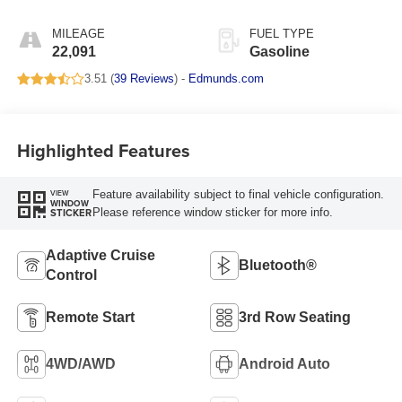
MILEAGE
FUEL TYPE
22,091
Gasoline
3.51 (
39 Reviews
) -
Edmunds.com
Highlighted Features
Feature availability subject to final vehicle configuration.
VIEW
WINDOW
Please reference window sticker for more info.
STICKER
Adaptive Cruise
Bluetooth®
Control
Remote Start
3rd Row Seating
4WD/AWD
Android Auto