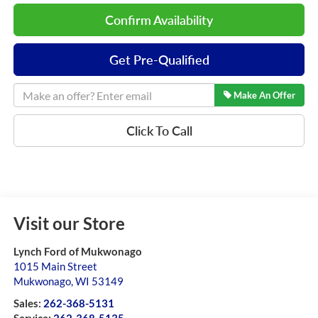
Confirm Availability
Get Pre-Qualified
Make An Offer
Click To Call
Visit our Store
Lynch Ford of Mukwonago
1015 Main Street
Mukwonago
,
WI
53149
Sales:
262-368-5131