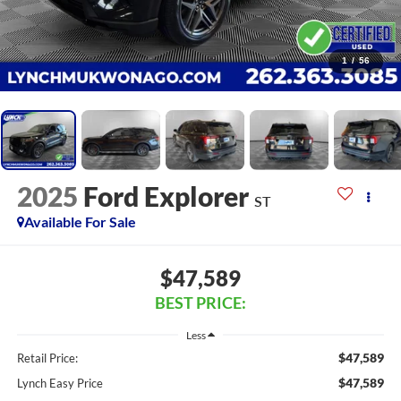
1
/
56
2025
Ford Explorer
ST
Available For Sale
$47,589
BEST PRICE:
Less
$47,589
Retail Price:
$47,589
Lynch Easy Price