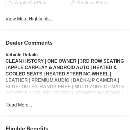
Apple CarPlay
Keyless Entry
View More Highlights...
Dealer Comments
Vehicle Details
CLEAN HISTORY | ONE OWNER | 3RD ROW SEATING
| APPLE CARPLAY & ANDROID AUTO | HEATED &
COOLED SEATS | HEATED STEERING WHEEL |
LEATHER | PREMIUM AUDIO | BACK-UP CAMERA |
BLUETOOTH® HANDS-FREE | MULTI-ZONE CLIMATE
CONTROL | CRUISE CONTROL | POWER WINDOWS |
POWER LOCKS | SECURITY SYSTEM | STEERING
Read More...
WHEEL CONTROLS | USB CHARGING PORTS |
WARRANTY AVAILABLE
Experience performance, capability, and premium
Eligible Benefits