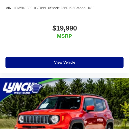
VIN:
1FM5K8F89HGE09916
Stock:
J260192B
Model:
K8F
$19,990
MSRP
View Vehicle