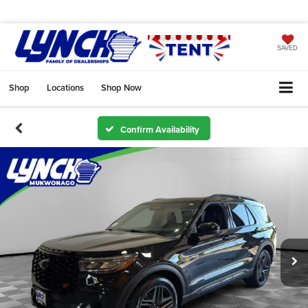
SAVED
Shop
Locations
Shop Now
Confirm Availability