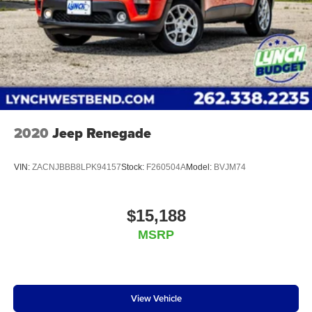
2020
Jeep Renegade
VIN:
ZACNJBBB8LPK94157
Stock:
F260504A
Model:
BVJM74
$15,188
MSRP
View Vehicle