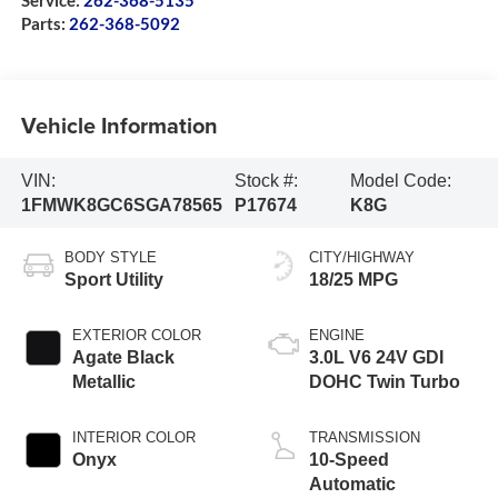
Service:
262-368-5135
Parts:
262-368-5092
Vehicle Information
VIN:
Stock #:
Model Code:
1FMWK8GC6SGA78565
P17674
K8G
BODY STYLE
CITY/HIGHWAY
Sport Utility
18/25 MPG
EXTERIOR COLOR
ENGINE
Agate Black
3.0L V6 24V GDI
Metallic
DOHC Twin Turbo
INTERIOR COLOR
TRANSMISSION
Onyx
10-Speed
Automatic