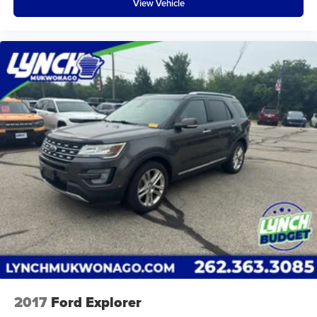
View Vehicle
the state, and all of our used vehicles are inspected
for safety and quality by factory-trained technicians.
We also use our strong relationships with over 20
financial institutions to provide you with the most
competitive financing terms available. Visit us in
Mukwonago today to experience the Lynch
difference!
2017
Ford Explorer