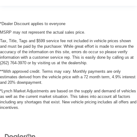
*Dealer Discount applies to everyone
MSRP may not represent the actual sales price.
Tax, Title, Tags and $599 service fee not included in vehicle prices shown
and must be paid by the purchaser. While great effort is made to ensure the
accuracy of the information on this site, errors do occur so please verify
information with a customer service rep. This is easily done by calling us at
(262) 764-3970 or by visiting us at the dealership.
**With approved credit. Terms may vary. Monthly payments are only
estimates derived from the vehicle price with a 72 month term, 4.9% interest
and 20% downpayment.
*Lynch Market Adjustments are based on the supply and demand of vehicles
as well as the current market situation. This takes into account all factors
including any shortages that exist. New vehicle pricing includes all offers and
incentives.