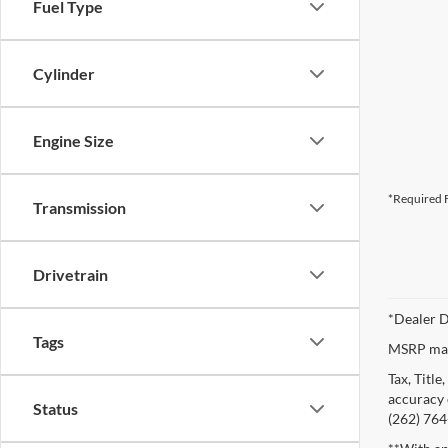
Fuel Type
Cylinder
Engine Size
*Required F
Transmission
Drivetrain
*Dealer D
Tags
MSRP may 
Tax, Titl
accuracy o
Status
(262) 764-