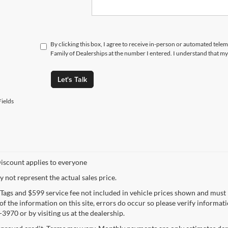
By clicking this box, I agree to receive in-person or automated tele
Family of Dealerships at the number I entered. I understand that my
Let's Talk
ields
iscount applies to everyone
not represent the actual sales price.
e, Tags and $599 service fee not included in vehicle prices shown and must
f the information on this site, errors do occur so please verify informatio
3970 or by visiting us at the dealership.