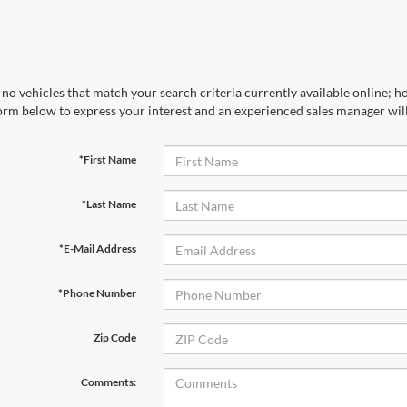
no vehicles that match your search criteria currently available online; ho
orm below to express your interest and an experienced sales manager will
*First Name
*Last Name
*E-Mail Address
*Phone Number
Zip Code
Comments: