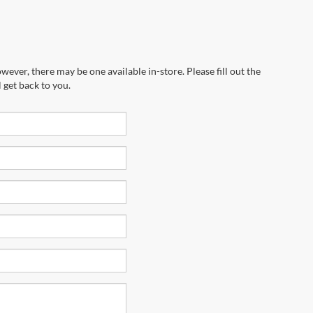
wever, there may be one available in-store. Please fill out the
 get back to you.