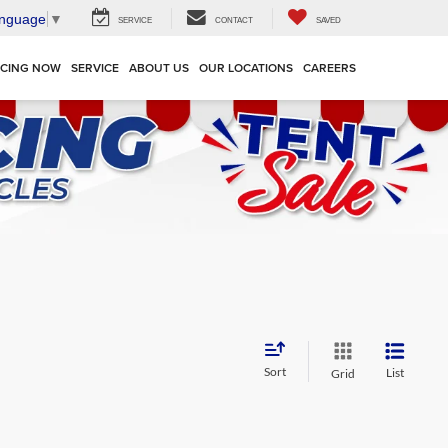
anguage
▼
SERVICE
CONTACT
SAVED
NCING NOW
SERVICE
ABOUT US
OUR LOCATIONS
CAREERS
Sort
List
Grid