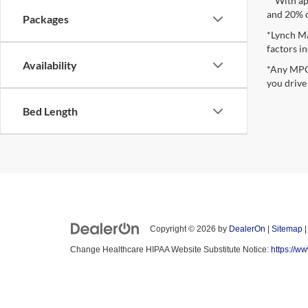
**With ap
and 20% 
Packages
*Lynch Ma
factors in
Availability
*Any MPG 
you drive
Bed Length
Copyright © 2026
by
DealerOn
|
Sitemap
Change Healthcare HIPAA Website Substitute Notice:
https://w