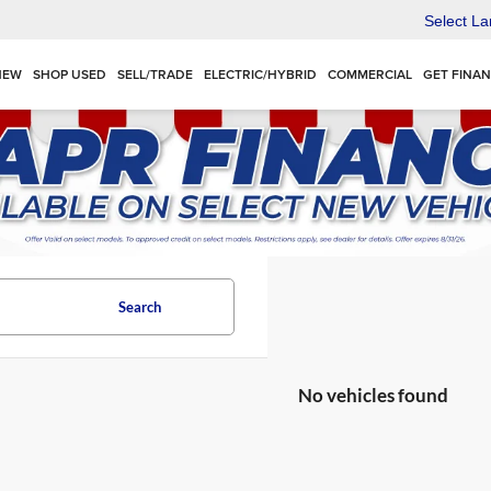
Select L
NEW
SHOP USED
SELL/TRADE
ELECTRIC/HYBRID
COMMERCIAL
GET FINA
Search
No vehicles found