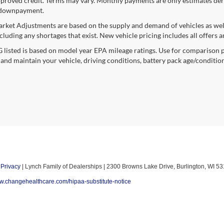
proved credit. Terms may vary. Monthly payments are only estimates deri
downpayment.
rket Adjustments are based on the supply and demand of vehicles as well a
cluding any shortages that exist. New vehicle pricing includes all offers a
listed is based on model year EPA mileage ratings. Use for comparison p
 and maintain your vehicle, driving conditions, battery pack age/condition
|
Privacy
| Lynch Family of Dealerships
|
2300 Browns Lake Drive,
Burlington,
WI
53
ww.changehealthcare.com/hipaa-substitute-notice