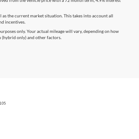
ved from the vehicle price with a 72 month term, 4.9% interest
s the current market situation. This takes into account all
nd incentives.
urposes only. Your actual mileage will vary, depending on how
 (hybrid only) and other factors.
105