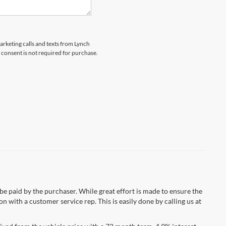
marketing calls and texts from Lynch
 consent is not required for purchase.
 be paid by the purchaser. While great effort is made to ensure the
n with a customer service rep. This is easily done by calling us at