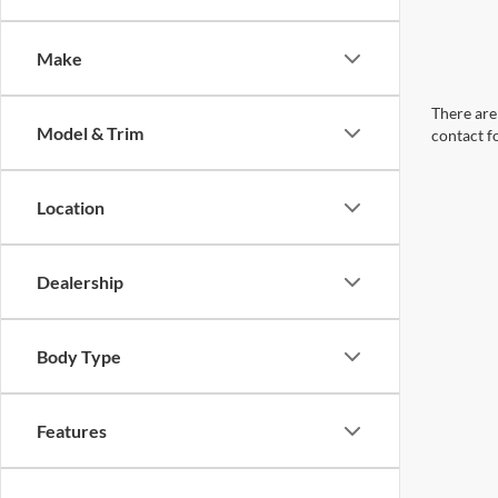
Make
There are 
Model & Trim
contact f
Location
Dealership
Body Type
Features