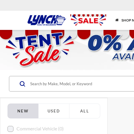
SHOP 
NEW
USED
ALL
Commercial Vehicle (0)