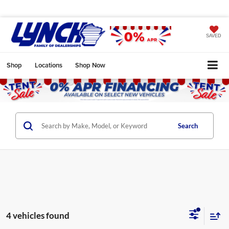
SAVED
Shop
Locations
Shop Now
Search
4 vehicles found