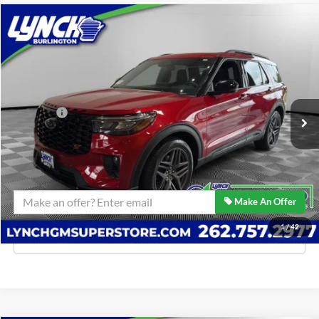
Compare Vehicle
$51,389
2025
Ford Explorer
ST
BEST PRICE:
Lynch Burlington
VIN:
1FMWK8GC9SGC13540
Stock:
P17717
Model:
K8G
Less
Retail Price:
$50,790
6,625 mi
D&H Fees
$599
Lynch Easy Price
$51,389
Confirm Availability
Make An Offer
1
/
42
Click To Call