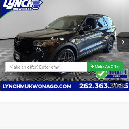
Compare Vehicle
$47,589
2025
Ford Explorer
ST
BEST PRICE:
Lynch Ford of Mukwonago
VIN:
1FMWK8GC6SGA78565
Stock:
P17674
Model:
K8G
Less
Retail Price:
$47,589
22,091 mi
Ext.
Int.
Available For Sale
Lynch Easy Price
$47,589
Confirm Availability
Make An Offer
Click To Call
1
/
56