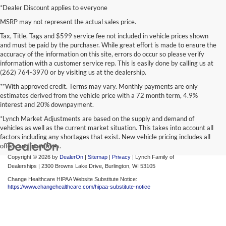
*Dealer Discount applies to everyone
MSRP may not represent the actual sales price.
Tax, Title, Tags and $599 service fee not included in vehicle prices shown
and must be paid by the purchaser. While great effort is made to ensure the
accuracy of the information on this site, errors do occur so please verify
information with a customer service rep. This is easily done by calling us at
(262) 764-3970 or by visiting us at the dealership.
**With approved credit. Terms may vary. Monthly payments are only
estimates derived from the vehicle price with a 72 month term, 4.9%
interest and 20% downpayment.
*Lynch Market Adjustments are based on the supply and demand of
vehicles as well as the current market situation. This takes into account all
factors including any shortages that exist. New vehicle pricing includes all
offers and incentives.
Copyright © 2026
by
DealerOn
|
Sitemap
|
Privacy
| Lynch Family of
Dealerships
|
2300 Browns Lake Drive,
Burlington,
WI
53105
Change Healthcare HIPAA Website Substitute Notice:
https://www.changehealthcare.com/hipaa-substitute-notice