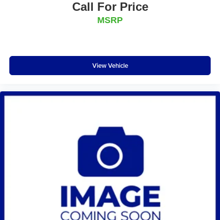
Call For Price
MSRP
View Vehicle