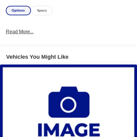
Options
Specs
Read More...
Vehicles You Might Like