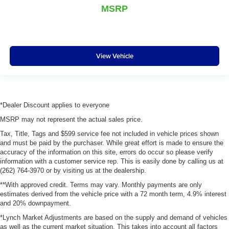
MSRP
View Vehicle
*Dealer Discount applies to everyone
MSRP may not represent the actual sales price.
Tax, Title, Tags and $599 service fee not included in vehicle prices shown
and must be paid by the purchaser. While great effort is made to ensure the
accuracy of the information on this site, errors do occur so please verify
information with a customer service rep. This is easily done by calling us at
(262) 764-3970 or by visiting us at the dealership.
**With approved credit. Terms may vary. Monthly payments are only
estimates derived from the vehicle price with a 72 month term, 4.9% interest
and 20% downpayment.
*Lynch Market Adjustments are based on the supply and demand of vehicles
as well as the current market situation. This takes into account all factors