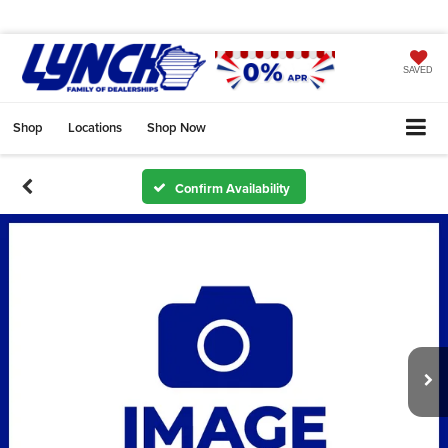
SAVED
Shop
Locations
Shop Now
Confirm Availability