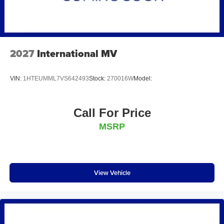
2027
International MV
VIN:
1HTEUMML7VS642493
Stock:
270016W
Model:
Call For Price
MSRP
View Vehicle