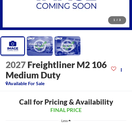
1
/
3
2027
Freightliner M2 106
Medium Duty
Available For Sale
Call for Pricing & Availability
FINAL PRICE
Less