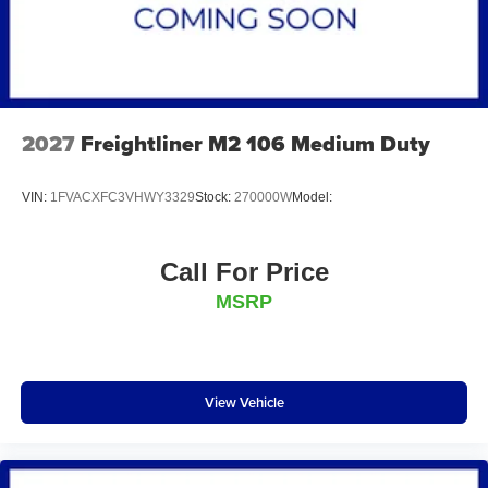
2027
Freightliner M2 106 Medium Duty
VIN:
1FVACXFC3VHWY3329
Stock:
270000W
Model:
Call For Price
MSRP
View Vehicle