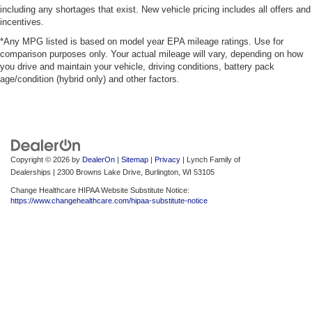
including any shortages that exist. New vehicle pricing includes all offers and
incentives.
*Any MPG listed is based on model year EPA mileage ratings. Use for
comparison purposes only. Your actual mileage will vary, depending on how
you drive and maintain your vehicle, driving conditions, battery pack
age/condition (hybrid only) and other factors.
Copyright © 2026
by
DealerOn
|
Sitemap
|
Privacy
| Lynch Family of
Dealerships
|
2300 Browns Lake Drive,
Burlington,
WI
53105
Change Healthcare HIPAA Website Substitute Notice:
https://www.changehealthcare.com/hipaa-substitute-notice