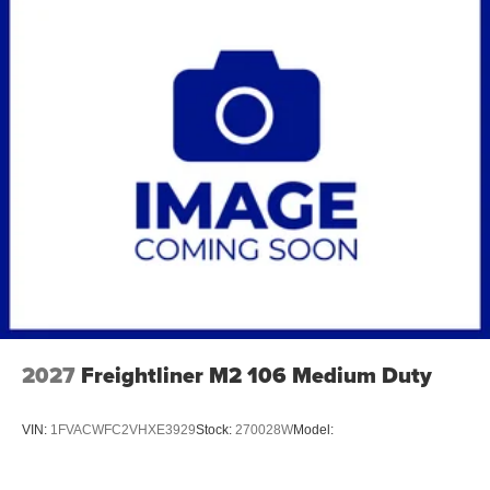
2027
Freightliner M2 106 Medium Duty
VIN:
1FVACWFC2VHXE3929
Stock:
270028W
Model: