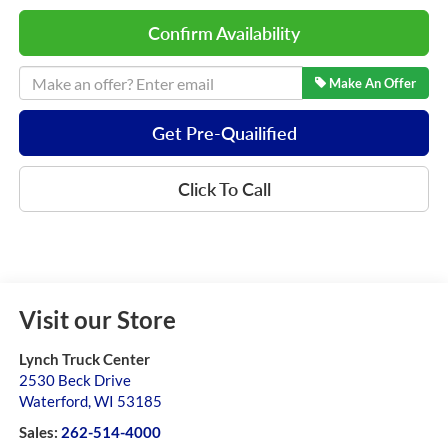
Confirm Availability
Make An Offer
Get Pre-Quailified
Click To Call
Visit our Store
Lynch Truck Center
2530 Beck Drive
Waterford
,
WI
53185
Sales:
262-514-4000