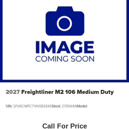
2027
Freightliner M2 106 Medium Duty
VIN:
1FVACWFC7VHXE9340
Stock:
270044W
Model:
Call For Price