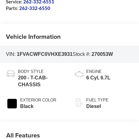
Service:
262-332-6551
Parts:
262-332-6550
Vehicle Information
VIN:
1FVACWFC0VHXE3931
Stock #:
270053W
BODY STYLE
ENGINE
200 - T-CAB-
6 Cyl, 6.7L
CHASSIS
EXTERIOR COLOR
FUEL TYPE
Black
Diesel
All Features