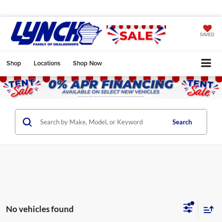
SAVED
Shop
Locations
Shop Now
Search
No vehicles found