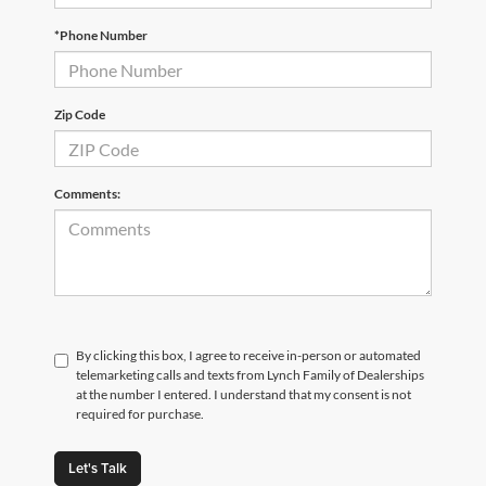
*Phone Number
Zip Code
Comments:
By clicking this box, I agree to receive in-person or automated
telemarketing calls and texts from Lynch Family of Dealerships
at the number I entered. I understand that my consent is not
required for purchase.
Let's Talk