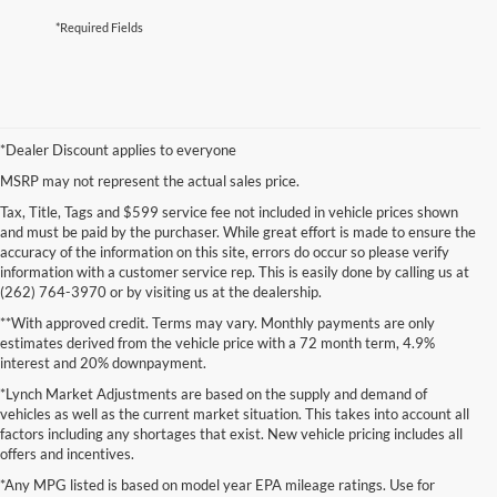
*Required Fields
*Dealer Discount applies to everyone
MSRP may not represent the actual sales price.
Tax, Title, Tags and $599 service fee not included in vehicle prices shown
and must be paid by the purchaser. While great effort is made to ensure the
accuracy of the information on this site, errors do occur so please verify
information with a customer service rep. This is easily done by calling us at
(262) 764-3970 or by visiting us at the dealership.
**With approved credit. Terms may vary. Monthly payments are only
estimates derived from the vehicle price with a 72 month term, 4.9%
interest and 20% downpayment.
*Lynch Market Adjustments are based on the supply and demand of
vehicles as well as the current market situation. This takes into account all
factors including any shortages that exist. New vehicle pricing includes all
offers and incentives.
*Any MPG listed is based on model year EPA mileage ratings. Use for