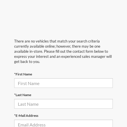
There are no vehicles that match your search criteria
currently available online; however, there may be one
available in-store. Please fill out the contact form below to
express your interest and an experienced sales manager will
get back to you.
*First Name
*Last Name
*E-Mail Address