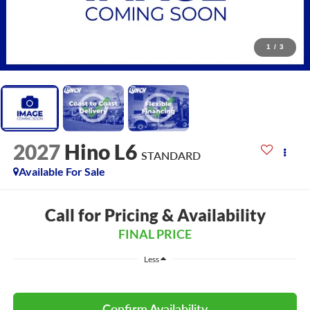
1
/
3
2027
Hino L6
STANDARD
Available For Sale
Call for Pricing & Availability
FINAL PRICE
Less
Confirm Availability