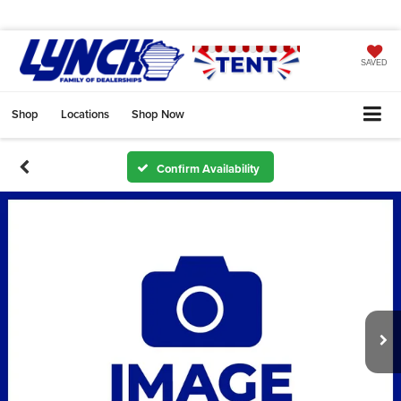
SAVED
Shop
Locations
Shop Now
Confirm Availability