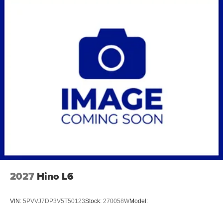
2027
Hino L6
VIN:
5PVVJ7DP3V5T50123
Stock:
270058W
Model: