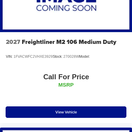
2027
Freightliner M2 106 Medium Duty
VIN:
1FVACWFC2VHXE3929
Stock:
270028W
Model:
Call For Price
MSRP
View Vehicle