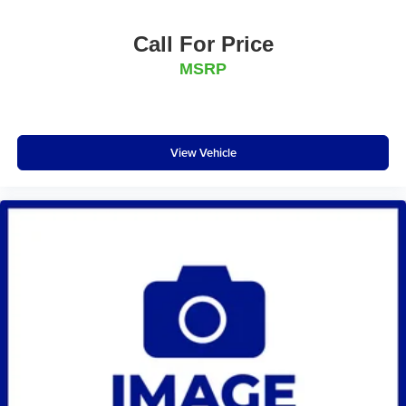
Call For Price
MSRP
View Vehicle