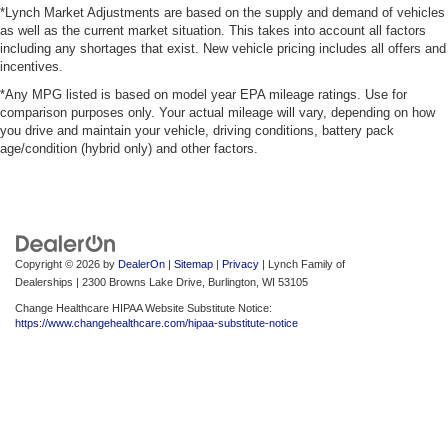
*Lynch Market Adjustments are based on the supply and demand of vehicles
as well as the current market situation. This takes into account all factors
including any shortages that exist. New vehicle pricing includes all offers and
incentives.
*Any MPG listed is based on model year EPA mileage ratings. Use for
comparison purposes only. Your actual mileage will vary, depending on how
you drive and maintain your vehicle, driving conditions, battery pack
age/condition (hybrid only) and other factors.
Copyright © 2026
by
DealerOn
|
Sitemap
|
Privacy
| Lynch Family of
Dealerships
|
2300 Browns Lake Drive,
Burlington,
WI
53105
Change Healthcare HIPAA Website Substitute Notice:
https://www.changehealthcare.com/hipaa-substitute-notice