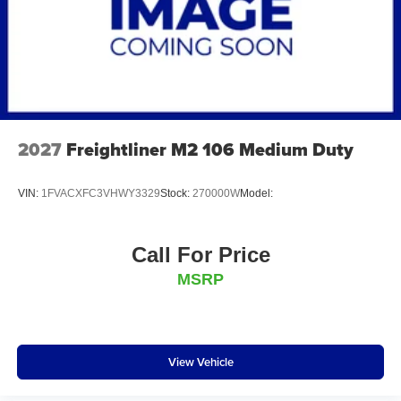
2027
Freightliner M2 106 Medium Duty
VIN:
1FVACXFC3VHWY3329
Stock:
270000W
Model:
Call For Price
MSRP
View Vehicle