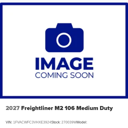
2027
Freightliner M2 106 Medium Duty
VIN:
1FVACWFC3VHXE3924
Stock:
270039W
Model: