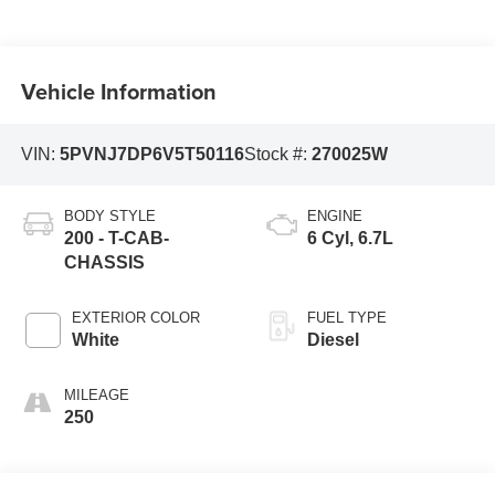
Vehicle Information
VIN:
5PVNJ7DP6V5T50116
Stock #:
270025W
BODY STYLE
ENGINE
200 - T-CAB-
6 Cyl, 6.7L
CHASSIS
EXTERIOR COLOR
FUEL TYPE
White
Diesel
MILEAGE
250