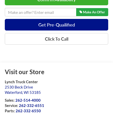
Make An Offer
Get Pre-Quailified
Click To Call
Visit our Store
Lynch Truck Center
2530 Beck Drive
Waterford
,
WI
53185
Sales:
262-514-4000
Service:
262-332-6551
Parts:
262-332-6550