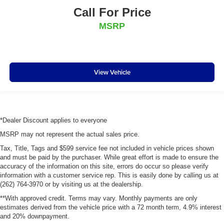
Call For Price
MSRP
View Vehicle
*Dealer Discount applies to everyone
MSRP may not represent the actual sales price.
Tax, Title, Tags and $599 service fee not included in vehicle prices shown
and must be paid by the purchaser. While great effort is made to ensure the
accuracy of the information on this site, errors do occur so please verify
information with a customer service rep. This is easily done by calling us at
(262) 764-3970 or by visiting us at the dealership.
**With approved credit. Terms may vary. Monthly payments are only
estimates derived from the vehicle price with a 72 month term, 4.9% interest
and 20% downpayment.