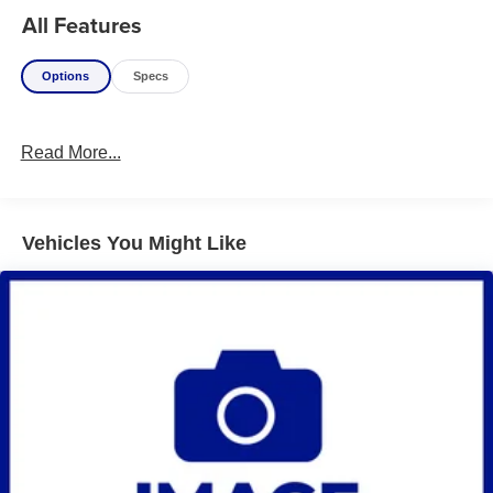
All Features
Options
Specs
Read More...
Vehicles You Might Like