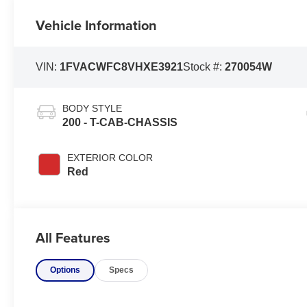
Vehicle Information
VIN:
1FVACWFC8VHXE3921
Stock #:
270054W
BODY STYLE
200 - T-CAB-CHASSIS
EXTERIOR COLOR
Red
All Features
Options
Specs