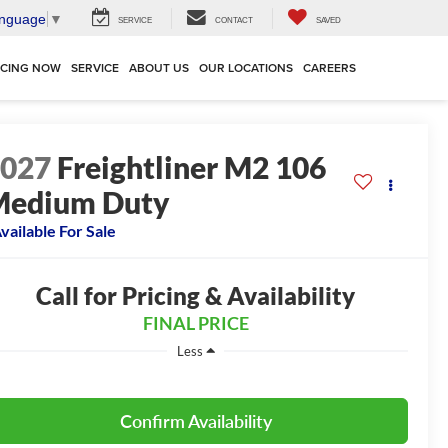
anguage
▼
SERVICE
CONTACT
SAVED
NCING NOW
SERVICE
ABOUT US
OUR LOCATIONS
CAREERS
2027
Freightliner M2 106
Medium Duty
vailable For Sale
Call for Pricing & Availability
FINAL PRICE
Less
Confirm Availability