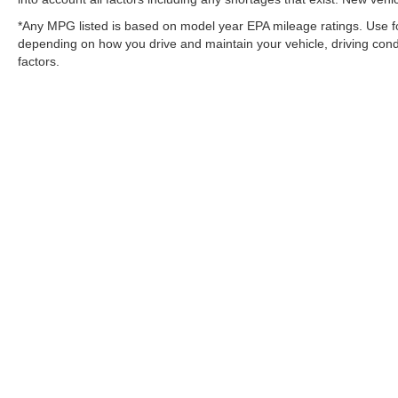
*Any MPG listed is based on model year EPA mileage ratings. Use fo
depending on how you drive and maintain your vehicle, driving condi
factors.
Copyright © 2026
by
DealerOn
|
Sitemap
Change Healthcare HIPAA Website Substitute Notice:
https://w