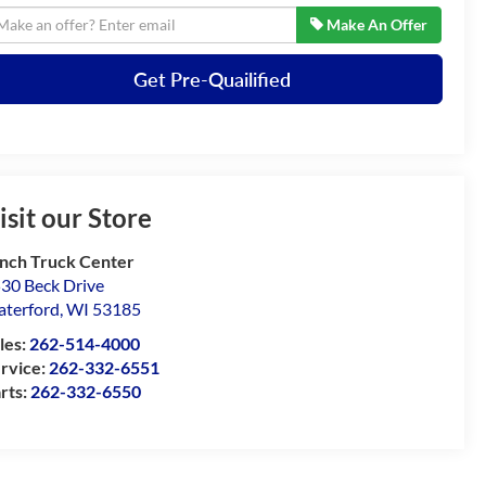
Make An Offer
Get Pre-Quailified
isit our Store
nch Truck Center
30 Beck Drive
terford
,
WI
53185
les:
262-514-4000
rvice:
262-332-6551
rts:
262-332-6550