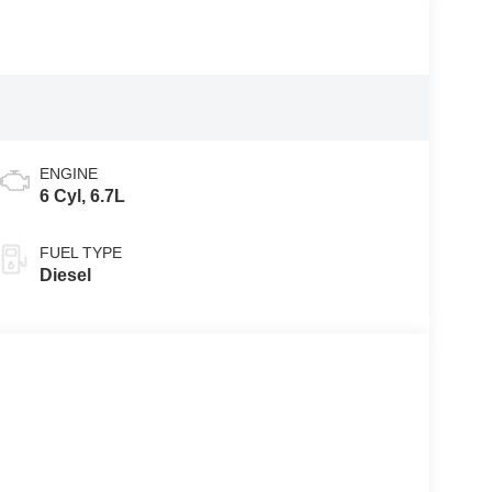
ENGINE
6 Cyl, 6.7L
FUEL TYPE
Diesel