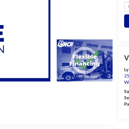
V
Ly
25
Wa
Sa
Se
Pa