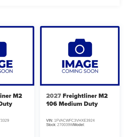
liner M2
2027
Freightliner M2
Duty
106 Medium Duty
3329
VIN:
1FVACWFC3VHXE3924
Stock:
270039W
Model: