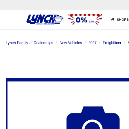
SHOP 
Lynch Family of Dealerships
New Vehicles
2027
Freightliner