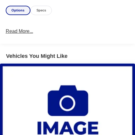
Options
Specs
Read More...
Vehicles You Might Like