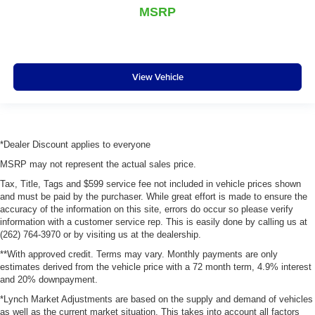
MSRP
View Vehicle
*Dealer Discount applies to everyone
MSRP may not represent the actual sales price.
Tax, Title, Tags and $599 service fee not included in vehicle prices shown
and must be paid by the purchaser. While great effort is made to ensure the
accuracy of the information on this site, errors do occur so please verify
information with a customer service rep. This is easily done by calling us at
(262) 764-3970 or by visiting us at the dealership.
**With approved credit. Terms may vary. Monthly payments are only
estimates derived from the vehicle price with a 72 month term, 4.9% interest
and 20% downpayment.
*Lynch Market Adjustments are based on the supply and demand of vehicles
as well as the current market situation. This takes into account all factors