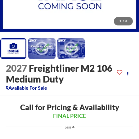
1
/
3
2027
Freightliner M2 106
Medium Duty
Available For Sale
Call for Pricing & Availability
FINAL PRICE
Less