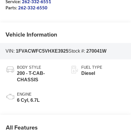
Service:
262-332-6551
Parts:
262-332-6550
Vehicle Information
VIN:
1FVACWFC5VHXE3925
Stock #:
270041W
BODY STYLE
FUEL TYPE
200 - T-CAB-
Diesel
CHASSIS
ENGINE
6 Cyl, 6.7L
All Features