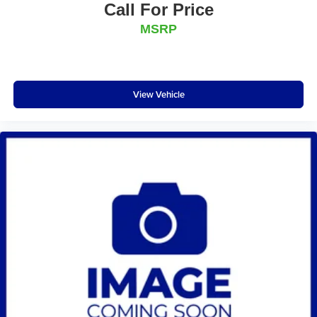
Call For Price
MSRP
View Vehicle