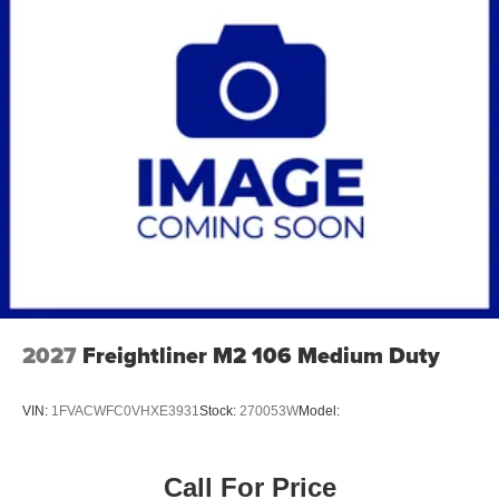
2027
Freightliner M2 106 Medium Duty
VIN:
1FVACWFC0VHXE3931
Stock:
270053W
Model:
Call For Price