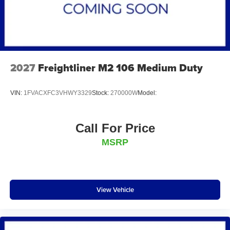
2027
Freightliner M2 106 Medium Duty
VIN:
1FVACXFC3VHWY3329
Stock:
270000W
Model:
Call For Price
MSRP
View Vehicle