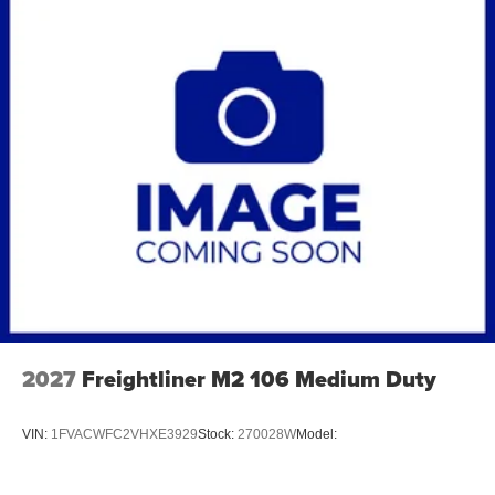
2027
Freightliner M2 106 Medium Duty
VIN:
1FVACWFC2VHXE3929
Stock:
270028W
Model: