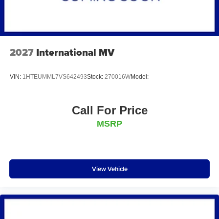
2027
International MV
VIN:
1HTEUMML7VS642493
Stock:
270016W
Model:
Call For Price
MSRP
View Vehicle