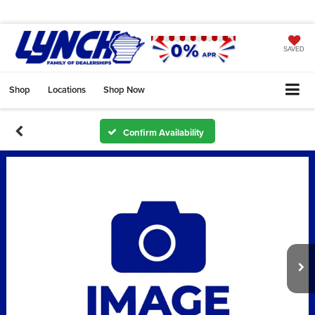
SAVED
Shop
Locations
Shop Now
Confirm Availability