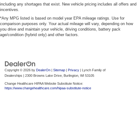
including any shortages that exist. New vehicle pricing includes all offers and
incentives.
*Any MPG listed is based on model year EPA mileage ratings. Use for
comparison purposes only. Your actual mileage will vary, depending on how
you drive and maintain your vehicle, driving conditions, battery pack
age/condition (hybrid only) and other factors.
Copyright © 2026
by
DealerOn
|
Sitemap
|
Privacy
| Lynch Family of
Dealerships
|
2300 Browns Lake Drive,
Burlington,
WI
53105
Change Healthcare HIPAA Website Substitute Notice:
https://www.changehealthcare.com/hipaa-substitute-notice