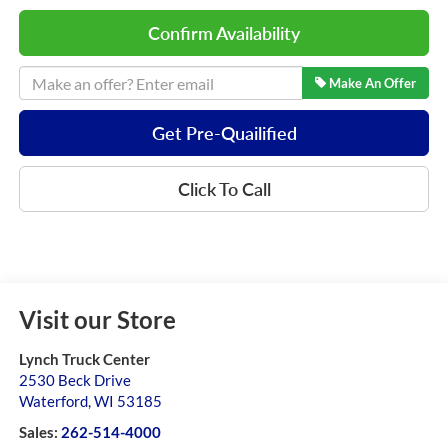
Confirm Availability
Make An Offer
Get Pre-Quailified
Click To Call
Visit our Store
Lynch Truck Center
2530 Beck Drive
Waterford
,
WI
53185
Sales:
262-514-4000