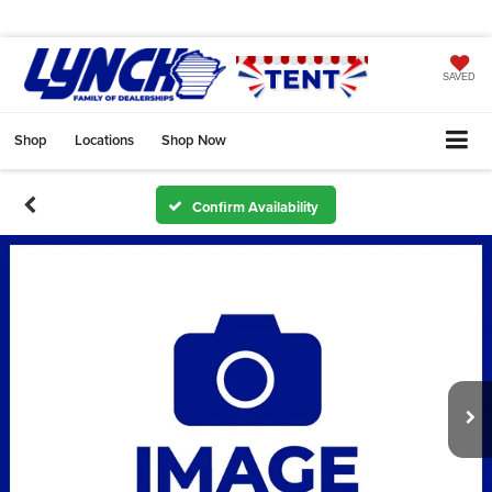
SAVED
Shop
Locations
Shop Now
Confirm Availability