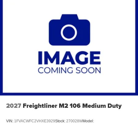
2027
Freightliner M2 106 Medium Duty
VIN:
1FVACWFC2VHXE3929
Stock:
270028W
Model: