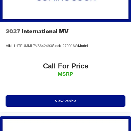
2027
International MV
VIN:
1HTEUMML7VS642493
Stock:
270016W
Model:
Call For Price
MSRP
View Vehicle