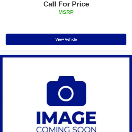
Call For Price
MSRP
View Vehicle