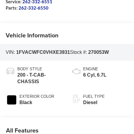
Service:
262-332-6551
Parts:
262-332-6550
Vehicle Information
VIN:
1FVACWFC0VHXE3931
Stock #:
270053W
BODY STYLE
ENGINE
200 - T-CAB-
6 Cyl, 6.7L
CHASSIS
EXTERIOR COLOR
FUEL TYPE
Black
Diesel
All Features