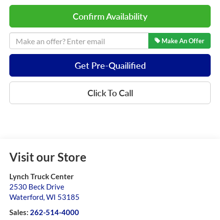
Confirm Availability
Make An Offer
Get Pre-Quailified
Click To Call
Visit our Store
Lynch Truck Center
2530 Beck Drive
Waterford
,
WI
53185
Sales:
262-514-4000