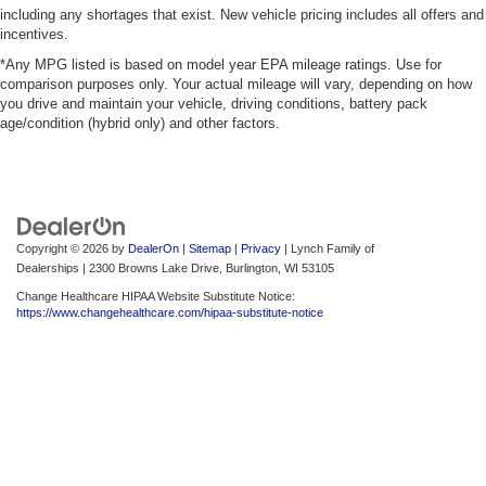
including any shortages that exist. New vehicle pricing includes all offers and
incentives.
*Any MPG listed is based on model year EPA mileage ratings. Use for
comparison purposes only. Your actual mileage will vary, depending on how
you drive and maintain your vehicle, driving conditions, battery pack
age/condition (hybrid only) and other factors.
Copyright © 2026
by
DealerOn
|
Sitemap
|
Privacy
| Lynch Family of
Dealerships
|
2300 Browns Lake Drive,
Burlington,
WI
53105
Change Healthcare HIPAA Website Substitute Notice:
https://www.changehealthcare.com/hipaa-substitute-notice