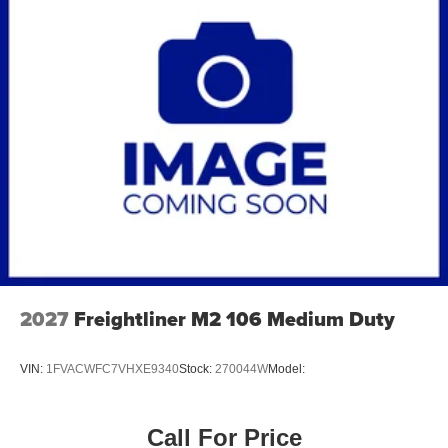
2027
Freightliner M2 106 Medium Duty
VIN:
1FVACWFC7VHXE9340
Stock:
270044W
Model:
Call For Price