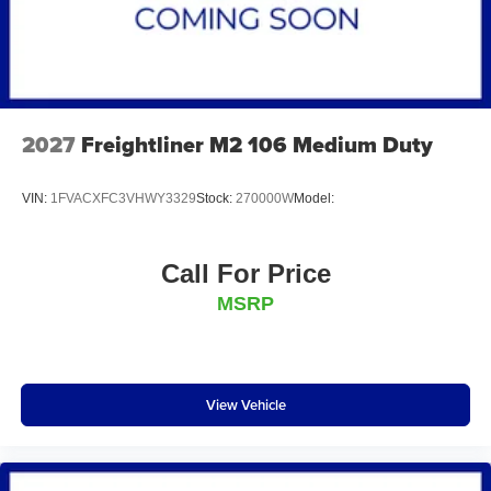
2027
Freightliner M2 106 Medium Duty
VIN:
1FVACXFC3VHWY3329
Stock:
270000W
Model:
Call For Price
MSRP
View Vehicle