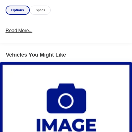
Options
Specs
Read More...
Vehicles You Might Like