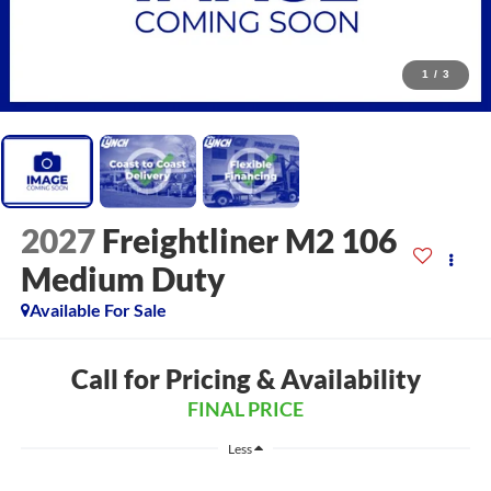
1
/
3
2027
Freightliner M2 106
Medium Duty
Available For Sale
Call for Pricing & Availability
FINAL PRICE
Less