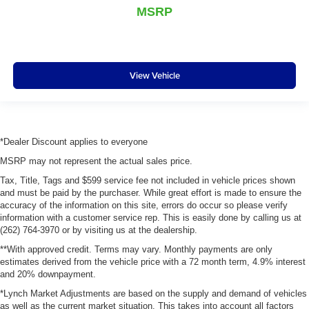
MSRP
View Vehicle
*Dealer Discount applies to everyone
MSRP may not represent the actual sales price.
Tax, Title, Tags and $599 service fee not included in vehicle prices shown
and must be paid by the purchaser. While great effort is made to ensure the
accuracy of the information on this site, errors do occur so please verify
information with a customer service rep. This is easily done by calling us at
(262) 764-3970 or by visiting us at the dealership.
**With approved credit. Terms may vary. Monthly payments are only
estimates derived from the vehicle price with a 72 month term, 4.9% interest
and 20% downpayment.
*Lynch Market Adjustments are based on the supply and demand of vehicles
as well as the current market situation. This takes into account all factors