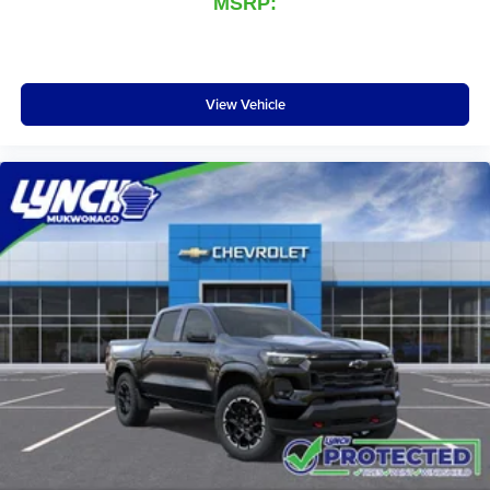
MSRP:
View Vehicle