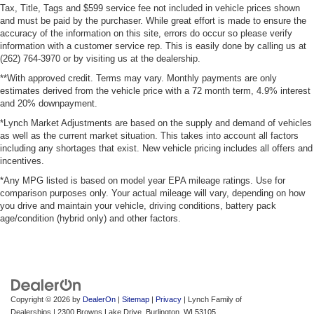
Tax, Title, Tags and $599 service fee not included in vehicle prices shown
and must be paid by the purchaser. While great effort is made to ensure the
accuracy of the information on this site, errors do occur so please verify
information with a customer service rep. This is easily done by calling us at
(262) 764-3970 or by visiting us at the dealership.
**With approved credit. Terms may vary. Monthly payments are only
estimates derived from the vehicle price with a 72 month term, 4.9% interest
and 20% downpayment.
*Lynch Market Adjustments are based on the supply and demand of vehicles
as well as the current market situation. This takes into account all factors
including any shortages that exist. New vehicle pricing includes all offers and
incentives.
*Any MPG listed is based on model year EPA mileage ratings. Use for
comparison purposes only. Your actual mileage will vary, depending on how
you drive and maintain your vehicle, driving conditions, battery pack
age/condition (hybrid only) and other factors.
Copyright © 2026
by
DealerOn
|
Sitemap
|
Privacy
| Lynch Family of
Dealerships
|
2300 Browns Lake Drive,
Burlington,
WI
53105