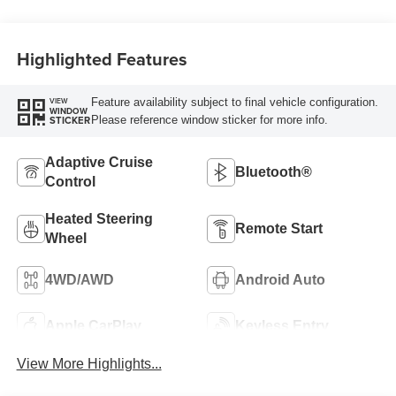
Highlighted Features
Feature availability subject to final vehicle configuration.
VIEW
WINDOW
Please reference window sticker for more info.
STICKER
Adaptive Cruise
Bluetooth®
Control
Heated Steering
Remote Start
Wheel
4WD/AWD
Android Auto
Apple CarPlay
Keyless Entry
View More Highlights...