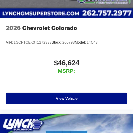
2026
Chevrolet Colorado
VIN:
1GCPTCEK3T1272333
Stock:
260793
Model:
14C43
$46,624
MSRP:
View Vehicle