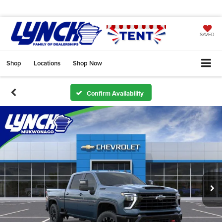
SAVED
Shop
Locations
Shop Now
Confirm Availability