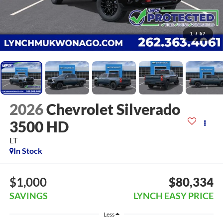
1
/
57
2026
Chevrolet Silverado
3500 HD
LT
In Stock
$1,000
$80,334
SAVINGS
LYNCH EASY PRICE
Less