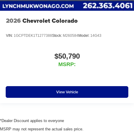
2026
Chevrolet Colorado
VIN:
1GCPTDEK1T1277388
Stock:
M260584
Model:
14G43
$50,790
MSRP:
View Vehicle
*Dealer Discount applies to everyone
MSRP may not represent the actual sales price.