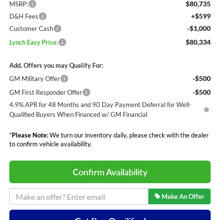
$80,735
MSRP:
+$599
D&H Fees
-$1,000
Customer Cash
$80,334
Lynch Easy Price:
Add. Offers you may Qualify For:
-$500
GM Military Offer
-$500
GM First Responder Offer
4.9% APR for 48 Months and 90 Day Payment Deferral for Well-
Qualified Buyers When Financed w/ GM Financial
*
Please Note:
We turn our inventory daily, please check with the dealer
to confirm vehicle availability.
Confirm Availability
Make An Offer