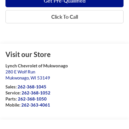
Get Pre-Quailified
Click To Call
Visit our Store
Lynch Chevrolet of Mukwonago
280 E Wolf Run
Mukwonago
,
WI
53149
Sales:
262-368-1045
Service:
262-368-1052
Parts:
262-368-1050
Mobile:
262-363-4061