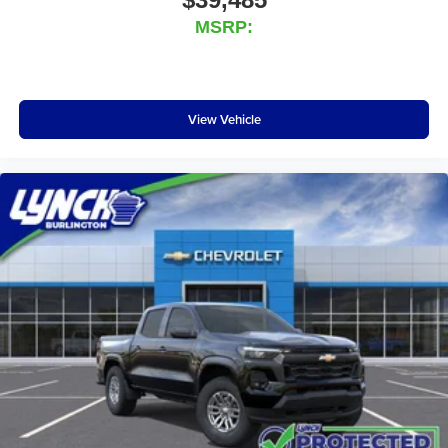
media device
MSRP:
Wireless Phone Projection for Apple CarPlay and
Android Auto
6-speaker audio system
Speakers are positioned throughout the cabin for
View Vehicle
outstanding sound quality and an enjoyable
listening experience
May require additional optional equipment