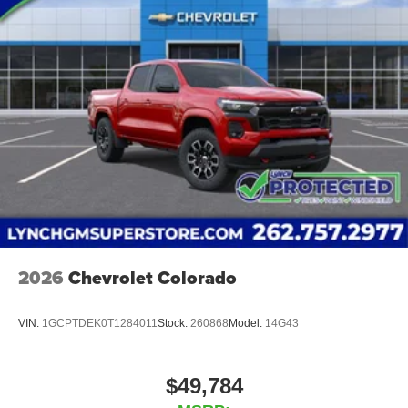
2026
Chevrolet Colorado
VIN:
1GCPTDEK0T1284011
Stock:
260868
Model:
14G43
$49,784