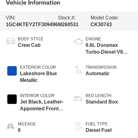
Vehicle Information
VIN:
Stock #:
Model Code:
1GC4KTEY2TF309496
M260531
CK30743
BODY STYLE
ENGINE
Crew Cab
6.6L Duramax
Turbo-Diesel V8
engine
EXTERIOR COLOR
TRANSMISSION
Lakeshore Blue
Automatic
Metallic
INTERIOR COLOR
BED LENGTH
Jet Black, Leather-
Standard Box
Appointed Front
Outboard Seating
Positions
MILEAGE
FUEL TYPE
6
Diesel Fuel