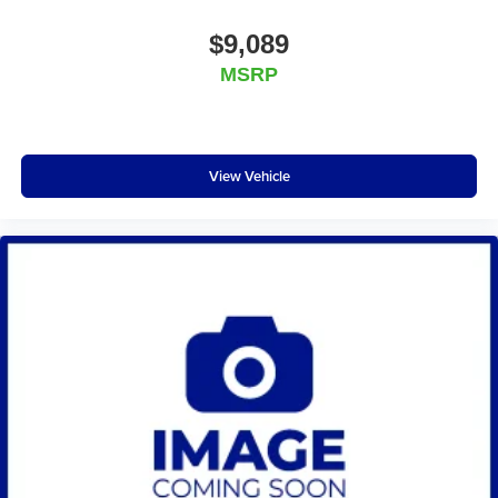
$9,089
MSRP
View Vehicle