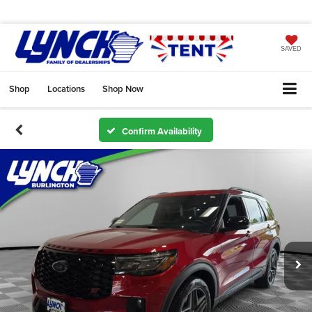
SAVED
Shop
Locations
Shop Now
Confirm Availability