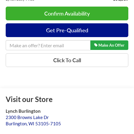
Confirm Availability
Get Pre-Qualified
Make An Offer
Click To Call
Visit our Store
Lynch Burlington
2300 Browns Lake Dr
Burlington
,
WI
53105-7105