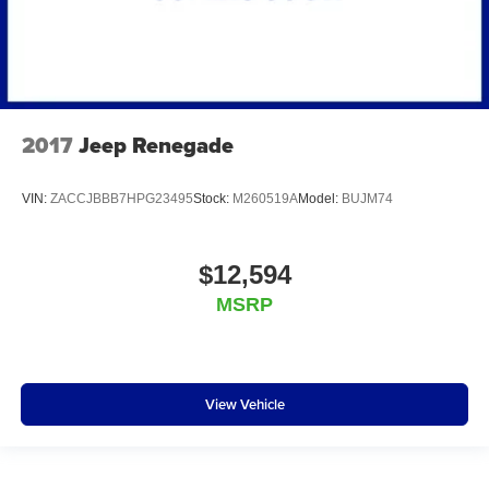
2017
Jeep Renegade
VIN:
ZACCJBBB7HPG23495
Stock:
M260519A
Model:
BUJM74
$12,594
MSRP
View Vehicle