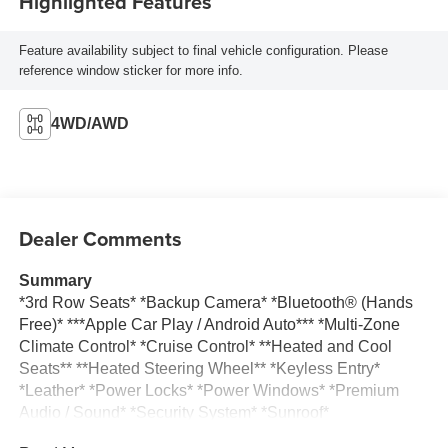
Highlighted Features
Feature availability subject to final vehicle configuration. Please
reference window sticker for more info.
4WD/AWD
Dealer Comments
Summary
*3rd Row Seats* *Backup Camera* *Bluetooth® (Hands
Free)* ***Apple Car Play / Android Auto*** *Multi-Zone
Climate Control* *Cruise Control* **Heated and Cool
Seats** **Heated Steering Wheel** *Keyless Entry*
*Leather* *Power Locks* *Power Windows* *Premium
Audio / Sound* *Security System* *Sunroof*