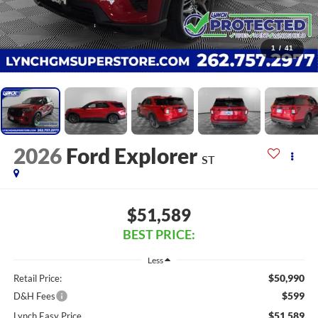
1
/
41
2026
Ford Explorer
ST
$51,589
BEST PRICE:
Less
$50,990
Retail Price:
$599
D&H Fees
$51,589
Lynch Easy Price