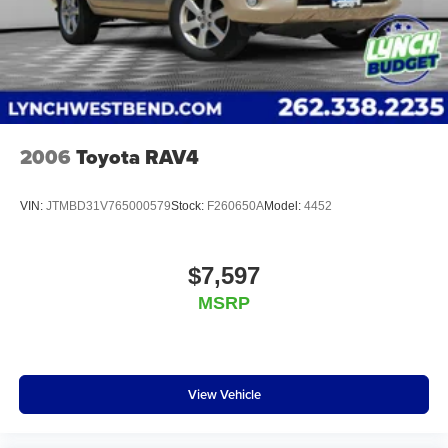
Lynch Chevrolet GMC is a family-owned and operated
dealership since 1957. Our dealerships are located
throughout Wisconsin, including Lynch GM Superstore in
Burlington, Lynch Chevrolet of Mukwonago, Lynch
2006
Toyota RAV4
VIN:
JTMBD31V765000579
Stock:
F260650A
Model:
4452
$7,597
MSRP
View Vehicle