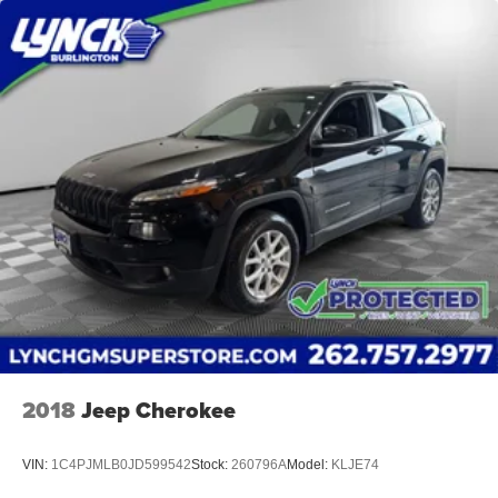
2018
Jeep Cherokee
VIN:
1C4PJMLB0JD599542
Stock:
260796A
Model:
KLJE74