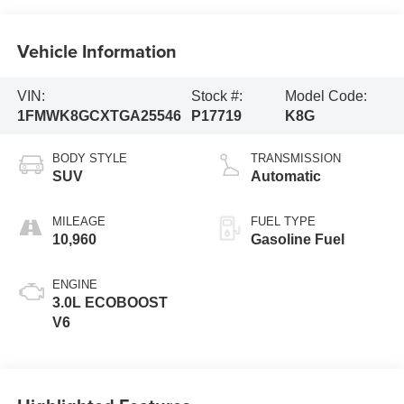
Vehicle Information
VIN:
Stock #:
Model Code:
1FMWK8GCXTGA25546
P17719
K8G
BODY STYLE
TRANSMISSION
SUV
Automatic
MILEAGE
FUEL TYPE
10,960
Gasoline Fuel
ENGINE
3.0L ECOBOOST
V6