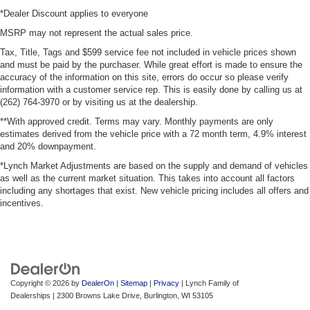
*Dealer Discount applies to everyone
MSRP may not represent the actual sales price.
Tax, Title, Tags and $599 service fee not included in vehicle prices shown
and must be paid by the purchaser. While great effort is made to ensure the
accuracy of the information on this site, errors do occur so please verify
information with a customer service rep. This is easily done by calling us at
(262) 764-3970 or by visiting us at the dealership.
**With approved credit. Terms may vary. Monthly payments are only
estimates derived from the vehicle price with a 72 month term, 4.9% interest
and 20% downpayment.
*Lynch Market Adjustments are based on the supply and demand of vehicles
as well as the current market situation. This takes into account all factors
including any shortages that exist. New vehicle pricing includes all offers and
incentives.
Copyright © 2026
by
DealerOn
|
Sitemap
|
Privacy
| Lynch Family of
Dealerships
|
2300 Browns Lake Drive,
Burlington,
WI
53105