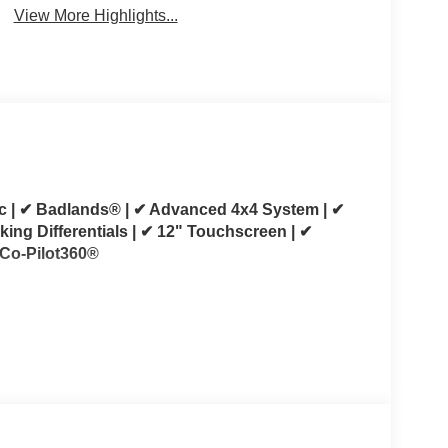
View More Highlights...
c | ✔ Badlands® | ✔ Advanced 4x4 System | ✔
king Differentials | ✔ 12" Touchscreen | ✔
 Co-Pilot360®
 This 2025 Ford Bronco Badlands 4-Door 4x4 is
 capability without sacrificing everyday
L EcoBoost® V6 and paired with a 10-speed
essive performance whether you're commuting,