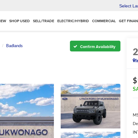
Select L
NEW
SHOP USED
SELL/TRADE
ELECTRIC/HYBRID
COMMERCIAL
GET FINA
Badlands
Confirm Availability
I
$
S
MS
De
IN