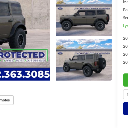
Mo
Bo
Se
Ly
20
20
20
20
Photos