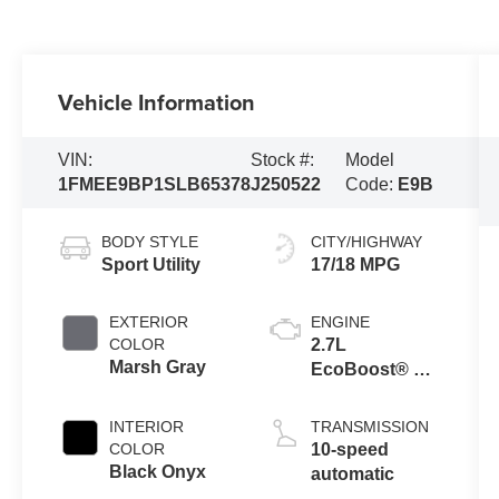
Vehicle Information
VIN:
Stock #:
Model
1FMEE9BP1SLB65378
J250522
Code:
E9B
BODY STYLE
CITY/HIGHWAY
Sport Utility
17/18 MPG
EXTERIOR
ENGINE
COLOR
2.7L
Marsh Gray
EcoBoost® V6
Engine
INTERIOR
TRANSMISSION
COLOR
10-speed
Black Onyx
automatic