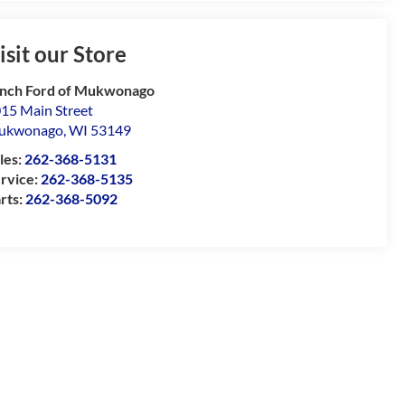
isit our Store
nch Ford of Mukwonago
15 Main Street
ukwonago
,
WI
53149
les:
262-368-5131
rvice:
262-368-5135
rts:
262-368-5092