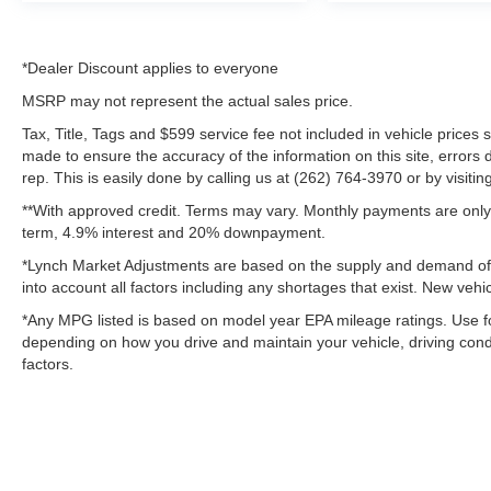
*Dealer Discount applies to everyone
MSRP may not represent the actual sales price.
Tax, Title, Tags and $599 service fee not included in vehicle prices
made to ensure the accuracy of the information on this site, errors 
rep. This is easily done by calling us at (262) 764-3970 or by visitin
**With approved credit. Terms may vary. Monthly payments are only 
term, 4.9% interest and 20% downpayment.
*Lynch Market Adjustments are based on the supply and demand of ve
into account all factors including any shortages that exist. New vehic
*Any MPG listed is based on model year EPA mileage ratings. Use fo
depending on how you drive and maintain your vehicle, driving condi
factors.