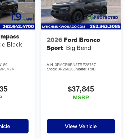
ompass
2026
Ford Bronco
ude Black
Sport
Big Bend
3189
VIN:
3FMCR9BN3TRE28757
MPJM74
Stock:
JR260208
Model:
R9B
35
$37,845
P
MSRP
icle
View Vehicle