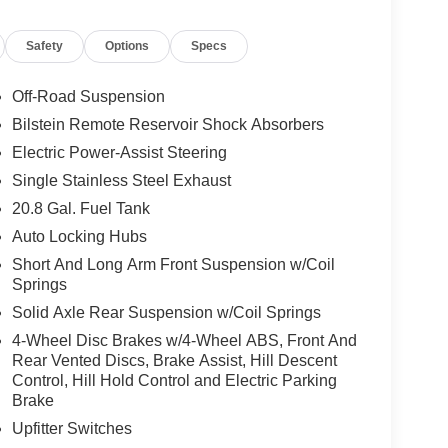
 equipped with an Advanced 4x4 System, front
Safety
Options
Specs
lizer bar disconnect, heavy-duty off-road
ny Type of Terrain) to maximize traction and
e features make the Badlands one of the most
Off-Road Suspension
Bilstein Remote Reservoir Shock Absorbers
Electric Power-Assist Steering
ring a 12-inch touchscreen, wireless Apple
 and advanced connectivity designed to keep
Single Stainless Steel Exhaust
ord Co-Pilot360® driver-assist technologies
20.8 Gal. Fuel Tank
 help you stay aware of your surroundings.
Auto Locking Hubs
Short And Long Arm Front Suspension w/Coil
 near me, a 4x4 SUV for sale, or an off-road
Springs
 is ready for your next adventure. Contact us
 financing options, and learn more about current
Solid Axle Rear Suspension w/Coil Springs
4-Wheel Disc Brakes w/4-Wheel ABS, Front And
Rear Vented Discs, Brake Assist, Hill Descent
Control, Hill Hold Control and Electric Parking
rated dealership since 1957. Our dealerships
Brake
GM Superstore in Burlington, Lynch Chevrolet
Upfitter Switches
 Mukwonago, Lynch Ford of Mukwonago, Lynch