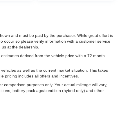
 shown and must be paid by the purchaser. While great effort is
do occur so please verify information with a customer service
g us at the dealership.
estimates derived from the vehicle price with a 72 month
hicles as well as the current market situation. This takes
le pricing includes all offers and incentives.
r comparison purposes only. Your actual mileage will vary,
tions, battery pack age/condition (hybrid only) and other