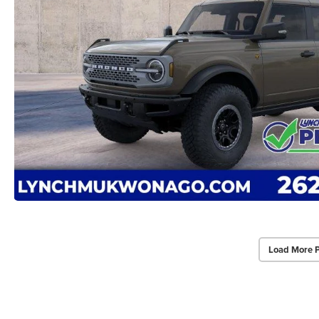
Load More 