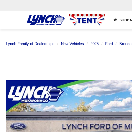
SHOP 
Lynch Family of Dealerships
New Vehicles
2025
Ford
Bronco