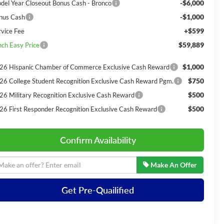
-$6,000
del Year Closeout Bonus Cash - Bronco
-$1,000
nus Cash
+$599
rvice Fee
$59,889
nch Easy Price
$1,000
26 Hispanic Chamber of Commerce Exclusive Cash Reward
$750
26 College Student Recognition Exclusive Cash Reward Pgm.
$500
26 Military Recognition Exclusive Cash Reward
$500
26 First Responder Recognition Exclusive Cash Reward
Confirm Availability
Make An Offer
Get Pre-Quailified