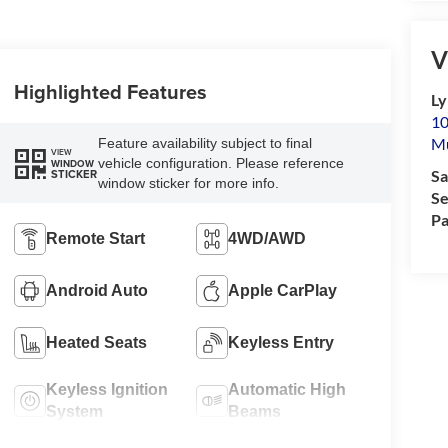
V
Highlighted Features
Ly
10
M
Feature availability subject to final
VIEW
vehicle configuration. Please reference
WINDOW
STICKER
Sa
window sticker for more info.
Se
Pa
Remote Start
4WD/AWD
Android Auto
Apple CarPlay
Heated Seats
Keyless Entry
Keyless Ignition
Automatic High
System
Beams