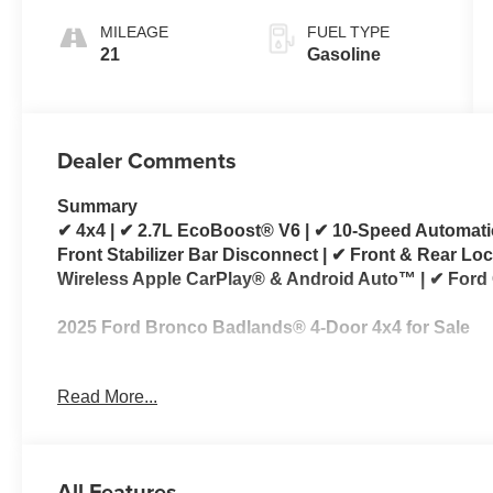
MILEAGE
FUEL TYPE
21
Gasoline
Dealer Comments
Summary
✔ 4x4 | ✔ 2.7L EcoBoost® V6 | ✔ 10-Speed Automati
Front Stabilizer Bar Disconnect | ✔ Front & Rear Loc
Wireless Apple CarPlay® & Android Auto™ | ✔ Ford
2025 Ford Bronco Badlands® 4-Door 4x4 for Sale
Looking for a 2025 Ford Bronco Badlands for sale?
Read More...
engineered for drivers who want exceptional off-road
comfort and technology. Powered by the proven 2.7
automatic transmission, this Bronco delivers impr
exploring back roads, or tackling challenging trails.
All Features