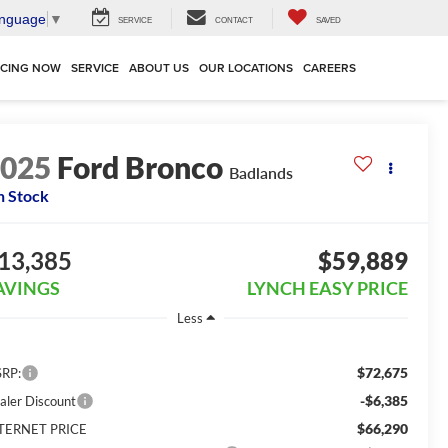
anguage
▼
SERVICE
CONTACT
SAVED
NCING NOW
SERVICE
ABOUT US
OUR LOCATIONS
CAREERS
2025
Ford Bronco
Badlands
n Stock
13,385
$59,889
AVINGS
LYNCH EASY PRICE
Less
$72,675
RP:
-$6,385
aler Discount
$66,290
TERNET PRICE