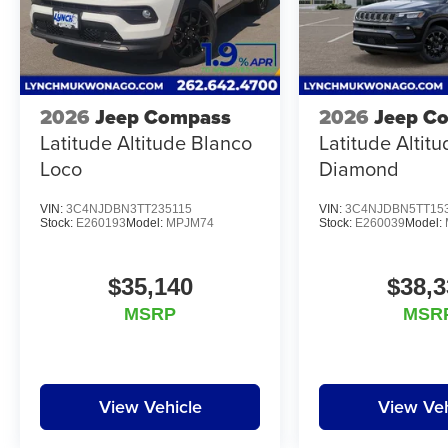
2026
Jeep Compass
2026
Jeep C
Latitude Altitude Blanco
Latitude Altit
Loco
Diamond
VIN:
3C4NJDBN3TT235115
VIN:
3C4NJDBN5TT15
Stock:
E260193
Model:
MPJM74
Stock:
E260039
Model:
$35,140
$38,3
MSRP
MSR
View Vehicle
View Veh