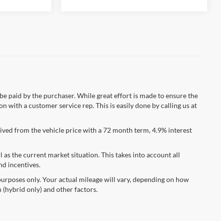
 be paid by the purchaser. While great effort is made to ensure the
n with a customer service rep. This is easily done by calling us at
ved from the vehicle price with a 72 month term, 4.9% interest
s the current market situation. This takes into account all
nd incentives.
urposes only. Your actual mileage will vary, depending on how
 (hybrid only) and other factors.