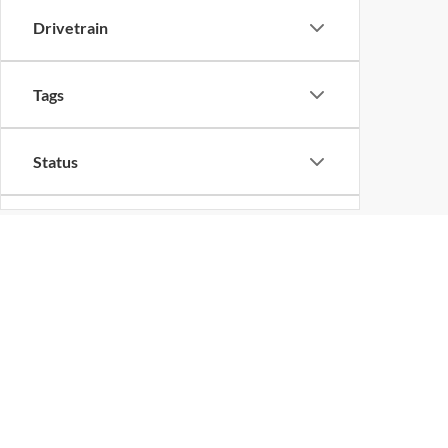
Drivetrain
Tags
Status
Packages
Availability
Copyright © 2026
by
DealerOn
|
Sitemap
Bed Length
Change Healthcare HIPAA Website Substitute Notice:
https://w