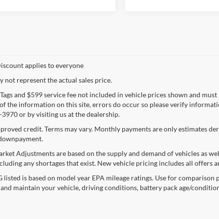
iscount applies to everyone
not represent the actual sales price.
e, Tags and $599 service fee not included in vehicle prices shown and must
f the information on this site, errors do occur so please verify informatio
3970 or by visiting us at the dealership.
proved credit. Terms may vary. Monthly payments are only estimates deri
downpayment.
rket Adjustments are based on the supply and demand of vehicles as well a
cluding any shortages that exist. New vehicle pricing includes all offers a
listed is based on model year EPA mileage ratings. Use for comparison p
 and maintain your vehicle, driving conditions, battery pack age/condition