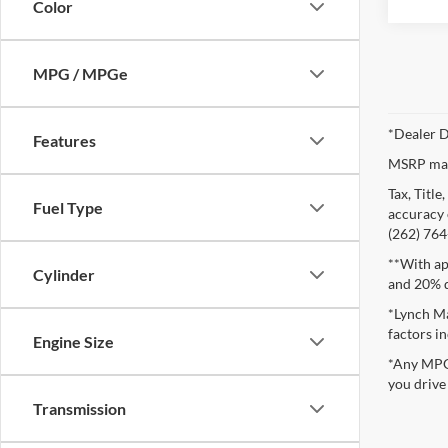
Color
MPG / MPGe
*Dealer D
Features
MSRP may 
Tax, Titl
Fuel Type
accuracy o
(262) 764-
**With ap
Cylinder
and 20% 
*Lynch Ma
factors in
Engine Size
*Any MPG 
you drive
Transmission