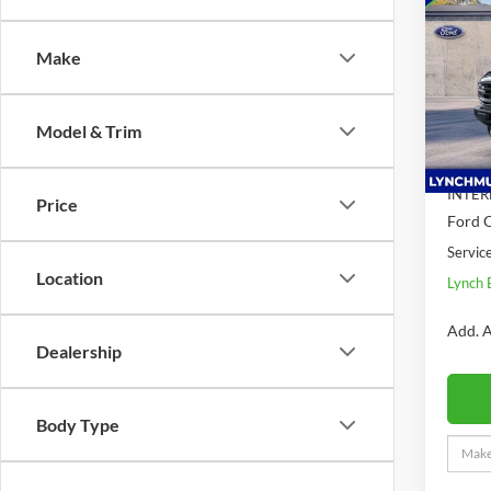
Bank
SAVI
Make
Lync
VIN:
1
Model:
Model & Trim
MSRP:
In Sto
Dealer
INTER
Price
Ford O
Servic
Location
Lynch 
Add. A
Dealership
Body Type