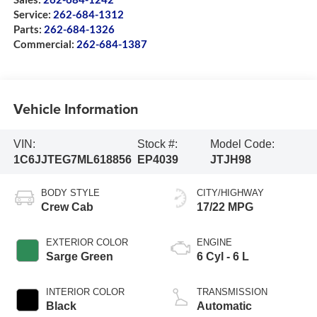
Service:
262-684-1312
Parts:
262-684-1326
Commercial:
262-684-1387
Vehicle Information
VIN:
Stock #:
Model Code:
1C6JJTEG7ML618856
EP4039
JTJH98
BODY STYLE
CITY/HIGHWAY
Crew Cab
17/22 MPG
EXTERIOR COLOR
ENGINE
Sarge Green
6 Cyl - 6 L
INTERIOR COLOR
TRANSMISSION
Black
Automatic