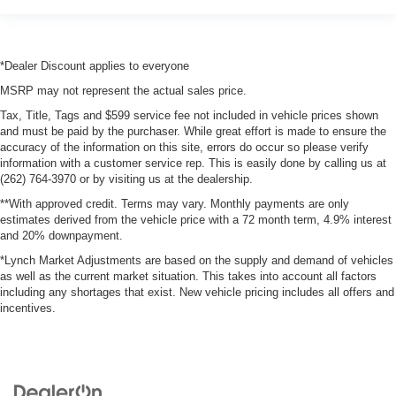
Emissions tiers Tier 3 Bin 110 emissions
Emissions ULEV II emissions
Engine block material Aluminum engine block
*Dealer Discount applies to everyone
Engine Configuration Pentastar V6
MSRP may not represent the actual sales price.
Engine cooler Engine oil cooler
Tax, Title, Tags and $599 service fee not included in vehicle prices shown
and must be paid by the purchaser. While great effort is made to ensure the
Engine hour metre
accuracy of the information on this site, errors do occur so please verify
Engine Location Front mounted engine
information with a customer service rep. This is easily done by calling us at
(262) 764-3970 or by visiting us at the dealership.
Engine Mounting direction Longitudinal mounted
**With approved credit. Terms may vary. Monthly payments are only
engine
estimates derived from the vehicle price with a 72 month term, 4.9% interest
Engine Pentastar 3.6L V-6 DOHC, variable valve
and 20% downpayment.
control, regular unleaded, engine with 285HP
*Lynch Market Adjustments are based on the supply and demand of vehicles
Engine Short Pentastar 3.6L V-6 DOHC
as well as the current market situation. This takes into account all factors
including any shortages that exist. New vehicle pricing includes all offers and
Engine temperature warning
incentives.
engine with 285HP
Engine/electric motor temperature gauge
External memory Uconnect external memory control