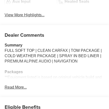
Aux Input
Heated Seats
View More Highlights...
Dealer Comments
Summary
FULL SOFT TOP | CLEAN CARFAX | TOW PACKAGE |
COLD WEATHER PACKAGE | SPRAY IN BED LINER |
PREMIUM ALPINE AUDIO | NAVIGATION
Packages
**Equipment listed is based on original vehicle build and
subject to change. Please confirm the accuracy of the
Read More...
included equipment by calling the dealer prior to
purchase.**
Additional Information
Eligible Benefits