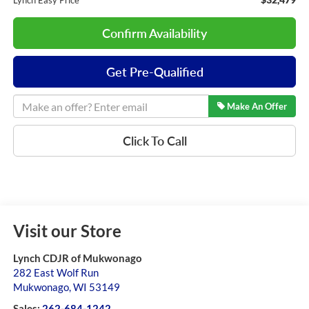
Lynch Easy Price
Confirm Availability
Get Pre-Qualified
Make An Offer
Click To Call
Visit our Store
Lynch CDJR of Mukwonago
282 East Wolf Run
Mukwonago
,
WI
53149
Sales:
262-684-1242