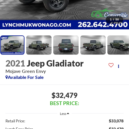
1
/
50
2021
Jeep Gladiator
Mojave Green Envy
Available For Sale
$32,479
BEST PRICE:
Less
$33,078
Retail Price:
$32,479