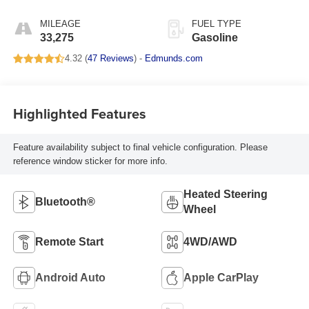
MILEAGE
FUEL TYPE
33,275
Gasoline
4.32 (
47 Reviews
) -
Edmunds.com
Highlighted Features
Feature availability subject to final vehicle configuration. Please
reference window sticker for more info.
Heated Steering
Bluetooth®
Wheel
Remote Start
4WD/AWD
Android Auto
Apple CarPlay