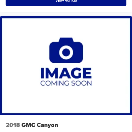
View Vehicle
Bluetooth® wireless audio streaming
Body accent Exterior badging
Body panels Galvanized steel/aluminum body panels
with side impact beams
Box style Standard style pickup box
Brake assist system
Brake type 4-wheel disk brakes
Bumpers front Black front bumper
Bumpers rear Black rear bumper
Cabin air filter
Child door locks Manual rear child safety door locks
Climate control Automatic climate control
Clock Digital clock
Cold Weather Group: Remote Start System; Front
Heated Seats; Heated Steering Wheel
2018
GMC Canyon
Command-Trac part-time 4WD