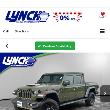
SAVED
Call
Directions
Confirm Availability