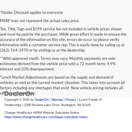
*Dealer Discount applies to everyone
MSRP may not represent the actual sales price.
Tax, Title, Tags and $599 service fee not included in vehicle prices shown
and must be paid by the purchaser. While great effort is made to ensure the
accuracy of the information on this site, errors do occur so please verify
information with a customer service rep. This is easily done by calling us at
(262) 764-3970 or by visiting us at the dealership.
**With approved credit. Terms may vary. Monthly payments are only
estimates derived from the vehicle price with a 72 month term, 4.9%
interest and 20% downpayment.
*Lynch Market Adjustments are based on the supply and demand of
vehicles as well as the current market situation. This takes into account all
factors including any shortages that exist. New vehicle pricing includes all
offers and incentives.
Copyright © 2026
by
DealerOn
|
Sitemap
|
Privacy
| Lynch Family of
Dealerships
|
2300 Browns Lake Drive,
Burlington,
WI
53105
Change Healthcare HIPAA Website Substitute Notice:
https://www.changehealthcare.com/hipaa-substitute-notice