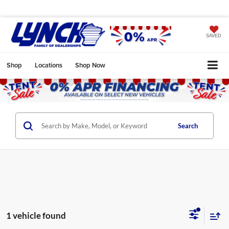
SAVED
Shop
Locations
Shop Now
Search
1 vehicle found