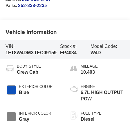
Parts:
262-338-2235
Vehicle Information
VIN:
Stock #:
Model Code:
1FT8W4DMXTEC09159
FP4034
W4D
BODY STYLE
MILEAGE
Crew Cab
10,403
EXTERIOR COLOR
ENGINE
Blue
6.7L HIGH OUTPUT
POW
INTERIOR COLOR
FUEL TYPE
Gray
Diesel