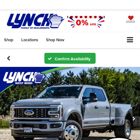
SAVED
Shop
Locations
Shop Now
Confirm Availability