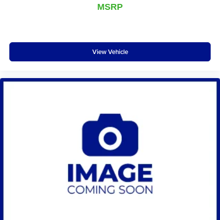
MSRP
otherwise. Manual driver lumbar supports your right to
drive comfortably.
Front head restraint control
: Manual front seat head
restraint control
View Vehicle
Rear head restraint control
: Manual rear seat head
restraint control
Manual telescopic steering wheel - Easy to fit in. The
most comfortable position for your steering wheel while
you drive can mean having to squeeze past it to get in
and out of the vehicle. With the manual telescopic
steering wheel, you can find the perfect position for all
situations.
Manual tilt steering wheel - Easy to fit in. The most
comfortable position for your steering wheel while you
drive can mean having to squeeze past it to get in and
out of the vehicle. With the manual tilt steering wheel
it's easy to find the perfect fit for all situations.
Manual reclining passenger seat - Lean back. Gain
some space between you and the dashboard with
manual reclining passenger seat. It lets you adjust the