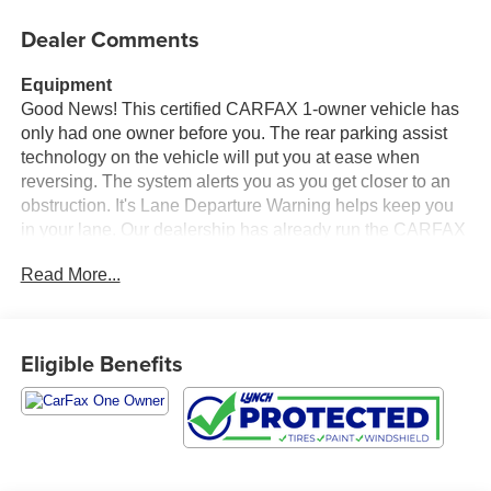
Dealer Comments
Equipment
Good News! This certified CARFAX 1-owner vehicle has
only had one owner before you. The rear parking assist
technology on the vehicle will put you at ease when
reversing. The system alerts you as you get closer to an
obstruction. It's Lane Departure Warning helps keep you
in your lane. Our dealership has already run the CARFAX
report and it is clean. A clean CARFAX is a great asset for
Read More...
resale value in the future. This unit is equipped with the
latest generation of XM/Sirius Radio. See what's behind
you with the back up camera on the vehicle. Never get
into a cold vehicle again with the remote start feature on
Eligible Benefits
this 2026 Ford F-450 . This 1 1/2 ton pickup has satellite
radio capabilities. This Ford F-450 features a hands-free
Bluetooth® phone system. This vehicle has automated
speed control that adjusts to maintain a safe following
distance, enhancing highway driving convenience.