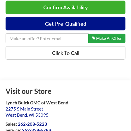
Confirm Availability
Get Pre-Qualified
Make An Offer
Click To Call
Visit our Store
Lynch Buick GMC of West Bend
2275 S Main Street
West Bend
,
WI
53095
Sales:
262-208-5223
Service:
262-338-6789