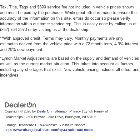
Steering wheel material
: Urethane steering wheel
Tax, Title, Tags and $599 service fee not included in vehicle prices shown
and must be paid by the purchaser. While great effort is made to ensure the
This upholstery is durable and easy to keep clean.
accuracy of the information on this site, errors do occur so please verify
Front seatback upholstery
: Vinyl front seatback
information with a customer service rep. This is easily done by calling us at
(262) 764-3970 or by visiting us at the dealership.
upholstery
**With approved credit. Terms may vary. Monthly payments are only
Vinyl offers easy maintenance and durability.
estimates derived from the vehicle price with a 72 month term, 4.9% interest
Manual air conditioning - beat the heat. Take the edge
and 20% downpayment.
off sweltering weather with manual climate controls.
*Lynch Market Adjustments are based on the supply and demand of vehicles
You can set the mode, temperature and speed of the
as well as the current market situation. This takes into account all factors
fan so you can be comfortable on your drive no matter
including any shortages that exist. New vehicle pricing includes all offers and
the temperature outside. Keep it cool with manual air
incentives.
conditioning.
Copyright © 2026
by
DealerOn
|
Sitemap
|
Privacy
| Lynch Family of
Dealerships
|
2300 Browns Lake Drive,
Burlington,
WI
53105
Change Healthcare HIPAA Website Substitute Notice:
https://www.changehealthcare.com/hipaa-substitute-notice