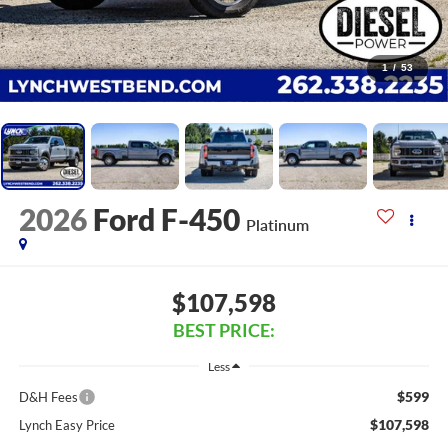
1
/
53
2026
Ford F-450
Platinum
$107,598
BEST PRICE:
Less
$599
D&H Fees
$107,598
Lynch Easy Price