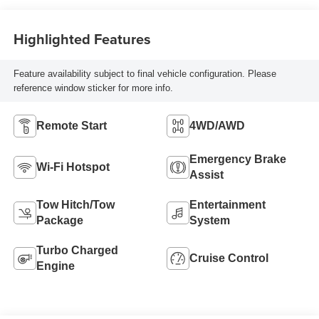
Highlighted Features
Feature availability subject to final vehicle configuration. Please
reference window sticker for more info.
Remote Start
4WD/AWD
Emergency Brake
Wi-Fi Hotspot
Assist
Tow Hitch/Tow
Entertainment
Package
System
Turbo Charged
Cruise Control
Engine