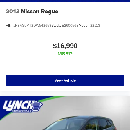
2013
Nissan Rogue
VIN:
JN8AS5MT2DW542658
Stock:
E260056B
Model:
22113
$16,990
MSRP
View Vehicle