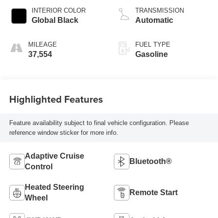
INTERIOR COLOR
TRANSMISSION
Global Black
Automatic
MILEAGE
FUEL TYPE
37,554
Gasoline
Highlighted Features
Feature availability subject to final vehicle configuration. Please
reference window sticker for more info.
Adaptive Cruise
Bluetooth®
Control
Heated Steering
Remote Start
Wheel