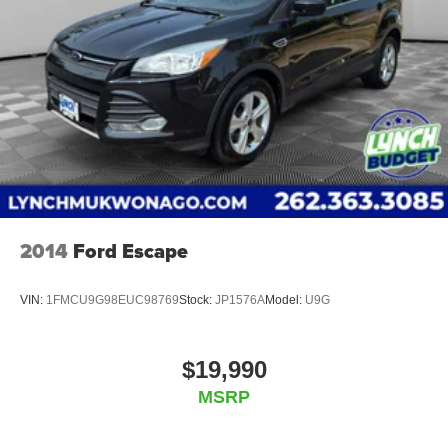
2014
Ford Escape
VIN:
1FMCU9G98EUC98769
Stock:
JP1576A
Model:
U9G
$19,990
MSRP