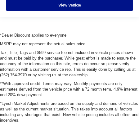
View Vehicle
*Dealer Discount applies to everyone
MSRP may not represent the actual sales price.
Tax, Title, Tags and $599 service fee not included in vehicle prices shown
and must be paid by the purchaser. While great effort is made to ensure the
accuracy of the information on this site, errors do occur so please verify
information with a customer service rep. This is easily done by calling us at
(262) 764-3970 or by visiting us at the dealership.
**With approved credit. Terms may vary. Monthly payments are only
estimates derived from the vehicle price with a 72 month term, 4.9% interest
and 20% downpayment.
*Lynch Market Adjustments are based on the supply and demand of vehicles
as well as the current market situation. This takes into account all factors
including any shortages that exist. New vehicle pricing includes all offers and
incentives.