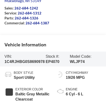
Mukwonago
,
WI
53149
Sales:
262-684-1242
Service:
262-684-1312
Parts:
262-684-1326
Commercial:
262-684-1387
Vehicle Information
VIN:
Stock #:
Model Code:
1C4RJHBG0S8690978
EP4070
WLJP74
BODY STYLE
CITY/HIGHWAY
Sport Utility
19/26 MPG
EXTERIOR COLOR
ENGINE
Baltic Gray Metallic
6 Cyl - 6 L
Clearcoat