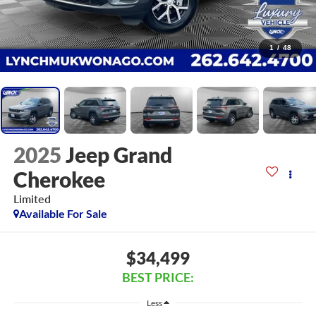
1
/
48
2025
Jeep Grand
Cherokee
Limited
Available For Sale
$34,499
BEST PRICE:
Less