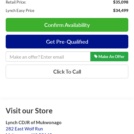
$35,098
Retail Price:
$34,499
Lynch Easy Price
Confirm Availability
Get Pre-Qualified
Make An Offer
Click To Call
Visit our Store
Lynch CDJR of Mukwonago
282 East Wolf Run