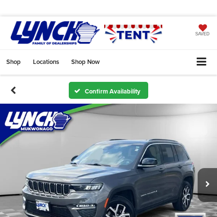
SAVED
Shop
Locations
Shop Now
Confirm Availability