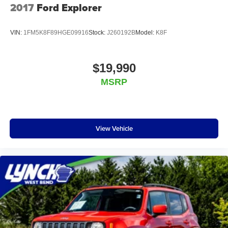
2017
Ford Explorer
VIN:
1FM5K8F89HGE09916
Stock:
J260192B
Model:
K8F
$19,990
MSRP
View Vehicle