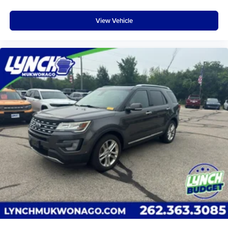
View Vehicle