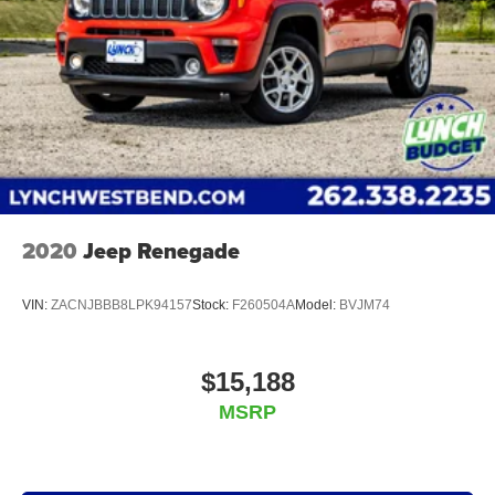
2020
Jeep Renegade
VIN:
ZACNJBBB8LPK94157
Stock:
F260504A
Model:
BVJM74
$15,188
MSRP