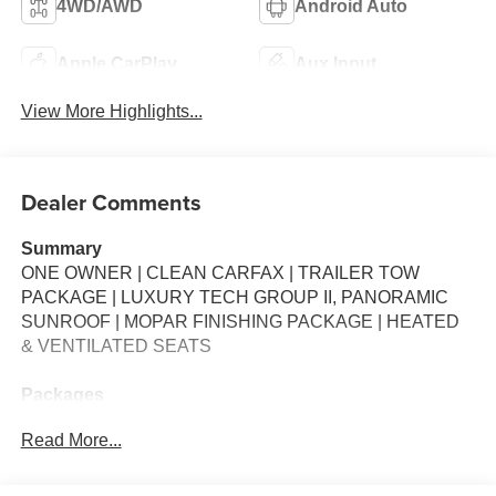
4WD/AWD
Android Auto
Apple CarPlay
Aux Input
View More Highlights...
Dealer Comments
Summary
ONE OWNER | CLEAN CARFAX | TRAILER TOW
PACKAGE | LUXURY TECH GROUP II, PANORAMIC
SUNROOF | MOPAR FINISHING PACKAGE | HEATED
& VENTILATED SEATS
Packages
**Equipment listed is based on original vehicle build and
Read More...
subject to change. Please confirm the accuracy of the
included equipment by calling the dealer prior to
purchase.**