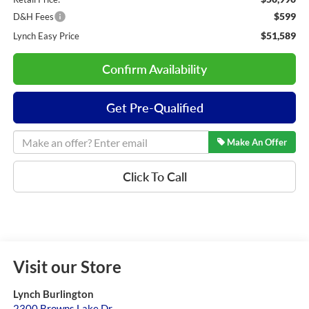
$599
D&H Fees
$51,589
Lynch Easy Price
Confirm Availability
Get Pre-Qualified
Make An Offer
Click To Call
Visit our Store
Lynch Burlington
2300 Browns Lake Dr