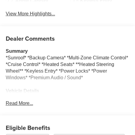
Apple CarPlay
Keyless Entry
View More Highlights...
Dealer Comments
Summary
*Sunroof* *Backup Camera* *Multi-Zone Climate Control*
*Cruise Control* *Heated Seats* **Heated Steering
Wheel** *Keyless Entry* *Power Locks* *Power
Windows* *Premium Audio / Sound*
Vehicle Details
This pre-owned 2024 Chevrolet Silverado 1500 RST is a
Read More...
strong choice for drivers seeking capability, comfort, and
modern technology in a full-size pickup. With only 24,091
miles, this truck offers low mileage for its model year and
is ready for work, travel, or weekend adventures. Powered
Eligible Benefits
by a V8, 6.2L Gasoline engine and equipped with 4WD,