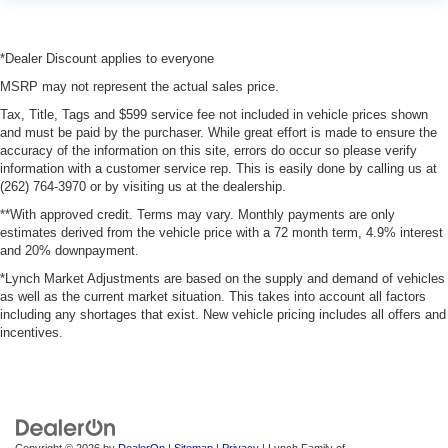
*Dealer Discount applies to everyone
MSRP may not represent the actual sales price.
Tax, Title, Tags and $599 service fee not included in vehicle prices shown
and must be paid by the purchaser. While great effort is made to ensure the
accuracy of the information on this site, errors do occur so please verify
information with a customer service rep. This is easily done by calling us at
(262) 764-3970 or by visiting us at the dealership.
**With approved credit. Terms may vary. Monthly payments are only
estimates derived from the vehicle price with a 72 month term, 4.9% interest
and 20% downpayment.
*Lynch Market Adjustments are based on the supply and demand of vehicles
as well as the current market situation. This takes into account all factors
including any shortages that exist. New vehicle pricing includes all offers and
incentives.
Copyright © 2026
by
DealerOn
|
Sitemap
|
Privacy
| Lynch Family of