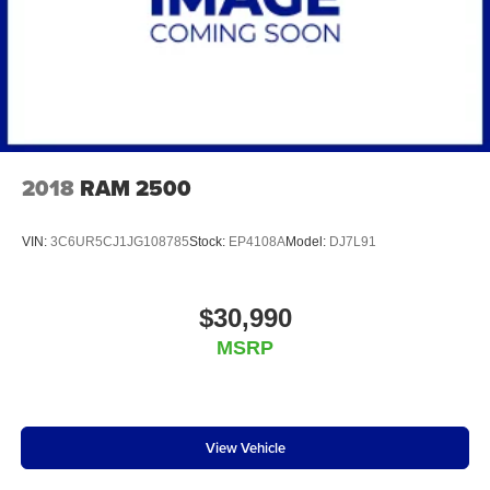
2018
RAM 2500
VIN:
3C6UR5CJ1JG108785
Stock:
EP4108A
Model:
DJ7L91
$30,990
MSRP
View Vehicle