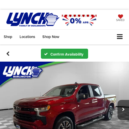
SAVED
Shop
Locations
Shop Now
Confirm Availability