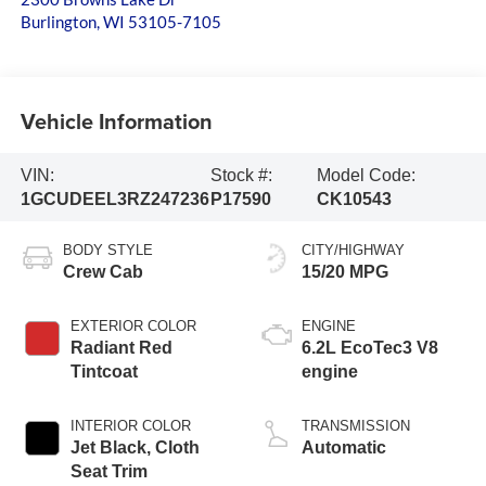
Burlington
,
WI
53105-7105
Vehicle Information
VIN:
Stock #:
Model Code:
1GCUDEEL3RZ247236
P17590
CK10543
BODY STYLE
CITY/HIGHWAY
Crew Cab
15/20 MPG
EXTERIOR COLOR
ENGINE
Radiant Red
6.2L EcoTec3 V8
Tintcoat
engine
INTERIOR COLOR
TRANSMISSION
Jet Black, Cloth
Automatic
Seat Trim