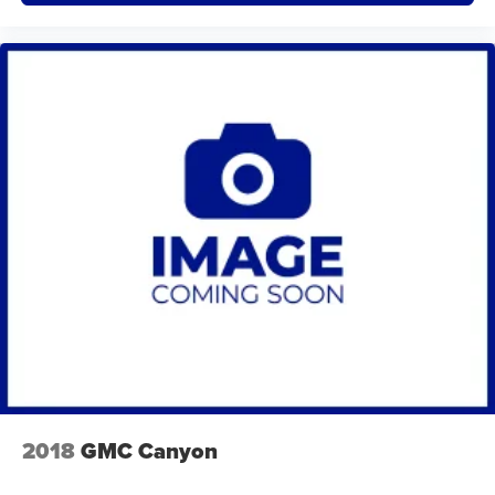
2018
GMC Canyon