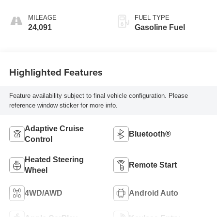
MILEAGE
FUEL TYPE
24,091
Gasoline Fuel
Highlighted Features
Feature availability subject to final vehicle configuration. Please
reference window sticker for more info.
Adaptive Cruise
Bluetooth®
Control
Heated Steering
Remote Start
Wheel
4WD/AWD
Android Auto