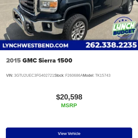
capability for compatible phones
Edition; OnStar and Chevrolet Connected Services Ca
Apple CarPlay vehicle user interface is a product
of Apple and its terms and privacy statements
apply. Requires compatible iPhone and data plan
rates apply. Apple CarPlay is a trademark of
Apple Inc. Siri, iPhone and Apple Music are
trademarks for Apple Inc, registered in the U.S.
and other countries.
Vehicle user interface is a product of Google and
2015
GMC Sierra 1500
its terms and privacy statements apply. To use
Android Auto on your car display, you'll need an
Android phone running Android 6 or higher, an
VIN:
3GTU2UEC3FG402721
Stock:
F260686A
Model:
TK15743
active data plan, and the Android Auto app.
Google, Android and Android Auto are
trademarks of Google LLC.
$20,598
May require additional optional equipment
MSRP
View Vehicle