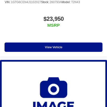
VIN:
1GTG6CEN4J1102027
Stock:
260793A
Model:
T2N43
$23,950
MSRP
View Vehicle