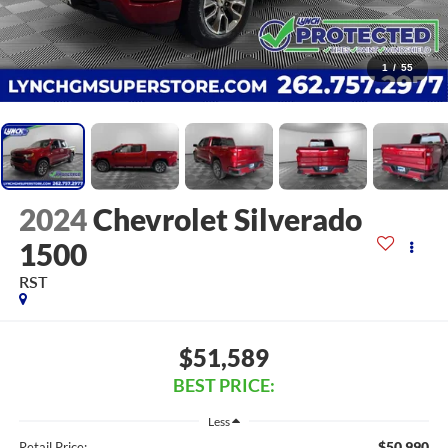
1
/
55
2024
Chevrolet Silverado
1500
RST
$51,589
BEST PRICE:
Less
$50,990
Retail Price: