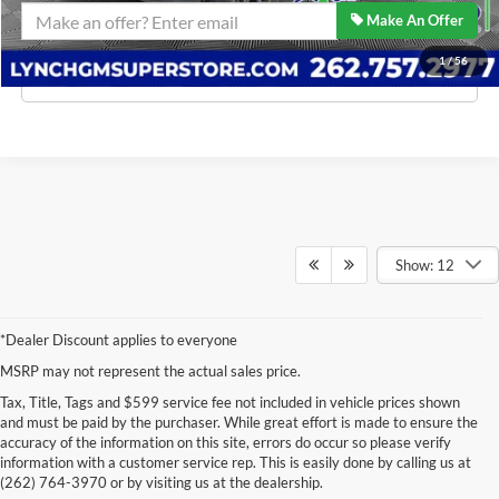
Make An Offer
1
/
56
Click To Call
Show: 12
*Dealer Discount applies to everyone
MSRP may not represent the actual sales price.
Tax, Title, Tags and $599 service fee not included in vehicle prices shown
and must be paid by the purchaser. While great effort is made to ensure the
accuracy of the information on this site, errors do occur so please verify
information with a customer service rep. This is easily done by calling us at
(262) 764-3970 or by visiting us at the dealership.