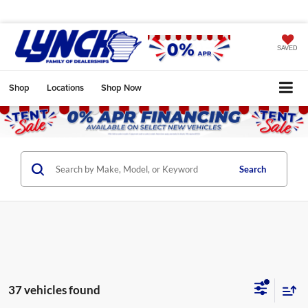
SAVED
Shop
Locations
Shop Now
Search
37 vehicles found