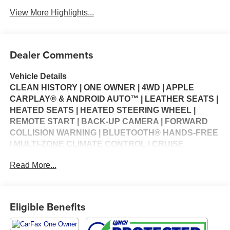
View More Highlights...
Dealer Comments
Vehicle Details
CLEAN HISTORY | ONE OWNER | 4WD | APPLE
CARPLAY® & ANDROID AUTO™ | LEATHER SEATS |
HEATED SEATS | HEATED STEERING WHEEL |
REMOTE START | BACK-UP CAMERA | FORWARD
COLLISION WARNING | BLUETOOTH® HANDS-FREE
| MULTI-ZONE CLIMATE CONTROL | CRUISE
CONTROL | STEERING WHEEL CONTROLS | USB
Read More...
CHARGING PORTS | KEYLESS ENTRY | POWER
WINDOWS | POWER LOCKS | SECURITY SYSTEM |
WARRANTY AVAILABLE
Eligible Benefits
The 2023 Jeep Compass Limited 4WD brings together
modern style, everyday versatility, and legendary