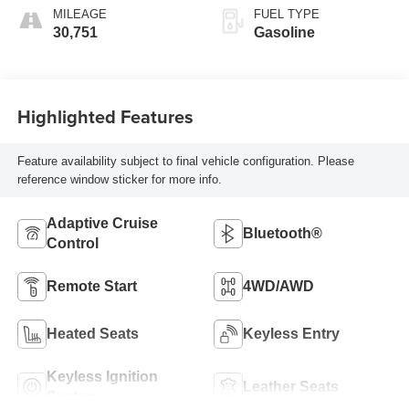
MILEAGE
FUEL TYPE
30,751
Gasoline
Highlighted Features
Feature availability subject to final vehicle configuration. Please
reference window sticker for more info.
Adaptive Cruise
Bluetooth®
Control
Remote Start
4WD/AWD
Heated Seats
Keyless Entry
Keyless Ignition
Leather Seats
System