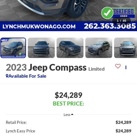
1
/
46
2023
Jeep Compass
Limited
Available For Sale
$24,289
BEST PRICE:
Less
$24,289
Retail Price:
$24,289
Lynch Easy Price