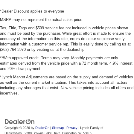
*Dealer Discount applies to everyone
MSRP may not represent the actual sales price.
Tax, Title, Tags and $599 service fee not included in vehicle prices shown
and must be paid by the purchaser. While great effort is made to ensure the
accuracy of the information on this site, errors do occur so please verify
information with a customer service rep. This is easily done by calling us at
(262) 764-3970 or by visiting us at the dealership.
**With approved credit. Terms may vary. Monthly payments are only
estimates derived from the vehicle price with a 72 month term, 4.9% interest
and 20% downpayment.
*Lynch Market Adjustments are based on the supply and demand of vehicles
as well as the current market situation. This takes into account all factors
including any shortages that exist. New vehicle pricing includes all offers and
incentives.
Copyright © 2026
by
DealerOn
|
Sitemap
|
Privacy
| Lynch Family of
Dealerships
|
2300 Browns Lake Drive,
Burlington,
WI
53105