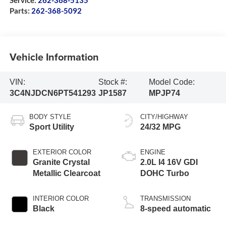
Service:
262-368-5135
Parts:
262-368-5092
Vehicle Information
VIN:
Stock #:
Model Code:
3C4NJDCN6PT541293
JP1587
MPJP74
BODY STYLE
CITY/HIGHWAY
Sport Utility
24/32 MPG
EXTERIOR COLOR
ENGINE
Granite Crystal
2.0L I4 16V GDI
Metallic Clearcoat
DOHC Turbo
INTERIOR COLOR
TRANSMISSION
Black
8-speed automatic