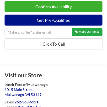
Confirm Availability
Get Pre-Qualified
Make An Offer
Click To Call
Visit our Store
Lynch Ford of Mukwonago
1015 Main Street
Mukwonago
,
WI
53149
Sales:
262-368-5131