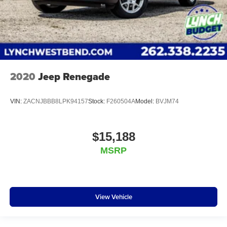
2020
Jeep Renegade
VIN:
ZACNJBBB8LPK94157
Stock:
F260504A
Model:
BVJM74
$15,188
MSRP
View Vehicle