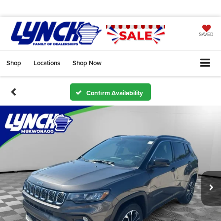
SAVED
Shop
Locations
Shop Now
Confirm Availability