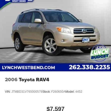
Dealerships! For the best in value and selection, look no
further than Lynch Chevrolet of Kenosha. We offer our
customers the 'Lynch Easy Price' which uses real-time
internet price comparisons and state-of-the-art technology
to monitor pricing trends and provide shoppers with the
best competitive price and value. With one of the largest
inventories of new and pre-owned vehicles in the state
and a team of dedicated, experienced professionals
committed to your satisfaction, you can rest assured that
you’re in good hands. Our used vehicles are inspected for
safety a
2006
Toyota RAV4
VIN:
JTMBD31V765000579
Stock:
F260650A
Model:
4452
$7,597