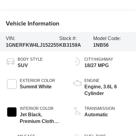
Vehicle Information
VIN:
Stock #:
Model Code:
1GNERFKW4LJ152255
KB3159A
1NB56
BODY STYLE
CITY/HIGHWAY
SUV
18/27 MPG
EXTERIOR COLOR
ENGINE
Summit White
Engine, 3.6L 6
Cylinder
INTERIOR COLOR
TRANSMISSION
Jet Black,
Automatic
Premium Cloth
Seat Trim