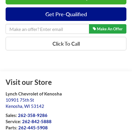
Get Pre-Qualified
Make An Offer
Click To Call
Visit our Store
Lynch Chevrolet of Kenosha
10901 75th St
Kenosha
,
WI
53142
Sales:
262-358-9286
Service:
262-842-5888
Parts:
262-445-5908