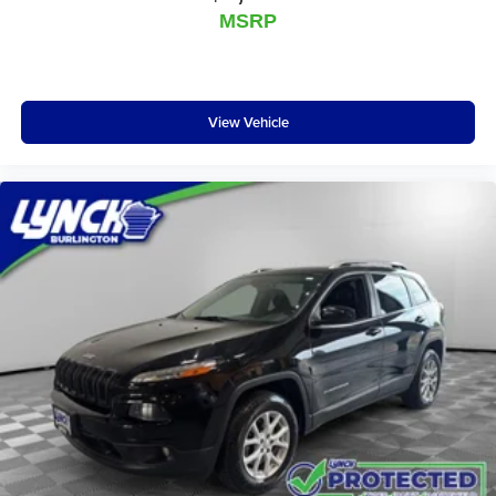
MSRP
View Vehicle