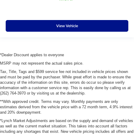
View Vehicle
*Dealer Discount applies to everyone
MSRP may not represent the actual sales price.
Tax, Title, Tags and $599 service fee not included in vehicle prices shown
and must be paid by the purchaser. While great effort is made to ensure the
accuracy of the information on this site, errors do occur so please verify
information with a customer service rep. This is easily done by calling us at
(262) 764-3970 or by visiting us at the dealership.
**With approved credit. Terms may vary. Monthly payments are only
estimates derived from the vehicle price with a 72 month term, 4.9% interest
and 20% downpayment.
*Lynch Market Adjustments are based on the supply and demand of vehicles
as well as the current market situation. This takes into account all factors
including any shortages that exist. New vehicle pricing includes all offers and