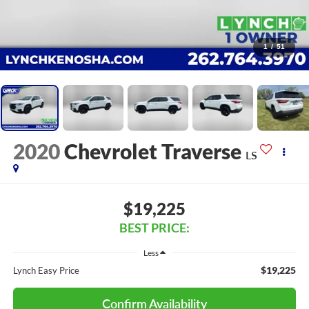
1
/
51
2020
Chevrolet Traverse
LS
$19,225
BEST PRICE:
Less
$19,225
Lynch Easy Price
Confirm Availability