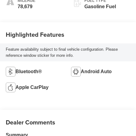
MILEAGE
FUEL TYPE
78,679
Gasoline Fuel
Highlighted Features
Feature availability subject to final vehicle configuration. Please
reference window sticker for more info.
Bluetooth®
Android Auto
Apple CarPlay
Dealer Comments
Summary