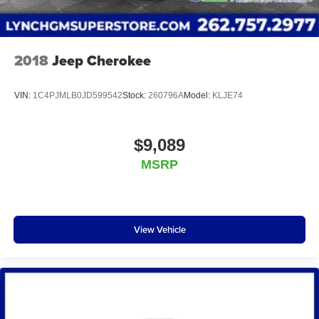
2018
Jeep Cherokee
VIN:
1C4PJMLB0JD599542
Stock:
260796A
Model:
KLJE74
$9,089
MSRP
View Vehicle