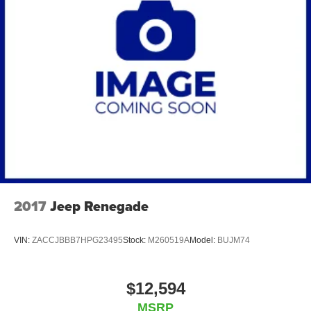
2017
Jeep Renegade
VIN:
ZACCJBBB7HPG23495
Stock:
M260519A
Model:
BUJM74
$12,594
MSRP