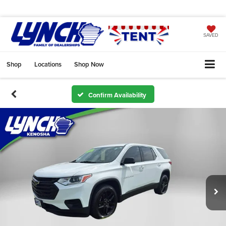
SAVED
Shop
Locations
Shop Now
Confirm Availability