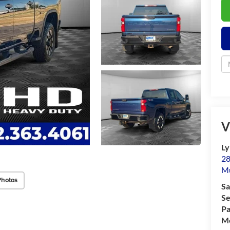
V
Ly
28
M
Photos
Sa
Se
Pa
Mo