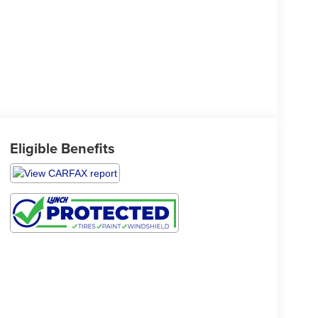
Eligible Benefits