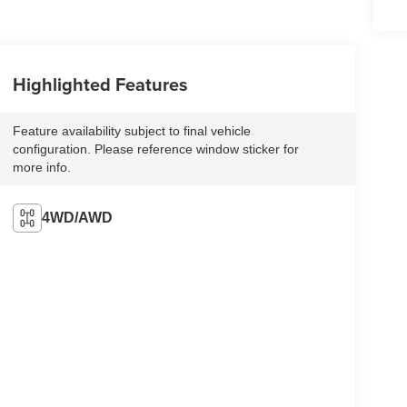
Highlighted Features
Feature availability subject to final vehicle
configuration. Please reference window sticker for
more info.
4WD/AWD