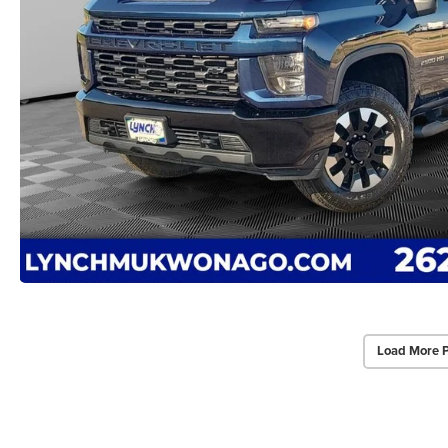
Load More 