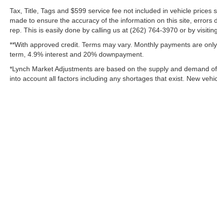
rough roads, and demanding conditions.
Tax, Title, Tags and $599 service fee not included in vehicle prices
made to ensure the accuracy of the information on this site, errors 
If you're searching for a pre-owned Chevrolet
rep. This is easily done by calling us at (262) 764-3970 or by visitin
Silverado 2500 in Mukwonago, WI, this 2020
**With approved credit. Terms may vary. Monthly payments are only 
Chevrolet Silverado 2500 Custom deserves a
term, 4.9% interest and 20% downpayment.
closer look. It combines proven durability,
advanced features, and heavy-duty
*Lynch Market Adjustments are based on the supply and demand of ve
performance in one capable package. Stop
into account all factors including any shortages that exist. New vehic
by and see why so many truck shoppers
choose the Chevrolet Silverado when they
need serious power and everyday versatility.
Additional Information
Lynch Chevrolet of Mukwonago is a family-
owned and operated dealership since 1957.
Our dealerships are located throughout
Wisconsin, including Lynch GM Superstore
Copyright © 2026
by
DealerOn
|
Sitemap
in Burlington, Lynch Chevrolet of
Mukwonago, Lynch Chrysler Dodge Jeep
Change Healthcare HIPAA Website Substitute Notice:
https://w
RAM in Mukwonago, Lynch Ford of
Mukwonago, Lynch Buick GMC of West