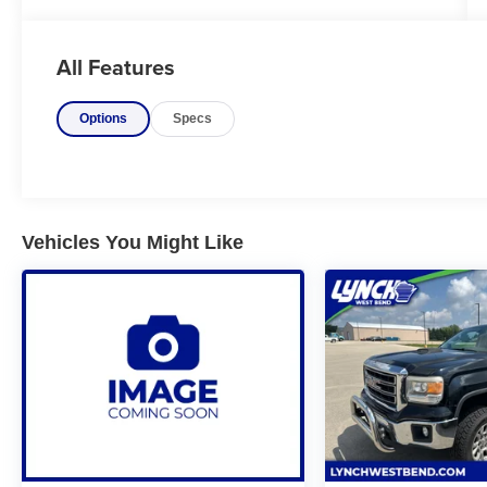
Custom is a heavy-duty pickup built to
handle demanding work while offering
modern comfort and practicality. Powered by
All Features
a durable gasoline V8 engine with an
available turbo-diesel option, it delivers
Options
Specs
impressive towing and payload capabilities
for hauling trailers, equipment, or recreational
gear. The Custom trim features bold styling, a
spacious cabin with user-friendly technology,
smartphone integration, and convenient
storage solutions, making it well suited for
Vehicles You Might Like
both job sites and everyday driving. With its
rugged construction, dependable
performance, and strong capability, the 2020
Silverado 2500HD Custom is a reliable choice
for drivers who need a hardworking truck
without sacrificing comfort.
Vehicle Details
Looking for a heavy-duty pickup that's ready
for work and weekend towing? Check out