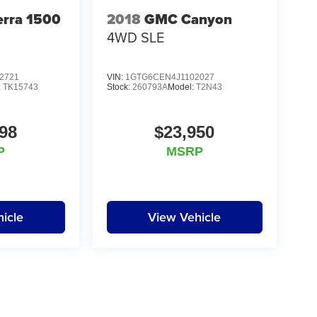
rra 1500
2018
GMC Canyon
4WD SLE
2721
VIN:
1GTG6CEN4J1102027
:
TK15743
Stock:
260793A
Model:
T2N43
98
$23,950
P
MSRP
icle
View Vehicle