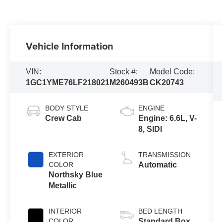
Vehicle Information
VIN:
Stock #:
Model Code:
1GC1YME76LF218021
M260493B
CK20743
BODY STYLE
ENGINE
Crew Cab
Engine: 6.6L, V-
8, SIDI
EXTERIOR
TRANSMISSION
COLOR
Automatic
Northsky Blue
Metallic
INTERIOR
BED LENGTH
COLOR
Standard Box