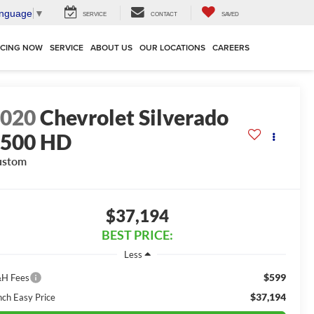
anguage
▼
SERVICE
CONTACT
SAVED
NCING NOW
SERVICE
ABOUT US
OUR LOCATIONS
CAREERS
2020
Chevrolet Silverado
2500 HD
ustom
$37,194
BEST PRICE:
Less
$599
H Fees
$37,194
nch Easy Price