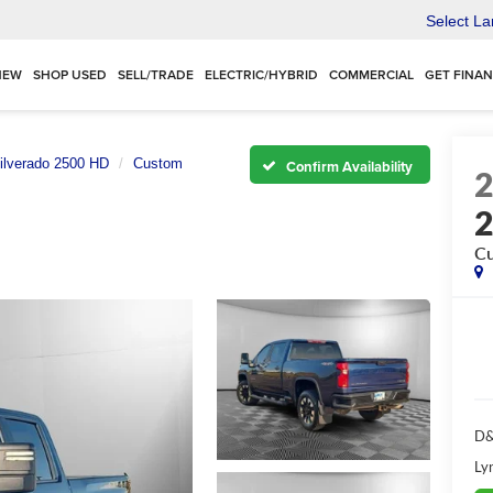
Select L
NEW
SHOP USED
SELL/TRADE
ELECTRIC/HYBRID
COMMERCIAL
GET FINA
ilverado 2500 HD
Custom
Confirm Availability
C
D&
Ly