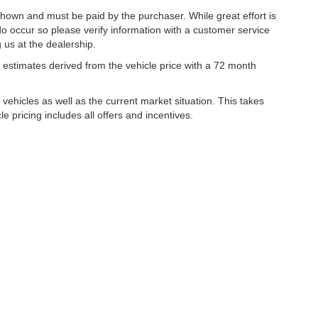
 shown and must be paid by the purchaser. While great effort is
do occur so please verify information with a customer service
g us at the dealership.
estimates derived from the vehicle price with a 72 month
hicles as well as the current market situation. This takes
le pricing includes all offers and incentives.
|
Privacy
| Lynch Family of Dealerships
|
2300 Browns Lake Drive,
Burlington,
WI
53
ww.changehealthcare.com/hipaa-substitute-notice