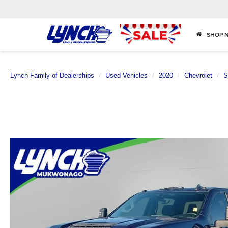
SHOP 
Lynch Family of Dealerships
Used Vehicles
2020
Chevrolet
S