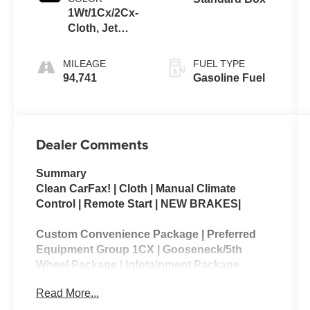
1Wt/1Cx/2Cx-
Cloth, Jet
Black, Interior
Trim
MILEAGE
FUEL TYPE
94,741
Gasoline Fuel
Dealer Comments
Summary
Clean CarFax! | Cloth | Manual Climate
Control | Remote Start | NEW BRAKES|
Custom Convenience Package | Preferred
Equipment Group 1CX | Gooseneck/5th
Wheel Package | Infotainment Package
Read More...
The 2020 Chevrolet Silverado 2500HD