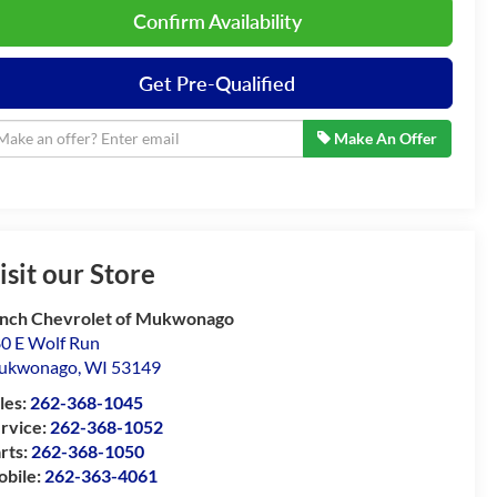
Confirm Availability
Get Pre-Qualified
Make An Offer
isit our Store
nch Chevrolet of Mukwonago
0 E Wolf Run
ukwonago
,
WI
53149
les:
262-368-1045
rvice:
262-368-1052
rts:
262-368-1050
bile:
262-363-4061