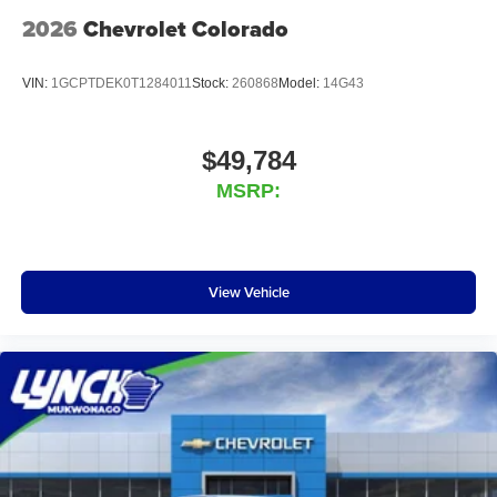
2026
Chevrolet Colorado
VIN:
1GCPTDEK0T1284011
Stock:
260868
Model:
14G43
$49,784
MSRP:
View Vehicle