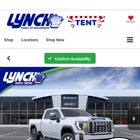
SAVED
Shop
Locations
Shop Now
Confirm Availability