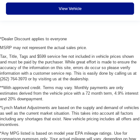
View Vehicle
*Dealer Discount applies to everyone
MSRP may not represent the actual sales price.
Tax, Title, Tags and $599 service fee not included in vehicle prices shown
and must be paid by the purchaser. While great effort is made to ensure the
accuracy of the information on this site, errors do occur so please verify
information with a customer service rep. This is easily done by calling us at
(262) 764-3970 or by visiting us at the dealership.
**With approved credit. Terms may vary. Monthly payments are only
estimates derived from the vehicle price with a 72 month term, 4.9% interest
and 20% downpayment.
*Lynch Market Adjustments are based on the supply and demand of vehicles
as well as the current market situation. This takes into account all factors
including any shortages that exist. New vehicle pricing includes all offers and
incentives.
*Any MPG listed is based on model year EPA mileage ratings. Use for
comparison purposes only. Your actual mileage will vary, depending on how