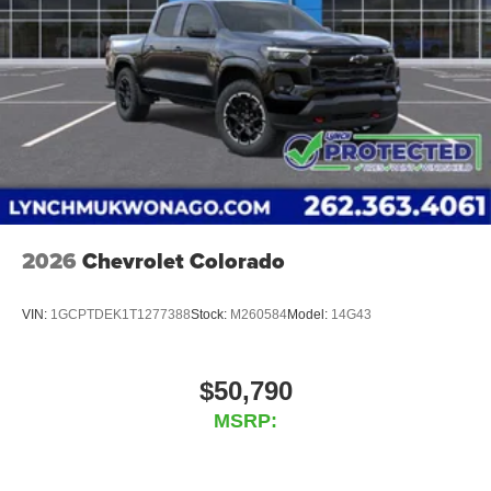
2026
Chevrolet Colorado
VIN:
1GCPTDEK1T1277388
Stock:
M260584
Model:
14G43
$50,790
MSRP: