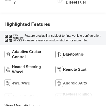
7
Diesel Fuel
Highlighted Features
Feature availability subject to final vehicle configuration.
VIEW
WINDOW
Please reference window sticker for more info.
STICKER
Adaptive Cruise
Bluetooth®
Control
Heated Steering
Remote Start
Wheel
4WD/AWD
Android Auto
Keyless Ignition
Apple CarPlay
System
View More Highlights...