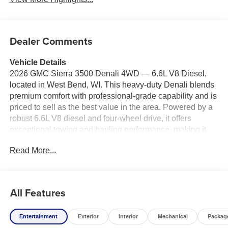
Dealer Comments
Vehicle Details
2026 GMC Sierra 3500 Denali 4WD — 6.6L V8 Diesel,
located in West Bend, WI. This heavy-duty Denali blends
premium comfort with professional-grade capability and is
priced to sell as the best value in the area. Powered by a
robust 6.6L V8 diesel and four-wheel drive, it offers
exceptional towing and hauling performance, making it
ideal for contractors, fleet use, or anyone who demands
Read More...
maximum capability without sacrificing refinement.
Inside, the cabin is appointed with leather seats and a
heated steering wheel for comfort in every season.
All Features
Advanced driver aids include adaptive cruise control and
a back-up camera to enhance safety and confidence on
Entertainment
Exterior
Interior
Mechanical
Packag
the road and job site. Steering wheel audio controls keep