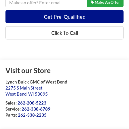
Make An Offer
Get Pre-Quailified
Click To Call
Visit our Store
Lynch Buick GMC of West Bend
2275 S Main Street
West Bend
,
WI
53095
Sales:
262-208-5223
Service:
262-338-6789
Parts:
262-338-2235