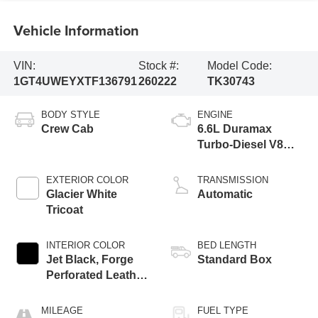
Vehicle Information
VIN:
Stock #:
Model Code:
1GT4UWEYXTF136791
260222
TK30743
BODY STYLE
ENGINE
Crew Cab
6.6L Duramax
Turbo-Diesel V8
engine
EXTERIOR COLOR
TRANSMISSION
Glacier White
Automatic
Tricoat
INTERIOR COLOR
BED LENGTH
Jet Black, Forge
Standard Box
Perforated Leather
Seating Surfaces
MILEAGE
FUEL TYPE