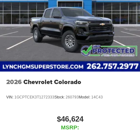
2026
Chevrolet Colorado
VIN:
1GCPTCEK3T1272333
Stock:
260793
Model:
14C43
$46,624
MSRP: