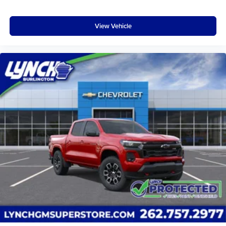
View Vehicle