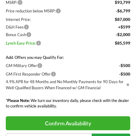
$93,799
MSRP:
-$6,799
Price reduction below MSRP:
$87,000
Internet Price:
+$599
D&H Fees
-$2,000
Bonus Cash
$85,599
Lynch Easy Price:
Add. Offers you may Qualify For:
-$500
GM Military Offer
-$500
GM First Responder Offer
4.9% APR for 48 Months and No Monthly Payments for 90 Days for
Well-Qualified Buyers When Financed w/ GM Financial
*
Please Note:
We turn our inventory daily, please check with the dealer
to confirm vehicle availability.
Confirm Availability