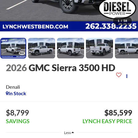
1
/
58
2026
GMC Sierra 3500 HD
Denali
In Stock
$8,799
$85,599
SAVINGS
LYNCH EASY PRICE
Less