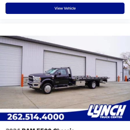
View Vehicle