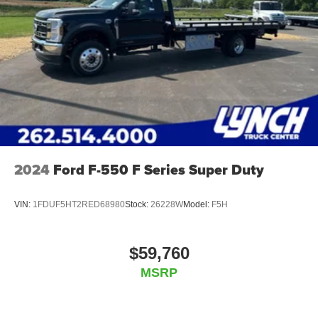
2024
Ford F-550 F Series Super Duty
VIN:
1FDUF5HT2RED68980
Stock:
26228W
Model:
F5H
$59,760
MSRP