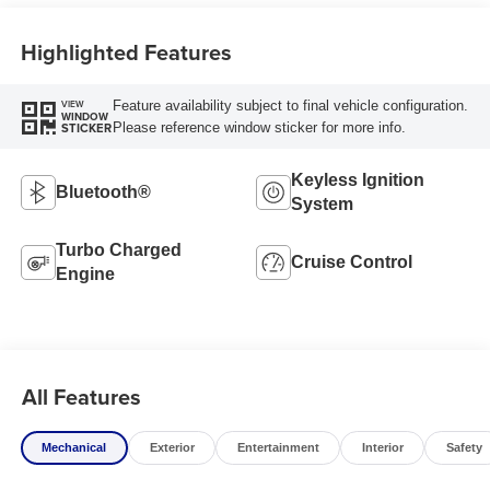
Highlighted Features
Feature availability subject to final vehicle configuration.
VIEW
WINDOW
Please reference window sticker for more info.
STICKER
Keyless Ignition
Bluetooth®
System
Turbo Charged
Cruise Control
Engine
All Features
Mechanical
Exterior
Entertainment
Interior
Safety