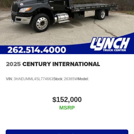
2025
CENTURY INTERNATIONAL
VIN:
3HAEUMML4SL774663
Stock:
26365W
Model:
$152,000
MSRP