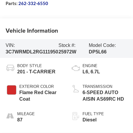
Parts:
262-332-6550
Vehicle Information
VIN:
Stock #:
Model Code:
3C7WRMDL2RG111950
25972W
DP5L66
BODY STYLE
ENGINE
201 - T-CARRIER
L6, 6.7L
EXTERIOR COLOR
TRANSMISSION
Flame Red Clear
6-SPEED AUTO
Coat
AISIN AS69RC HD
MILEAGE
FUEL TYPE
87
Diesel