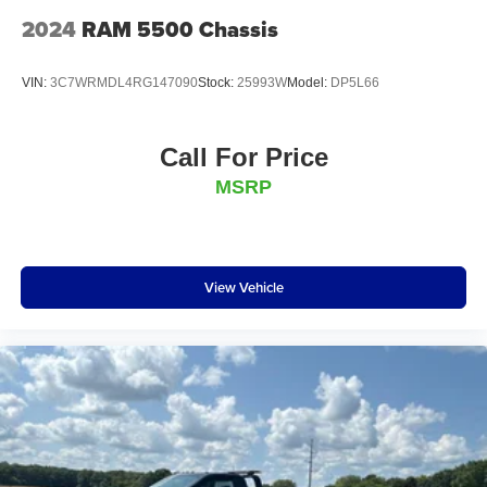
2024
RAM 5500 Chassis
VIN:
3C7WRMDL4RG147090
Stock:
25993W
Model:
DP5L66
Call For Price
MSRP
View Vehicle