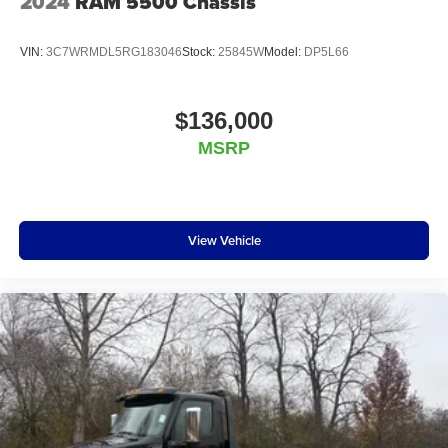
2024
RAM 5500 Chassis
VIN:
3C7WRMDL5RG183046
Stock:
25845W
Model:
DP5L66
$136,000
MSRP
View Vehicle