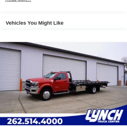
Leading Link Front Suspension w/Coil Springs
Solid Axle Rear Suspension w/Leaf Springs
4-Wheel Disc Brakes w/4-Wheel ABS, Front And Rear
Vented Discs
Vehicles You Might Like
Upfitter Switches
Mechanical Limited Slip Differential