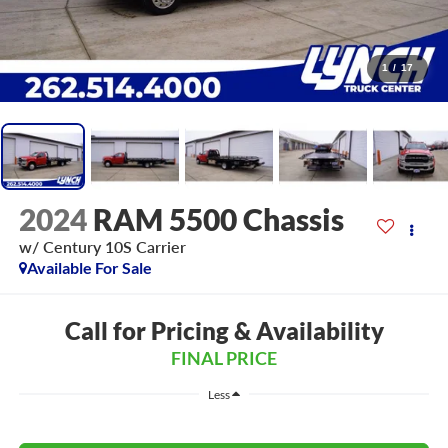
1
/
17
2024
RAM 5500 Chassis
w/ Century 10S Carrier
Available For Sale
Call for Pricing & Availability
FINAL PRICE
Less