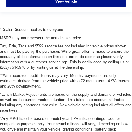
View Vehicle
*Dealer Discount applies to everyone
MSRP may not represent the actual sales price.
Tax, Title, Tags and $599 service fee not included in vehicle prices shown
and must be paid by the purchaser. While great effort is made to ensure the
accuracy of the information on this site, errors do occur so please verify
information with a customer service rep. This is easily done by calling us at
(262) 764-3970 or by visiting us at the dealership.
**With approved credit. Terms may vary. Monthly payments are only
estimates derived from the vehicle price with a 72 month term, 4.9% interest
and 20% downpayment.
*Lynch Market Adjustments are based on the supply and demand of vehicles
as well as the current market situation. This takes into account all factors
including any shortages that exist. New vehicle pricing includes all offers and
incentives.
*Any MPG listed is based on model year EPA mileage ratings. Use for
comparison purposes only. Your actual mileage will vary, depending on how
you drive and maintain your vehicle, driving conditions, battery pack