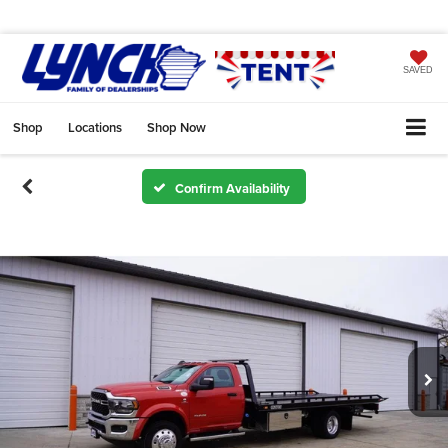
SAVED
Shop
Locations
Shop Now
Confirm Availability