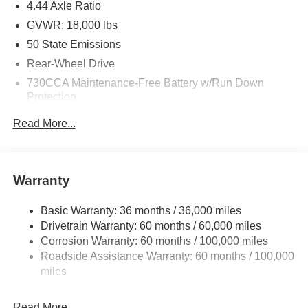
4.44 Axle Ratio
GVWR: 18,000 lbs
50 State Emissions
Rear-Wheel Drive
730CCA Maintenance-Free Battery w/Run Down
Protection
220 Amp Alternator
Read More...
87 mph Maximum Speed
Towing Equipment -inc: Trailer Sway Control
Trailer Wiring Harness
Warranty
11020# Maximum Payload
Basic Warranty: 36 months / 36,000 miles
HD Gas-Pressurized Shock Absorbers
Drivetrain Warranty: 60 months / 60,000 miles
Front Anti-Roll Bar and Rear HD Anti-Roll Bar
Corrosion Warranty: 60 months / 100,000 miles
Hydraulic Power-Assist Steering
Roadside Assistance Warranty: 60 months / 100,000
52 Gal. Fuel Tank
miles
Single Stainless Steel Exhaust
Read More...