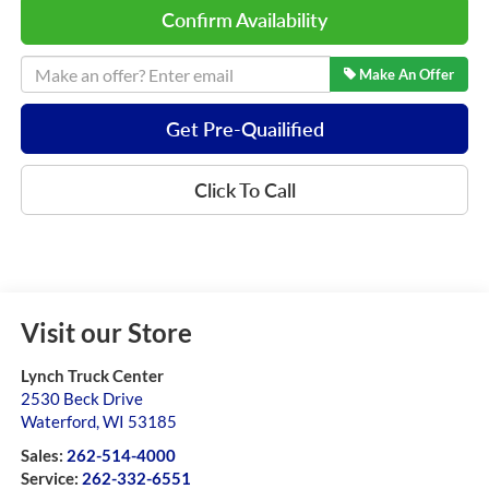
Confirm Availability
Make An Offer
Get Pre-Quailified
Click To Call
Visit our Store
Lynch Truck Center
2530 Beck Drive
Waterford
,
WI
53185
Sales:
262-514-4000
Service:
262-332-6551