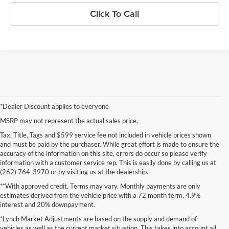
Click To Call
*Dealer Discount applies to everyone
MSRP may not represent the actual sales price.
Tax, Title, Tags and $599 service fee not included in vehicle prices shown
and must be paid by the purchaser. While great effort is made to ensure the
accuracy of the information on this site, errors do occur so please verify
information with a customer service rep. This is easily done by calling us at
(262) 764-3970 or by visiting us at the dealership.
**With approved credit. Terms may vary. Monthly payments are only
estimates derived from the vehicle price with a 72 month term, 4.9%
interest and 20% downpayment.
*Lynch Market Adjustments are based on the supply and demand of
vehicles as well as the current market situation. This takes into account all