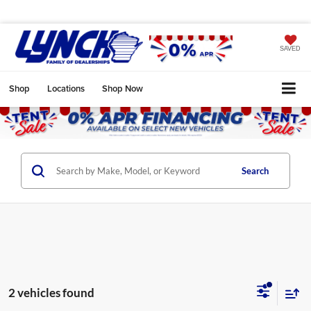
SAVED
Shop
Locations
Shop Now
Search
2 vehicles found