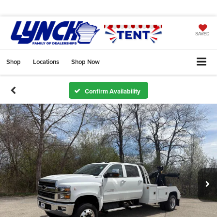
SAVED
Shop
Locations
Shop Now
Confirm Availability