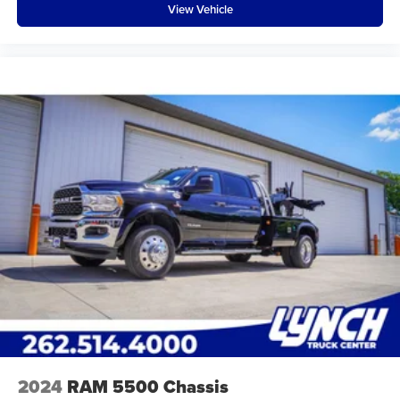
View Vehicle
2024
RAM 5500 Chassis