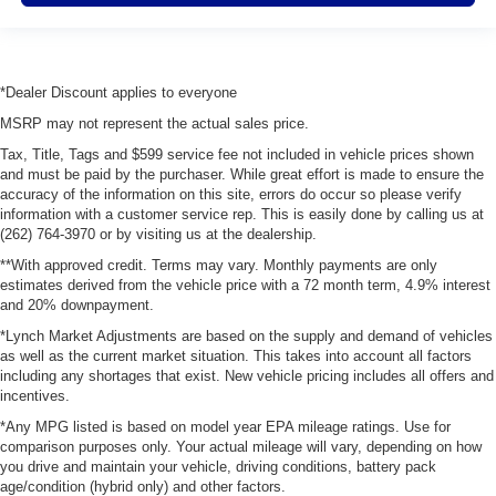
*Dealer Discount applies to everyone
MSRP may not represent the actual sales price.
Tax, Title, Tags and $599 service fee not included in vehicle prices shown
and must be paid by the purchaser. While great effort is made to ensure the
accuracy of the information on this site, errors do occur so please verify
information with a customer service rep. This is easily done by calling us at
(262) 764-3970 or by visiting us at the dealership.
**With approved credit. Terms may vary. Monthly payments are only
estimates derived from the vehicle price with a 72 month term, 4.9% interest
and 20% downpayment.
*Lynch Market Adjustments are based on the supply and demand of vehicles
as well as the current market situation. This takes into account all factors
including any shortages that exist. New vehicle pricing includes all offers and
incentives.
*Any MPG listed is based on model year EPA mileage ratings. Use for
comparison purposes only. Your actual mileage will vary, depending on how
you drive and maintain your vehicle, driving conditions, battery pack
age/condition (hybrid only) and other factors.