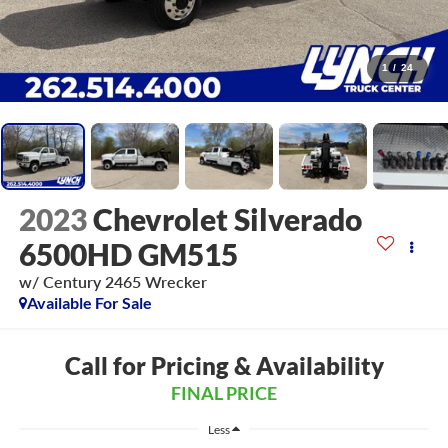
1
/
24
2023
Chevrolet Silverado
6500HD GM515
w/ Century 2465 Wrecker
Available For Sale
Call for Pricing & Availability
FINAL PRICE
Less