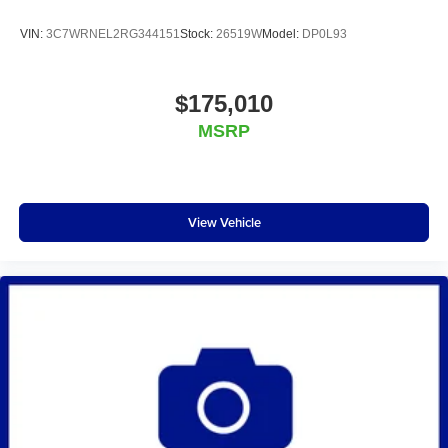
VIN:
3C7WRNEL2RG344151
Stock:
26519W
Model:
DP0L93
$175,010
MSRP
View Vehicle