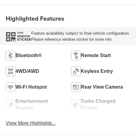
Highlighted Features
Feature availability subject to final vehicle configuration.
VIEW
WINDOW
Please reference window sticker for more info.
STICKER
Bluetooth®
Remote Start
4WD/AWD
Keyless Entry
Wi-Fi Hotspot
Rear View Camera
Entertainment
Turbo Charged
System
Engine
View More Highlights...