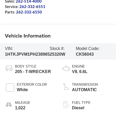
Sales:
262-514-4000
Service:
262-332-6551
Parts:
262-332-6550
Vehicle Information
VIN:
Stock #:
Model Code:
1HTKJPVM1PH238965
25320W
CK56043
BODY STYLE
ENGINE
205 - T-WRECKER
V8, 6.6L
EXTERIOR COLOR
TRANSMISSION
White
AUTOMATIC
MILEAGE
FUEL TYPE
1,022
Diesel