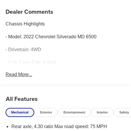
Dealer Comments
Chassis Highlights
- Model: 2022 Chevrolet Silverado MD 6500
- Drivetrain: 4WD
- Cab: Crew Cab, 4-door
Read More...
- Color: Summit White
-Engine: Duramax 6.6L Turbo-Diesel V8
All Features
- Transmission: Allison Automatic
Mechanical
Exterior
Entertainment
Interior
Safety
Wrecker Highlights
Rear axle, 4.30 ratio Max road speed: 75 MPH
- Model: Century 2465 Modular Aluminum Body