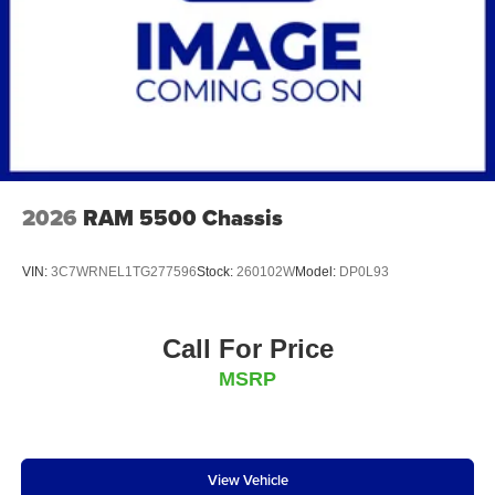
2026
RAM 5500 Chassis
VIN:
3C7WRNEL1TG277596
Stock:
260102W
Model:
DP0L93
Call For Price
MSRP
View Vehicle