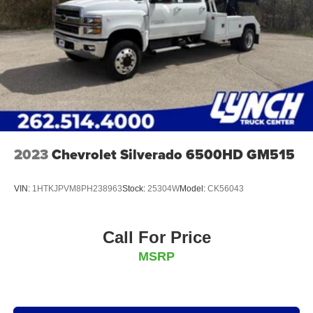
2023
Chevrolet Silverado 6500HD GM515
VIN:
1HTKJPVM8PH238963
Stock:
25304W
Model:
CK56043
Call For Price
MSRP