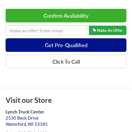
Confirm Availability
Make An Offer
Get Pre-Quailified
Click To Call
Visit our Store
Lynch Truck Center
2530 Beck Drive
Waterford
,
WI
53185