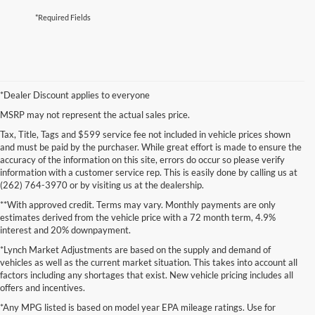
*Required Fields
*Dealer Discount applies to everyone
MSRP may not represent the actual sales price.
Tax, Title, Tags and $599 service fee not included in vehicle prices shown
and must be paid by the purchaser. While great effort is made to ensure the
accuracy of the information on this site, errors do occur so please verify
information with a customer service rep. This is easily done by calling us at
(262) 764-3970 or by visiting us at the dealership.
**With approved credit. Terms may vary. Monthly payments are only
estimates derived from the vehicle price with a 72 month term, 4.9%
interest and 20% downpayment.
*Lynch Market Adjustments are based on the supply and demand of
vehicles as well as the current market situation. This takes into account all
factors including any shortages that exist. New vehicle pricing includes all
offers and incentives.
*Any MPG listed is based on model year EPA mileage ratings. Use for