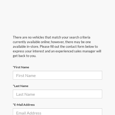
There are no vehicles that match your search criteria
currently available online; however, there may be one
available in-store. Please fill out the contact form below to
express your interest and an experienced sales manager will
get back to you.
*First Name
*Last Name
*E-Mail Address