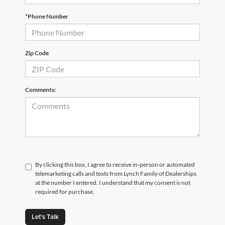
*Phone Number
Zip Code
Comments:
By clicking this box, I agree to receive in-person or automated
telemarketing calls and texts from Lynch Family of Dealerships
at the number I entered. I understand that my consent is not
required for purchase.
Let's Talk