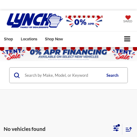
SAVED
Shop
Locations
Shop Now
Search
No vehicles found