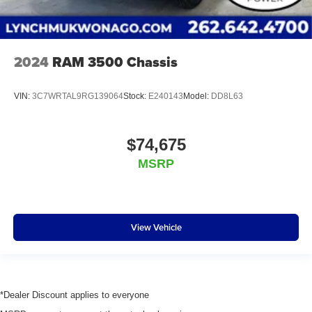
2024
RAM 3500 Chassis
VIN:
3C7WRTAL9RG139064
Stock:
E240143
Model:
DD8L63
$74,675
MSRP
View Vehicle
*Dealer Discount applies to everyone