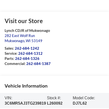
Visit our Store
Lynch CDJR of Mukwonago
282 East Wolf Run
Mukwonago
,
WI
53149
Sales:
262-684-1242
Service:
262-684-1312
Parts:
262-684-1326
Commercial:
262-684-1387
Vehicle Information
VIN:
Stock #:
Model Code:
3C6MR5AJ3TG239819
L260092
DJ7L62