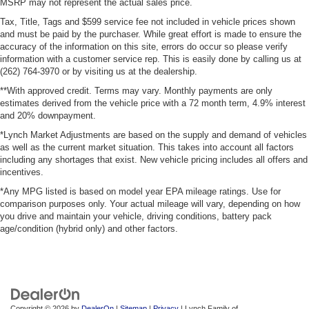
MSRP may not represent the actual sales price.
Tax, Title, Tags and $599 service fee not included in vehicle prices shown
and must be paid by the purchaser. While great effort is made to ensure the
accuracy of the information on this site, errors do occur so please verify
information with a customer service rep. This is easily done by calling us at
(262) 764-3970 or by visiting us at the dealership.
**With approved credit. Terms may vary. Monthly payments are only
estimates derived from the vehicle price with a 72 month term, 4.9% interest
and 20% downpayment.
*Lynch Market Adjustments are based on the supply and demand of vehicles
as well as the current market situation. This takes into account all factors
including any shortages that exist. New vehicle pricing includes all offers and
incentives.
*Any MPG listed is based on model year EPA mileage ratings. Use for
comparison purposes only. Your actual mileage will vary, depending on how
you drive and maintain your vehicle, driving conditions, battery pack
age/condition (hybrid only) and other factors.
Copyright © 2026
by
DealerOn
|
Sitemap
|
Privacy
| Lynch Family of