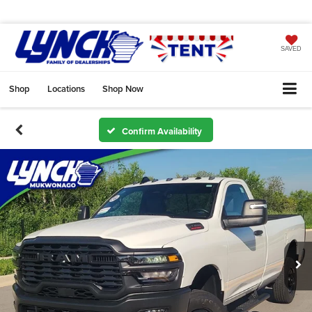
SAVED
Shop
Locations
Shop Now
Confirm Availability