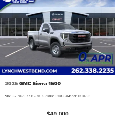
2026
GMC Sierra 1500
VIN:
3GTNUAEKXTG278169
Stock:
F260394
Model:
TK10703
$49,000