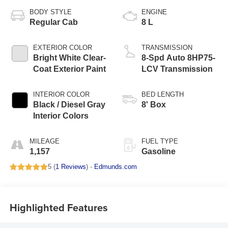
BODY STYLE
ENGINE
Regular Cab
8 L
EXTERIOR COLOR
TRANSMISSION
Bright White Clear-
8-Spd Auto 8HP75-
Coat Exterior Paint
LCV Transmission
INTERIOR COLOR
BED LENGTH
Black / Diesel Gray
8' Box
Interior Colors
MILEAGE
FUEL TYPE
1,157
Gasoline
5 (
1 Reviews
) -
Edmunds.com
Highlighted Features