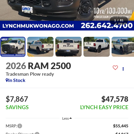
1
/
81
2026
RAM 2500
Tradesman Plow ready
In Stock
$7,867
$47,578
SAVINGS
LYNCH EASY PRICE
Less
$55,445
MSRP: