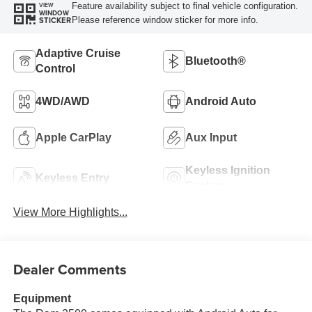
Feature availability subject to final vehicle configuration.
VIEW
WINDOW
Please reference window sticker for more info.
STICKER
Adaptive Cruise
Bluetooth®
Control
4WD/AWD
Android Auto
Apple CarPlay
Aux Input
Keyless Ignition
Keyless Entry
System
View More Highlights...
Dealer Comments
Equipment