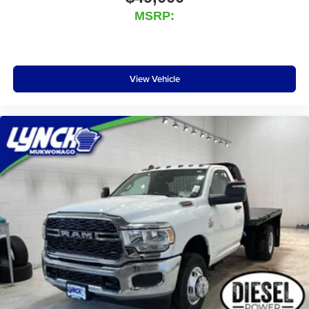
MSRP:
View Vehicle