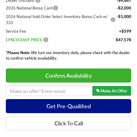
-$4,867
Dealer Discount:
-$2,000
2026 National Bonus Cash
-$1,000
2026 National Sold Order Select Inventory Bonus Cash w/
333
+$599
Service Fee
$47,578
LYNCH EASY PRICE:
*
Please Note:
We turn our inventory daily, please check with the dealer
to confirm vehicle availability.
Confirm Availability
Make An Offer
Get Pre-Quailified
Click To Call