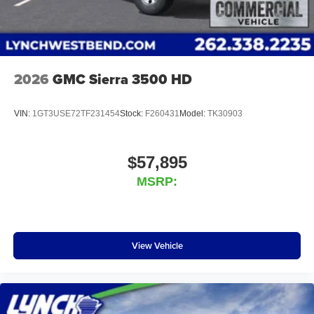
2026
GMC Sierra 3500 HD
VIN:
1GT3USE72TF231454
Stock:
F260431
Model:
TK30903
$57,895
MSRP:
View Vehicle