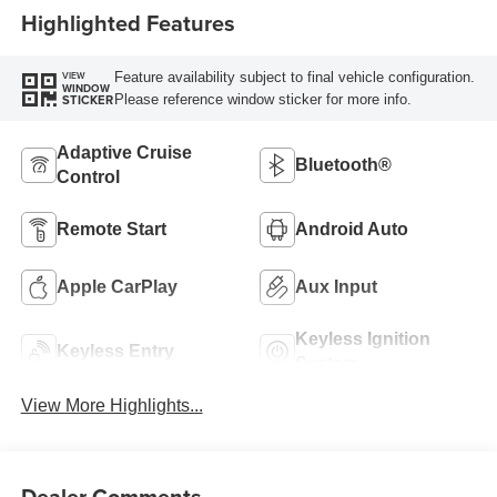
Highlighted Features
Feature availability subject to final vehicle configuration.
VIEW
WINDOW
Please reference window sticker for more info.
STICKER
Adaptive Cruise
Bluetooth®
Control
Remote Start
Android Auto
Apple CarPlay
Aux Input
Keyless Ignition
Keyless Entry
System
View More Highlights...
Dealer Comments