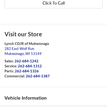
Click To Call
Visit our Store
Lynch CDJR of Mukwonago
282 East Wolf Run
Mukwonago
,
WI
53149
Sales:
262-684-1242
Service:
262-684-1312
Parts:
262-684-1326
Commercial:
262-684-1387
Vehicle Information