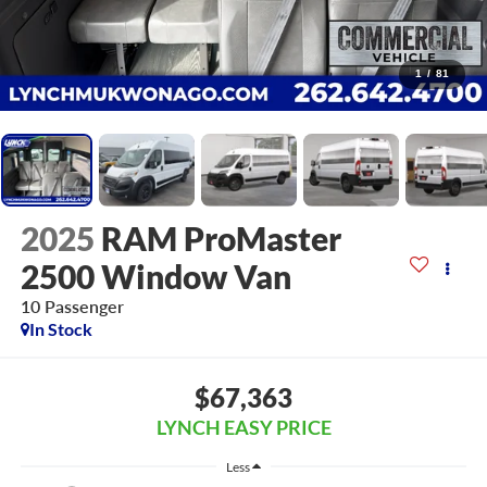
1
/
81
2025
RAM ProMaster
2500 Window Van
10 Passenger
In Stock
$67,363
LYNCH EASY PRICE
Less