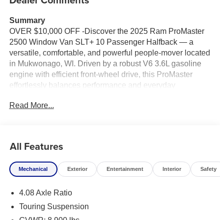
Summary
OVER $10,000 OFF -Discover the 2025 Ram ProMaster
2500 Window Van SLT+ 10 Passenger Halfback — a
versatile, comfortable, and powerful people-mover located
in Mukwonago, WI. Driven by a robust V6 3.6L gasoline
engine with efficient front-wheel drive, this ProMaster
effortlessly balances performance and everyday
practicality for families, shuttle services, or group travel.
Read More...
Step inside and experience a thoughtfully designed cabin
with seating for ten, halfback configuration for flexible
cargo and passenger needs, and premium SLT+ comfort
All Features
features. Stay connected and entertained with integrated
Navigation, Apple CarPlay, and Hands-Free Bluetooth®,
Mechanical
Exterior
Entertainment
Interior
Safety
making long trips seamless and stress-free. Safety and
convenience are elevated with Adaptive Cruise Control
4.08 Axle Ratio
for relaxed highway driving and Rear Parking Sensors for
confident maneuvering in tight spaces.
Touring Suspension