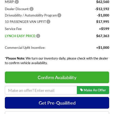
$62,560
MSRP:
-$12,192
Dealer Discount:
-$1,000
Driveability / Automobility Program
$17,995
10 PASSENGER VAN UPFIT
+$599
Service Fee
$67,363
LYNCH EASY PRICE:
+$1,000
Commercial Upfit Incentive:
*
Please Note:
We turn our inventory daily, please check with the dealer
to confirm vehicle availability.
Confirm Availability
Make An Offer
Get Pre-Quailified