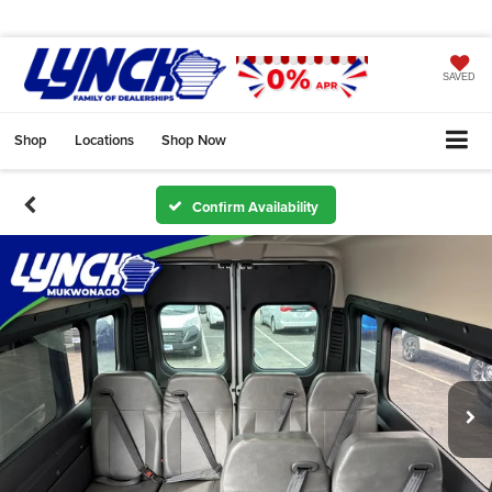
SAVED
Shop
Locations
Shop Now
Confirm Availability