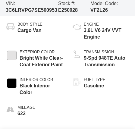
VIN:
Stock #:
Model Code:
3C6LRVPG7SE500953
E250028
VF2L26
BODY STYLE
ENGINE
Cargo Van
3.6L V6 24V VVT
Engine
EXTERIOR COLOR
TRANSMISSION
Bright White Clear-
9-Spd 948TE Auto
Coat Exterior Paint
Transmission
INTERIOR COLOR
FUEL TYPE
Black Interior
Gasoline
Color
MILEAGE
622