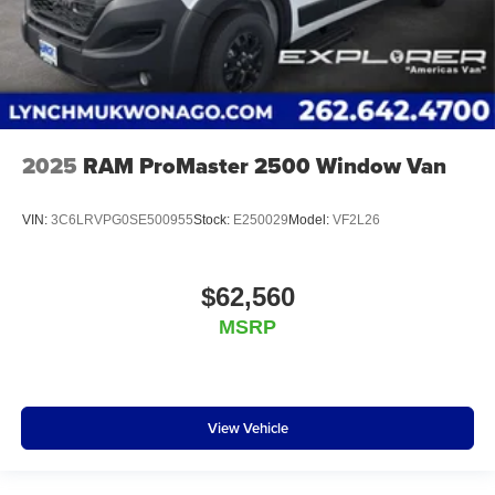
2025
RAM ProMaster 2500 Window Van
VIN:
3C6LRVPG0SE500955
Stock:
E250029
Model:
VF2L26
$62,560
MSRP
View Vehicle