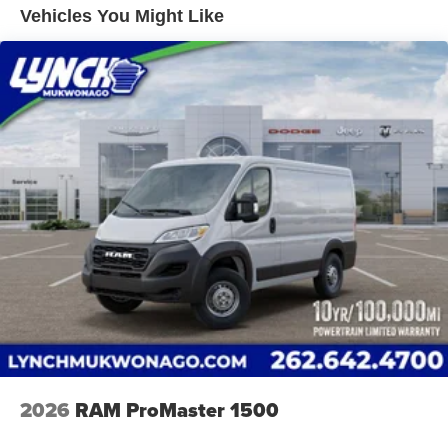
System; Surround View Camera System; Blind Spot and
Vented Discs, Brake Assist, Hill Hold Control and
Vehicles You Might Like
Cross Path Detection; Cluster 7" TFT Color Display.
Electric Parking Brake
Black Appearance Package: Black Exterior Truck
Brake Actuated Limited Slip Differential
Badging; RAM Grille Badge - Black; 16" X 6.0" Painted
Black Aluminum Wheels. Quick Order Package 22H
SLT+: Google Android Auto; Blind Spot and Cross Path
Detection; Power Folding/heated Mirrors; Manual 2-Way
Driver Lumbar Adjust; Integrated Voice Command with
Bluetooth®; Manual 2-Way Passenger Lumbar Adjust;
Instrument Panel Bright Bezels; Driver Seat Armrest; 6-
Way Manual Adjust Front Passenger Seat; Front LED Fog
Lamps; Full Size Spare Tire; Security Alarm; Apple
CarPlay; Power-Adjustable Convex Aux Mirrors; Remote
Start System; Cowl Aesthetic Cover; Passenger Seat
Armrest; Wireless Charging Pad; 12V Rear Auxiliary
Power Outlet; 115V Auxiliary Power Outlet; Intelligent
Speed Assist (ISA); Digital Rearview Mirror with Autodim;
100 Amp Battery; Ambient LED Interior Lighting; Rain
Sensitive Windshield Wipers; Connectivity - US/Canada;
2026
RAM ProMaster 1500
Rear Cargo LED Lamp; Chrome Front Grille; GPS
Navigation; 4G LTE Wi-Fi Hot Spot; Traffic Sign