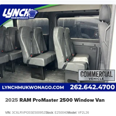
we strive to provide our customers in Southeastern
Wisconsin and Northern Illinois with the best car-buying
experience. Our Lynch Easy Price uses real-time internet
price comparisons and state-of-the-art technology to
monitor pricing trends and offer shoppers the best
competitive price and value. Our team is committed to
your satisfaction and we have one of the largest
inventories of new and pre-owned vehicles in the state. All
of our used vehicles are inspected for safety and quality
by factory-trained technicians and we use our strong
relationships with over 20 financial institutions to provide
the most competitive financing terms available. Visit
Lynch Chrysler Dodge Jeep RAM today and let us help
you find the perfect car for your needs.
2025
RAM ProMaster 2500 Window Van
VIN:
3C6LRVPG5SE500952
Stock:
E250040
Model:
VF2L26