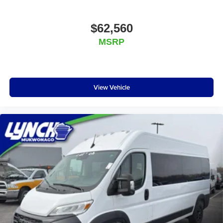
$62,560
MSRP
View Vehicle