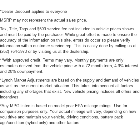
*Dealer Discount applies to everyone
MSRP may not represent the actual sales price.
Tax, Title, Tags and $599 service fee not included in vehicle prices shown
and must be paid by the purchaser. While great effort is made to ensure the
accuracy of the information on this site, errors do occur so please verify
information with a customer service rep. This is easily done by calling us at
(262) 764-3970 or by visiting us at the dealership.
**With approved credit. Terms may vary. Monthly payments are only
estimates derived from the vehicle price with a 72 month term, 4.9% interest
and 20% downpayment.
*Lynch Market Adjustments are based on the supply and demand of vehicles
as well as the current market situation. This takes into account all factors
including any shortages that exist. New vehicle pricing includes all offers and
incentives.
*Any MPG listed is based on model year EPA mileage ratings. Use for
comparison purposes only. Your actual mileage will vary, depending on how
you drive and maintain your vehicle, driving conditions, battery pack
age/condition (hybrid only) and other factors.