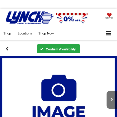
SAVED
Shop
Locations
Shop Now
Confirm Availability