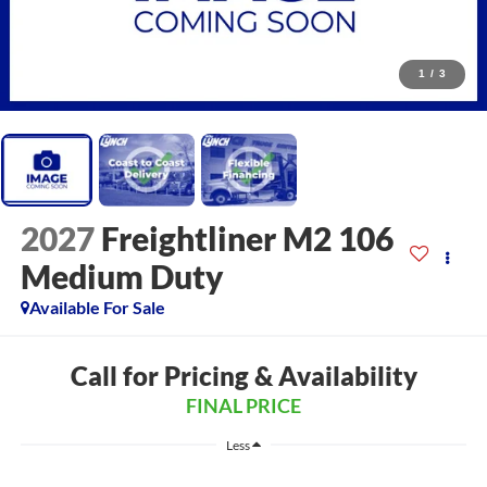
1
/
3
2027
Freightliner M2 106
Medium Duty
Available For Sale
Call for Pricing & Availability
FINAL PRICE
Less