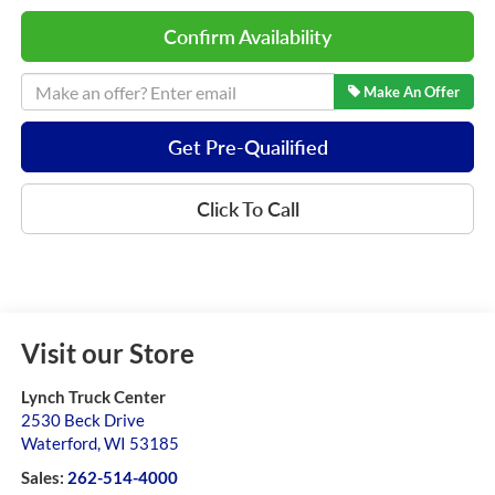
Confirm Availability
Make An Offer
Get Pre-Quailified
Click To Call
Visit our Store
Lynch Truck Center
2530 Beck Drive
Waterford
,
WI
53185
Sales:
262-514-4000