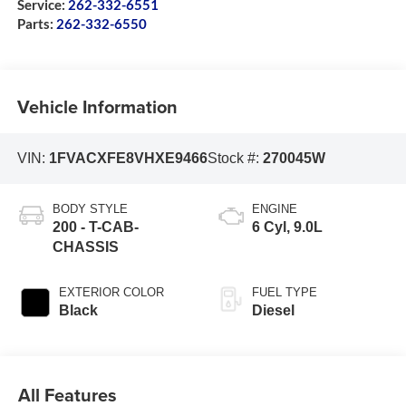
Service:
262-332-6551
Parts:
262-332-6550
Vehicle Information
VIN:
1FVACXFE8VHXE9466
Stock #:
270045W
BODY STYLE
ENGINE
200 - T-CAB-
6 Cyl, 9.0L
CHASSIS
EXTERIOR COLOR
FUEL TYPE
Black
Diesel
All Features