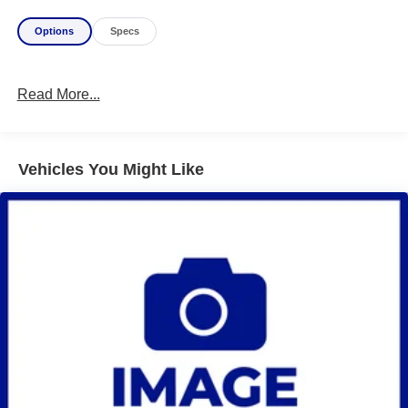
Options
Specs
Read More...
Vehicles You Might Like