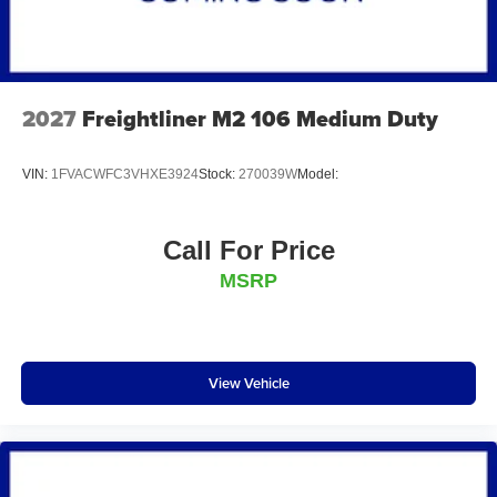
2027
Freightliner M2 106 Medium Duty
VIN:
1FVACWFC3VHXE3924
Stock:
270039W
Model:
Call For Price
MSRP
View Vehicle