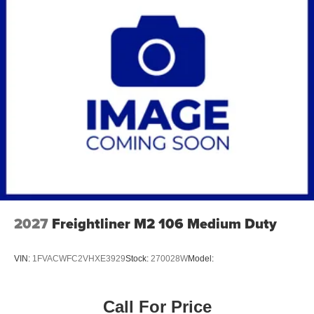
2027
Freightliner M2 106 Medium Duty
VIN:
1FVACWFC2VHXE3929
Stock:
270028W
Model:
Call For Price