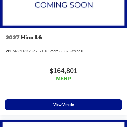
2027
Hino L6
VIN:
5PVNJ7DP6V5T50116
Stock:
270025W
Model:
$164,801
MSRP
View Vehicle