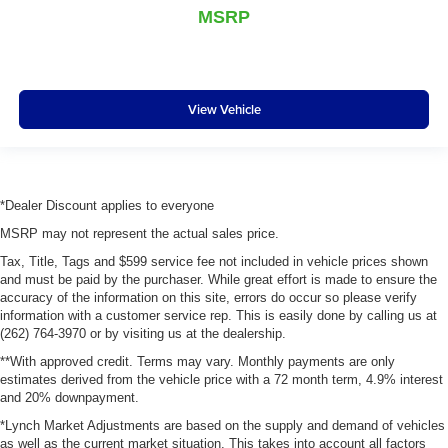
MSRP
View Vehicle
*Dealer Discount applies to everyone
MSRP may not represent the actual sales price.
Tax, Title, Tags and $599 service fee not included in vehicle prices shown
and must be paid by the purchaser. While great effort is made to ensure the
accuracy of the information on this site, errors do occur so please verify
information with a customer service rep. This is easily done by calling us at
(262) 764-3970 or by visiting us at the dealership.
**With approved credit. Terms may vary. Monthly payments are only
estimates derived from the vehicle price with a 72 month term, 4.9% interest
and 20% downpayment.
*Lynch Market Adjustments are based on the supply and demand of vehicles
as well as the current market situation. This takes into account all factors