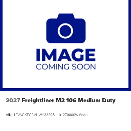
2027
Freightliner M2 106 Medium Duty
VIN:
1FVACXFC3VHWY3329
Stock:
270000W
Model: