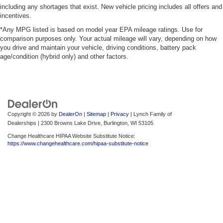
including any shortages that exist. New vehicle pricing includes all offers and
incentives.
*Any MPG listed is based on model year EPA mileage ratings. Use for
comparison purposes only. Your actual mileage will vary, depending on how
you drive and maintain your vehicle, driving conditions, battery pack
age/condition (hybrid only) and other factors.
Copyright © 2026
by
DealerOn
|
Sitemap
|
Privacy
| Lynch Family of
Dealerships
|
2300 Browns Lake Drive,
Burlington,
WI
53105
Change Healthcare HIPAA Website Substitute Notice:
https://www.changehealthcare.com/hipaa-substitute-notice