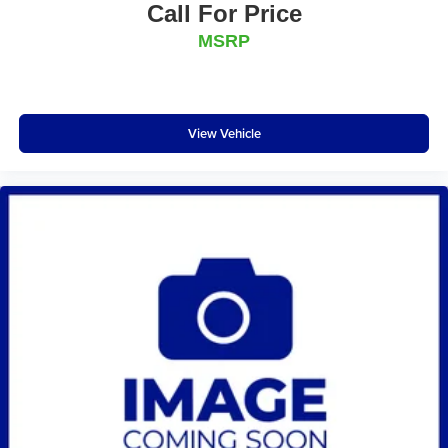
Call For Price
MSRP
View Vehicle