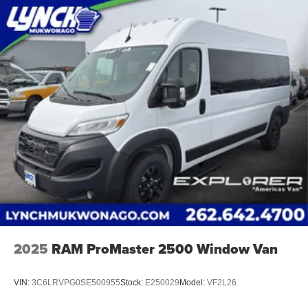
2025
RAM ProMaster 2500 Window Van
VIN:
3C6LRVPG0SE500955
Stock:
E250029
Model:
VF2L26