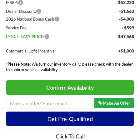
$53,230
MSRP:
-$1,662
Dealer Discount:
-$4,000
2026 National Bonus Cash
+$599
Service Fee
$47,568
LYNCH EASY PRICE:
+$1,000
Commercial Upfit Incentive:
*
Please Note:
We turn our inventory daily, please check with the dealer
to confirm vehicle availability.
Confirm Availability
Make An Offer
Get Pre-Quailified
Click To Call