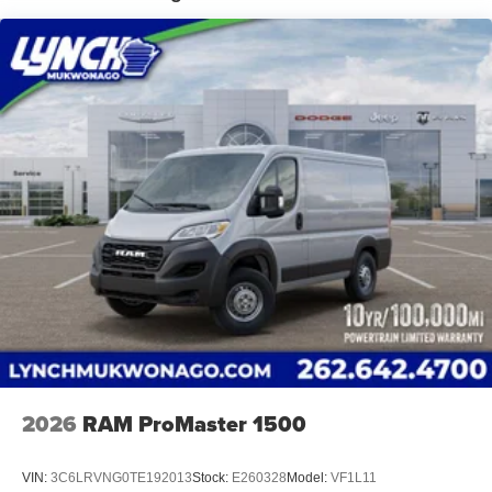
Lynch Chrysler Dodge Jeep Ram of Mukwonago is a
family-owned and operated dealership since 1957. Our
dealerships are located throughout Wisconsin, including
Lynch GM Superstore in Burlington, Lynch Chevrolet of
Mukwonago, Lynch Chrysler Dodge Jeep RAM in
Mukwonago, Lynch Ford of Mukwonago, Lynch Buick
GMC of West Bend, and Lynch Chevrolet of Kenosha.
We strive to provide excellent customer service and the
best car-buying experience. At our dealerships, we love
our furry friends and offer pet-friendly environments, so
bring your pet along with you when you come to visit us!
With every service visit, you'll receive a free car wash, and
with every vehicle purchase, you’ll Receive our Lynch
Protect Program, which includes one year of Tire,
Windshield, and Paint Protection. Lynch, has you
protected! We are proud to support local communities and
schools, and we have received excellent reviews on
2026
RAM ProMaster 1500
Google. For the best car buying experience, come to
Lynch Family of Dealerships!
VIN:
3C6LRVNG0TE192013
Stock:
E260328
Model:
VF1L11