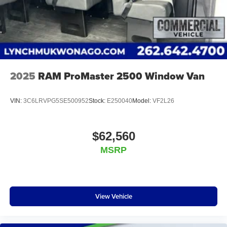
2025
RAM ProMaster 2500 Window Van
VIN:
3C6LRVPG5SE500952
Stock:
E250040
Model:
VF2L26
$62,560
MSRP
View Vehicle