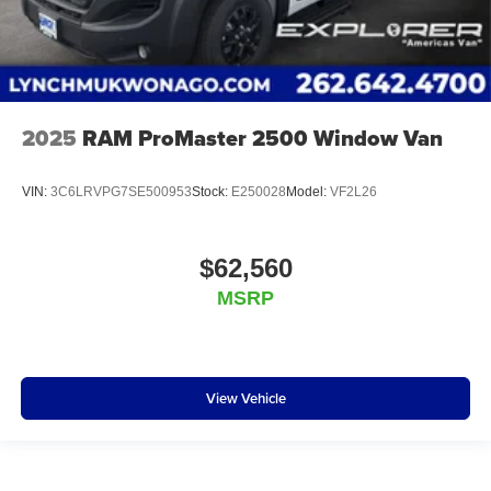
2025
RAM ProMaster 2500 Window Van
VIN:
3C6LRVPG7SE500953
Stock:
E250028
Model:
VF2L26
$62,560
MSRP
View Vehicle