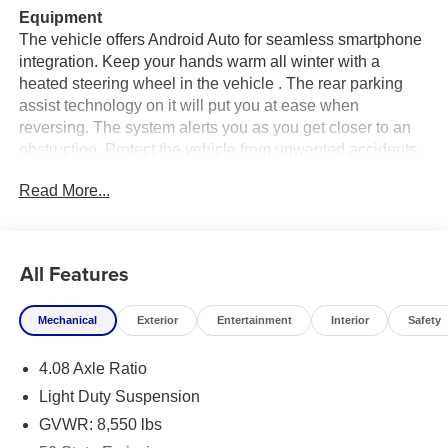
Equipment
The vehicle offers Android Auto for seamless smartphone
integration. Keep your hands warm all winter with a
heated steering wheel in the vehicle . The rear parking
assist technology on it will put you at ease when
reversing. The system alerts you as you get closer to an
obstruction. Protect the vehicle from unwanted accidents
with a cutting edge backup camera system. Apple
Read More...
CarPlay: Seamless smartphone integration for this vehicle
- stay connected and entertained on the go! Never get into
a cold vehicle again with the remote start feature on this
unit. This model's Forward Collision Warning system
All Features
alerts the driver to potential front-end collisions,
enhancing safety. Bluetooth® technology is built into this
Mechanical
Exterior
Entertainment
Interior
Safety
2026 Ram ProMaster 1500 , keeping your hands on the
steering wheel and your focus on the road. This vehicle
4.08 Axle Ratio
has automated speed control that adjusts to maintain a
safe following distance, enhancing highway driving
Light Duty Suspension
convenience.
GVWR: 8,550 lbs