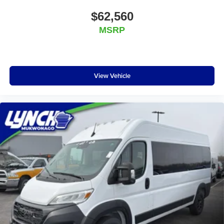
$62,560
MSRP
View Vehicle