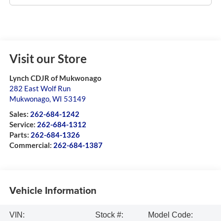
Visit our Store
Lynch CDJR of Mukwonago
282 East Wolf Run
Mukwonago
,
WI
53149
Sales:
262-684-1242
Service:
262-684-1312
Parts:
262-684-1326
Commercial:
262-684-1387
Vehicle Information
VIN:
Stock #:
Model Code: