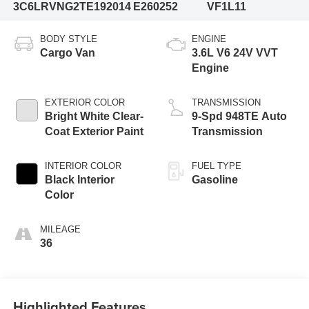
3C6LRVNG2TE192014
E260252
VF1L11
BODY STYLE
ENGINE
Cargo Van
3.6L V6 24V VVT
Engine
EXTERIOR COLOR
TRANSMISSION
Bright White Clear-
9-Spd 948TE Auto
Coat Exterior Paint
Transmission
INTERIOR COLOR
FUEL TYPE
Black Interior
Gasoline
Color
MILEAGE
36
Highlighted Features