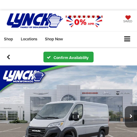
SAVED
Shop
Locations
Shop Now
Confirm Availability