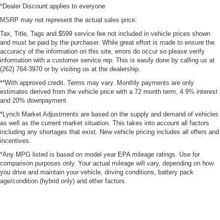
*Dealer Discount applies to everyone
MSRP may not represent the actual sales price.
Tax, Title, Tags and $599 service fee not included in vehicle prices shown
and must be paid by the purchaser. While great effort is made to ensure the
accuracy of the information on this site, errors do occur so please verify
information with a customer service rep. This is easily done by calling us at
(262) 764-3970 or by visiting us at the dealership.
**With approved credit. Terms may vary. Monthly payments are only
estimates derived from the vehicle price with a 72 month term, 4.9% interest
and 20% downpayment.
*Lynch Market Adjustments are based on the supply and demand of vehicles
as well as the current market situation. This takes into account all factors
including any shortages that exist. New vehicle pricing includes all offers and
incentives.
*Any MPG listed is based on model year EPA mileage ratings. Use for
comparison purposes only. Your actual mileage will vary, depending on how
you drive and maintain your vehicle, driving conditions, battery pack
age/condition (hybrid only) and other factors.