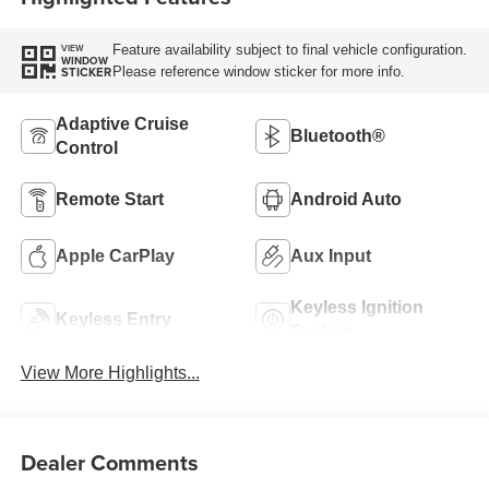
Feature availability subject to final vehicle configuration.
VIEW
WINDOW
Please reference window sticker for more info.
STICKER
Adaptive Cruise
Bluetooth®
Control
Remote Start
Android Auto
Apple CarPlay
Aux Input
Keyless Ignition
Keyless Entry
System
View More Highlights...
Dealer Comments