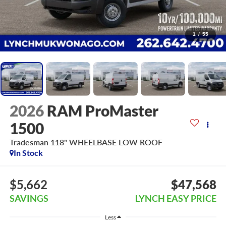
1
/
55
2026
RAM ProMaster
1500
Tradesman 118" WHEELBASE LOW ROOF
In Stock
$5,662
$47,568
SAVINGS
LYNCH EASY PRICE
Less