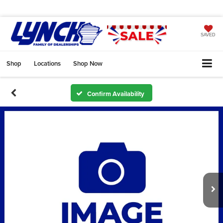
SAVED
Shop
Locations
Shop Now
Confirm Availability