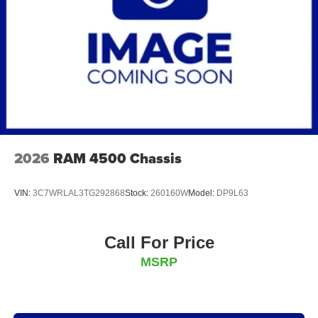
2026
RAM 4500 Chassis
VIN:
3C7WRLAL3TG292868
Stock:
260160W
Model:
DP9L63
Call For Price
MSRP