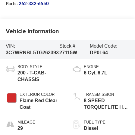
Parts:
262-332-6550
Vehicle Information
VIN:
Stock #:
Model Code:
3C7WRNBL5TG262393
27115W
DP0L64
BODY STYLE
ENGINE
200 - T-CAB-
6 Cyl, 6.7L
CHASSIS
EXTERIOR COLOR
TRANSMISSION
Flame Red Clear
8-SPEED
Coat
TORQUEFLITE HD
AUTOMATIC (DFM)
MILEAGE
FUEL TYPE
29
Diesel