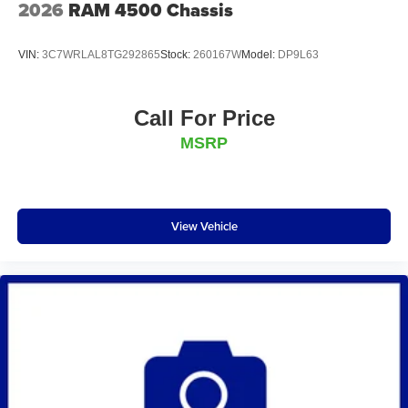
2026
RAM 4500 Chassis
VIN:
3C7WRLAL8TG292865
Stock:
260167W
Model:
DP9L63
Call For Price
MSRP
View Vehicle