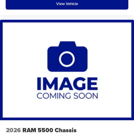
View Vehicle
2026
RAM 5500 Chassis