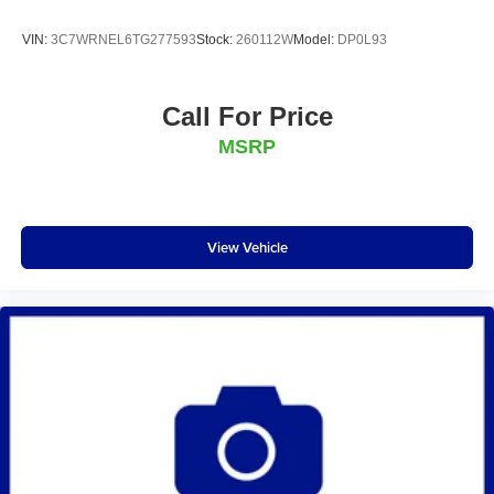
VIN:
3C7WRNEL6TG277593
Stock:
260112W
Model:
DP0L93
Call For Price
MSRP
View Vehicle