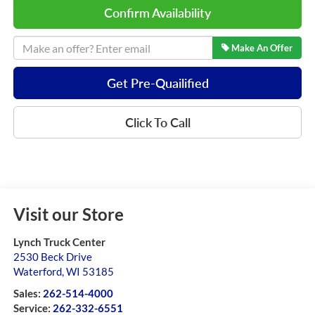
Confirm Availability
Make An Offer
Get Pre-Quailified
Click To Call
Visit our Store
Lynch Truck Center
2530 Beck Drive
Waterford
,
WI
53185
Sales:
262-514-4000
Service:
262-332-6551