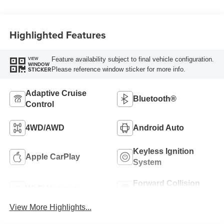
Highlighted Features
Feature availability subject to final vehicle configuration.
VIEW
WINDOW
Please reference window sticker for more info.
STICKER
Adaptive Cruise
Bluetooth®
Control
4WD/AWD
Android Auto
Keyless Ignition
Apple CarPlay
System
Forward Collision
Wi-Fi Hotspot
Warning
View More Highlights...