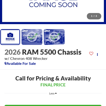
1
/
3
2026
RAM 5500 Chassis
w/ Chevron 408 Wrecker
Available For Sale
Call for Pricing & Availability
FINAL PRICE
Less