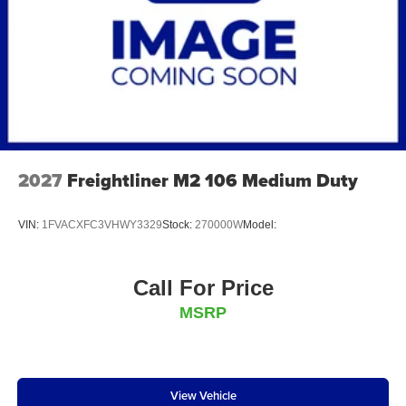
2027
Freightliner M2 106 Medium Duty
VIN:
1FVACXFC3VHWY3329
Stock:
270000W
Model:
Call For Price
MSRP
View Vehicle