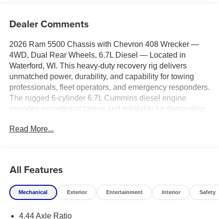
Dealer Comments
2026 Ram 5500 Chassis with Chevron 408 Wrecker —
4WD, Dual Rear Wheels, 6.7L Diesel — Located in
Waterford, WI. This heavy-duty recovery rig delivers
unmatched power, durability, and capability for towing
professionals, fleet operators, and emergency responders.
The rugged 6-cylinder 6.7L Cummins diesel engine
provides exceptional torque and reliability for demanding
recoveries, while 4-wheel drive and dual rear wheels offer
Read More...
superior traction and stability on any job site or roadside
condition.
Equipped with a Chevron 408 Wrecker body, this Ram
All Features
5500 chassis is purpose-built for efficient vehicle recovery
and towing operations. The integrated winch, boom, and
Mechanical
Exterior
Entertainment
Interior
Safety
wheel-lift systems make light work of disabled vehicles,
and the robust frame supports heavy loads with
4.44 Axle Ratio
confidence. Thoughtfully designed controls and durable