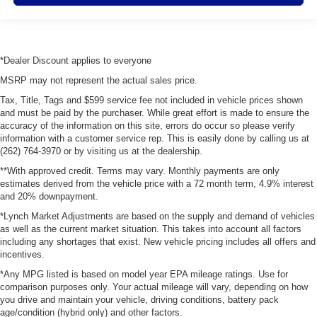
*Dealer Discount applies to everyone
MSRP may not represent the actual sales price.
Tax, Title, Tags and $599 service fee not included in vehicle prices shown
and must be paid by the purchaser. While great effort is made to ensure the
accuracy of the information on this site, errors do occur so please verify
information with a customer service rep. This is easily done by calling us at
(262) 764-3970 or by visiting us at the dealership.
**With approved credit. Terms may vary. Monthly payments are only
estimates derived from the vehicle price with a 72 month term, 4.9% interest
and 20% downpayment.
*Lynch Market Adjustments are based on the supply and demand of vehicles
as well as the current market situation. This takes into account all factors
including any shortages that exist. New vehicle pricing includes all offers and
incentives.
*Any MPG listed is based on model year EPA mileage ratings. Use for
comparison purposes only. Your actual mileage will vary, depending on how
you drive and maintain your vehicle, driving conditions, battery pack
age/condition (hybrid only) and other factors.