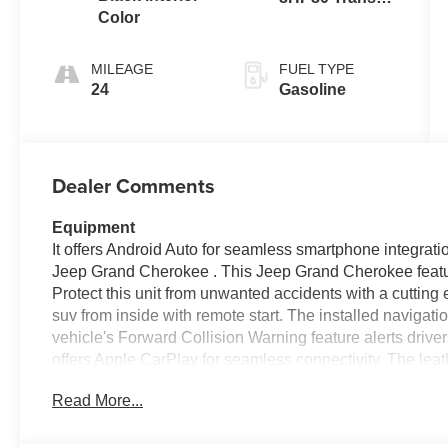
Color
(Buy-US)
MILEAGE
FUEL TYPE
24
Gasoline
Dealer Comments
Equipment
It offers Android Auto for seamless smartphone integrati
Jeep Grand Cherokee . This Jeep Grand Cherokee featu
Protect this unit from unwanted accidents with a cutting
suv from inside with remote start. The installed navigati
vehicle's Forward Collision Warning feature alerts drivers
offers Apple CarPlay for seamless connectivity. The leat
looking for comfort, durability, and style. The vehicle h
Read More...
hands warm all winter with a heated steering wheel in 
emanates grace with its stylish gray exterior. The Jeep
engine. Set the temperature exactly where you are most