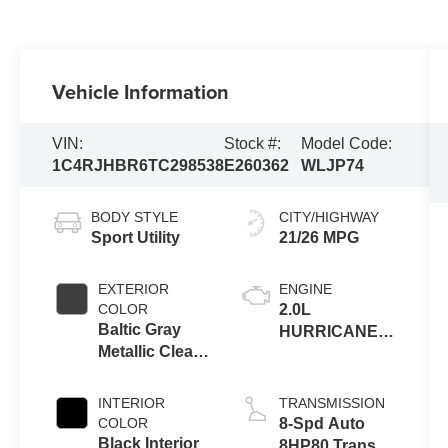
Vehicle Information
VIN:
Stock #:
Model Code:
1C4RJHBR6TC298538
E260362
WLJP74
BODY STYLE
CITY/HIGHWAY
Sport Utility
21/26 MPG
EXTERIOR
ENGINE
COLOR
2.0L
Baltic Gray
HURRICANE 4
Metallic Clear-
TURBO W/ESS
Coat Exterior
Paint
INTERIOR
TRANSMISSION
COLOR
8-Spd Auto
Black Interior
8HP80 Trans