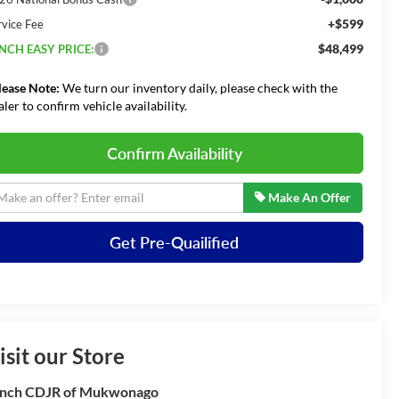
+$599
rvice Fee
$48,499
NCH EASY PRICE:
lease Note:
We turn our inventory daily, please check with the
aler to confirm vehicle availability.
Confirm Availability
Make An Offer
Get Pre-Quailified
isit our Store
nch CDJR of Mukwonago