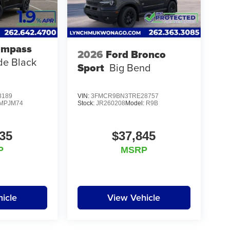
ompass
2026
Ford Bronco
ude Black
Sport
Big Bend
3189
VIN:
3FMCR9BN3TRE28757
MPJM74
Stock:
JR260208
Model:
R9B
35
$37,845
P
MSRP
icle
View Vehicle