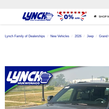
SHOP 
Lynch Family of Dealerships
New Vehicles
2026
Jeep
Grand 