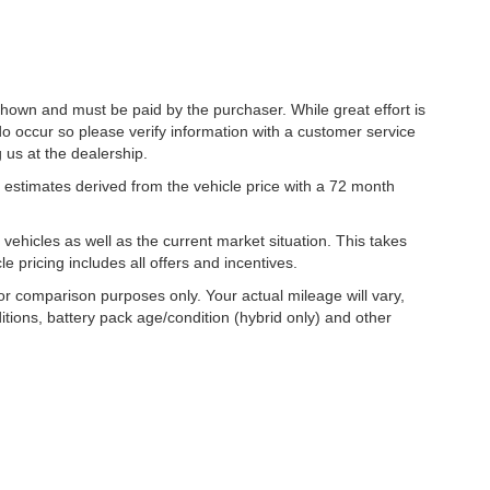
 shown and must be paid by the purchaser. While great effort is
do occur so please verify information with a customer service
g us at the dealership.
estimates derived from the vehicle price with a 72 month
hicles as well as the current market situation. This takes
le pricing includes all offers and incentives.
r comparison purposes only. Your actual mileage will vary,
tions, battery pack age/condition (hybrid only) and other