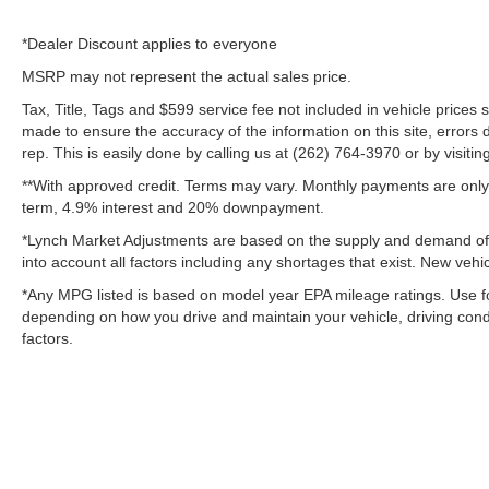
*Dealer Discount applies to everyone
MSRP may not represent the actual sales price.
Tax, Title, Tags and $599 service fee not included in vehicle prices
made to ensure the accuracy of the information on this site, errors 
rep. This is easily done by calling us at (262) 764-3970 or by visitin
**With approved credit. Terms may vary. Monthly payments are only 
term, 4.9% interest and 20% downpayment.
*Lynch Market Adjustments are based on the supply and demand of ve
into account all factors including any shortages that exist. New vehic
*Any MPG listed is based on model year EPA mileage ratings. Use fo
depending on how you drive and maintain your vehicle, driving condi
factors.