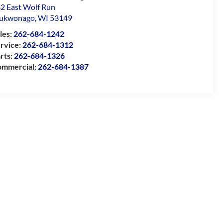
2 East Wolf Run
ukwonago
,
WI
53149
les:
262-684-1242
rvice:
262-684-1312
rts:
262-684-1326
mmercial:
262-684-1387