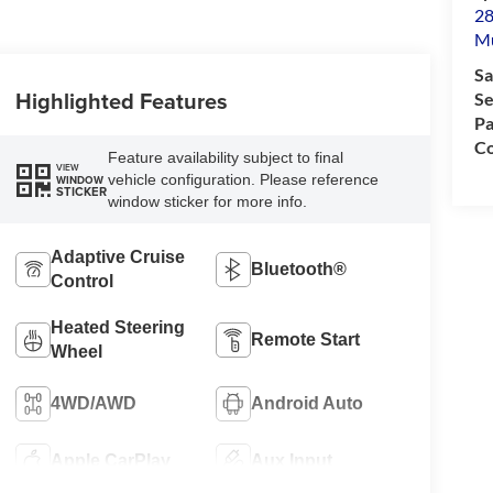
28
M
Sa
Highlighted Features
Se
Pa
Co
Feature availability subject to final
VIEW
vehicle configuration. Please reference
WINDOW
STICKER
window sticker for more info.
Adaptive Cruise
Bluetooth®
Control
Heated Steering
Remote Start
Wheel
4WD/AWD
Android Auto
Apple CarPlay
Aux Input