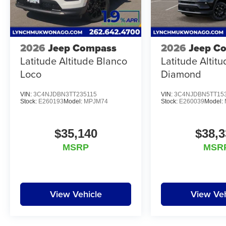
2026
Jeep Compass
2026
Jeep C
Latitude Altitude Blanco
Latitude Altit
Loco
Diamond
VIN:
3C4NJDBN3TT235115
VIN:
3C4NJDBN5TT15
Stock:
E260193
Model:
MPJM74
Stock:
E260039
Model:
$35,140
$38,3
MSRP
MSR
View Vehicle
View Veh