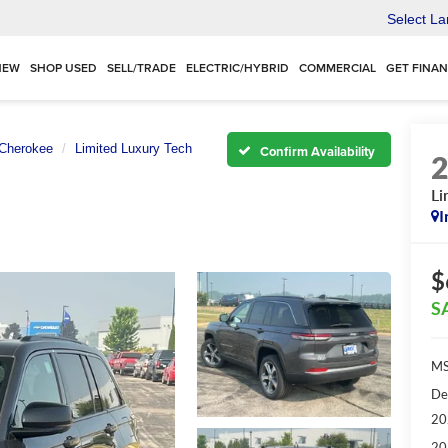
Select L
NEW
SHOP USED
SELL/TRADE
ELECTRIC/HYBRID
COMMERCIAL
GET FINA
Cherokee
Limited Luxury Tech
Confirm Availability
Li
I
$
S
MS
De
20
20