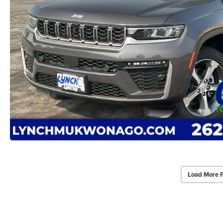
Load More 