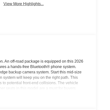
View More Highlights...
on. An off-road package is equipped on this 2026
res a hands-free Bluetooth® phone system.
 edge backup camera system. Start this mid-size
on system will keep you on the right path. This
 to potential front-end collisions. The vehicle
her seats in this model are a must for buyers
as auto-adjust speed for safe following. Keep your
this 2026 Jeep Grand Cherokee . This vehicle
 Grand Cherokee has a 4 Cyl, 2.0L high output
 comfortable in this Jeep Grand Cherokee. The fan