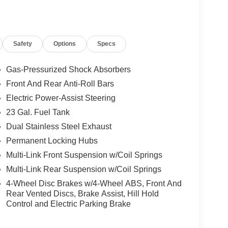
ain your preferred zone climate.
Safety
Options
Specs
: Side Distance Warning; Power Tilt/Telescope
nd View Camera System; Rain Sensitive
Stop; Passive Entry - Front/Rear Doors. Liftgate;
Gas-Pressurized Shock Absorbers
to Dim Exterior Driver Mirror; Capri Leatherette
Front And Rear Anti-Roll Bars
or; Memory Steering Column. Trailer Tow Package:
Electric Power-Assist Steering
 & 4-Pin Wiring Harness; 18" Full-Size Steel
tch. Dual-Pane Panoramic Sunroof. Baltic Gray
23 Gal. Fuel Tank
p Logo. **Equipment listed is based on original
Dual Stainless Steel Exhaust
 accuracy of the included equipment by calling the
Permanent Locking Hubs
Multi-Link Front Suspension w/Coil Springs
Multi-Link Rear Suspension w/Coil Springs
ily-owned and operated dealership since 1957.
4-Wheel Disc Brakes w/4-Wheel ABS, Front And
uding Lynch GM Superstore in Burlington, Lynch
Rear Vented Discs, Brake Assist, Hill Hold
 RAM in Mukwonago, Lynch Ford of Mukwonago,
Control and Electric Parking Brake
f Kenosha.