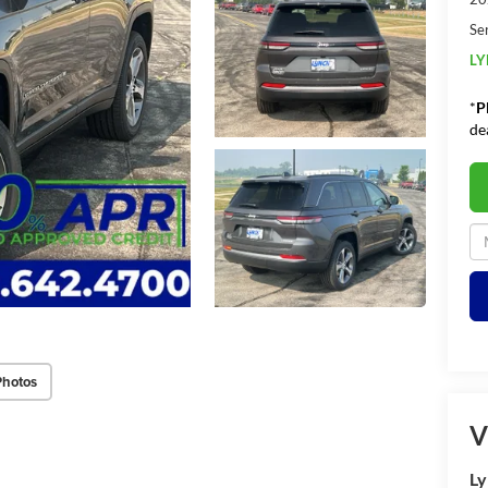
Se
LY
*
P
de
Photos
V
Ly