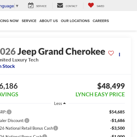
anguage
▼
SERVICE
CONTACT
SAVED
NCING NOW
SERVICE
ABOUT US
OUR LOCATIONS
CAREERS
2026
Jeep Grand Cherokee
mited Luxury Tech
n Stock
6,186
$48,499
AVINGS
LYNCH EASY PRICE
Less
$54,685
RP:
-$1,686
aler Discount:
-$3,500
26 National Retail Bonus Cash
-$1,000
26 National Bonus Cash